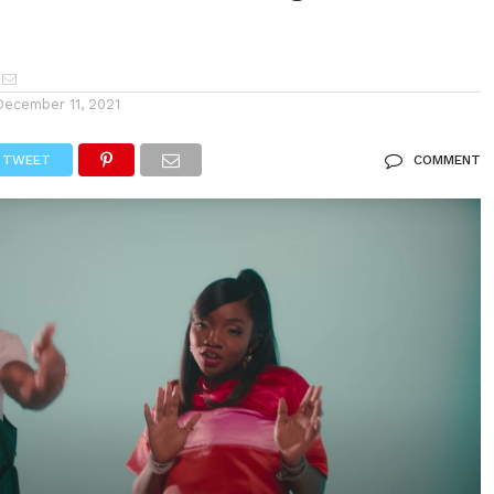
December 11, 2021
TWEET
COMMENT