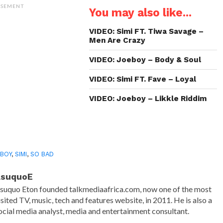
(Opens
(Opens
(Opens
to
ISEMENT
You may also like...
in
in
in
a
new
new
new
friend
window)
window)
window)
(Opens
in
VIDEO: Simi FT. Tiwa Savage –
new
Men Are Crazy
window)
VIDEO: Joeboy – Body & Soul
VIDEO: Simi FT. Fave – Loyal
VIDEO: Joeboy – Likkle Riddim
BOY
,
SIMI
,
SO BAD
AsuquoE
suquo Eton founded talkmediaafrica.com, now one of the most
isited TV, music, tech and features website, in 2011. He is also a
ocial media analyst, media and entertainment consultant.