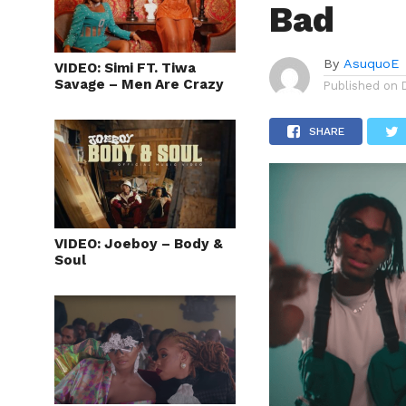
Bad
By
AsuquoE
VIDEO: Simi FT. Tiwa
Savage – Men Are Crazy
Published on
SHARE
VIDEO: Joeboy – Body &
Soul