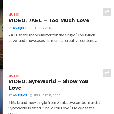
MUSIC
VIDEO: 7AEL – Too Much Love
BY
ASUQUOE
FEBRUARY 17, 2025
7AEL share the visualizer for the single “Too Much
Love” and showcases his musical creative content....
MUSIC
VIDEO: SyreWorld – Show You
Love
BY
ASUQUOE
FEBRUARY 17, 2025
This brand-new single from Zimbabwean-born artist
SyreWorld is titled “Show You Love.” He wrote the
song...