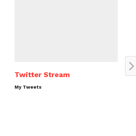
Twitter Stream
My Tweets