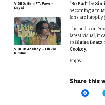
“
So Bad
” by
Sim
VIDEO: Simi FT. Fave –
Loyal
becoming a music
fans are happily
The audio on You
latest visual, it
to
Blaise Beatz
Cookey
.
VIDEO: Joeboy – Likkle
Riddim
Enjoy!
Share this w
Click
to
share
on
Facebook