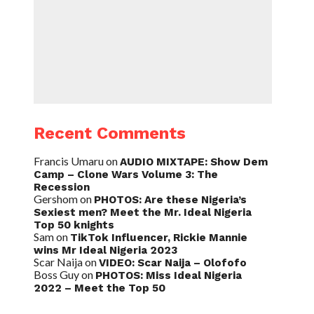
Recent Comments
Francis Umaru
on
AUDIO MIXTAPE: Show Dem
Camp – Clone Wars Volume 3: The
Recession
Gershom
on
PHOTOS: Are these Nigeria’s
Sexiest men? Meet the Mr. Ideal Nigeria
Top 50 knights
Sam
on
TikTok Influencer, Rickie Mannie
wins Mr Ideal Nigeria 2023
Scar Naija
on
VIDEO: Scar Naija – Olofofo
Boss Guy
on
PHOTOS: Miss Ideal Nigeria
2022 – Meet the Top 50