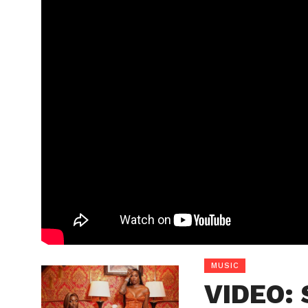
MUSIC
VIDEO: 