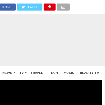
SHARE
TWEET
NEWS
TV
TRAVEL
TECH
MUSIC
REALITY TV