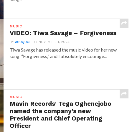
MUSIC
VIDEO: Tiwa Savage – Forgiveness
BY
ASUQUOE
NOVEMBER 1, 2024
Tiwa Savage has released the music video for her new
song, “Forgiveness,” and I absolutely encourage...
MUSIC
Mavin Records’ Tega Oghenejobo
named the company’s new
President and Chief Operating
Officer