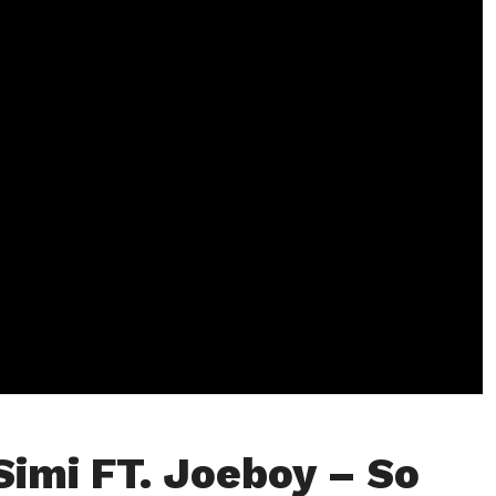
Simi FT. Joeboy – So