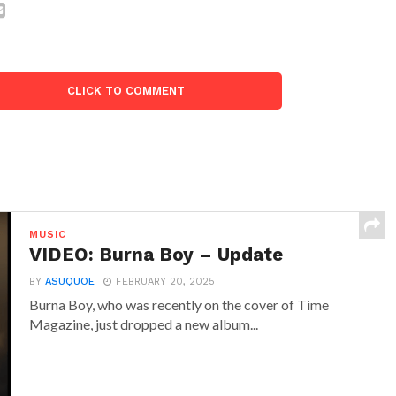
CLICK TO COMMENT
MUSIC
VIDEO: Burna Boy – Update
BY
ASUQUOE
FEBRUARY 20, 2025
Burna Boy, who was recently on the cover of Time
Magazine, just dropped a new album...