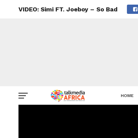
VIDEO: Simi FT. Joeboy – So Bad
HOME