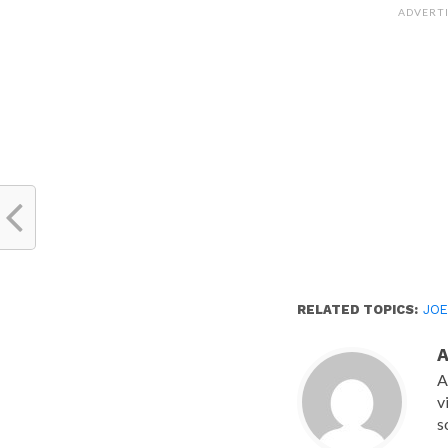
(Opens
ADVERT
in
new
window)
RELATED TOPICS:
JOE
A
v
s