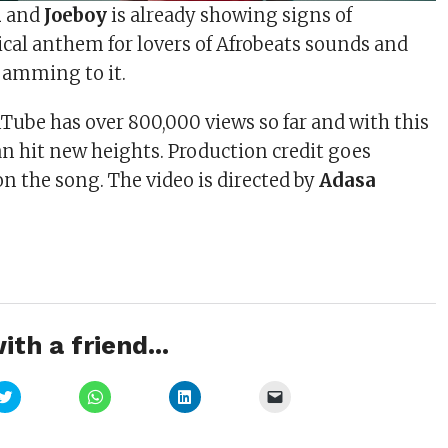
i
and
Joeboy
is already showing signs of
al anthem for lovers of Afrobeats sounds and
 jamming to it.
Tube has over 800,000 views so far and with this
 can hit new heights. Production credit goes
on the song. The video is directed by
Adasa
ith a friend...
Click
Click
Click
Click
to
to
to
to
share
share
share
email
on
on
on
a
Twitter
WhatsApp
LinkedIn
link