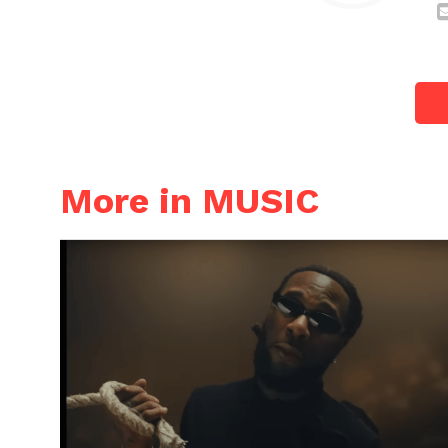
More in MUSIC