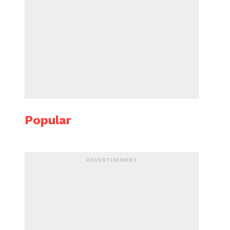
Popular
ADVERTISEMENT