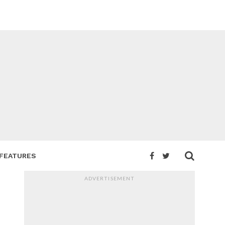
FEATURES
ADVERTISEMENT