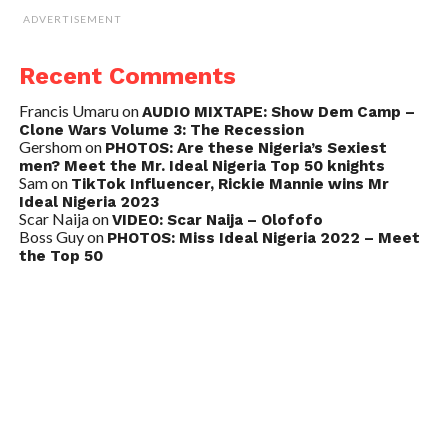
ADVERTISEMENT
Recent Comments
Francis Umaru
on
AUDIO MIXTAPE: Show Dem Camp –
Clone Wars Volume 3: The Recession
Gershom
on
PHOTOS: Are these Nigeria’s Sexiest
men? Meet the Mr. Ideal Nigeria Top 50 knights
Sam
on
TikTok Influencer, Rickie Mannie wins Mr
Ideal Nigeria 2023
Scar Naija
on
VIDEO: Scar Naija – Olofofo
Boss Guy
on
PHOTOS: Miss Ideal Nigeria 2022 – Meet
the Top 50