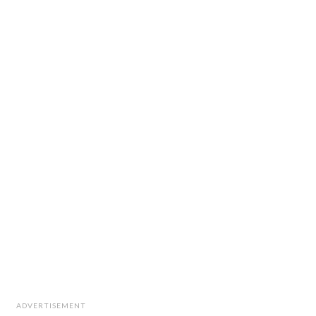
ADVERTISEMENT