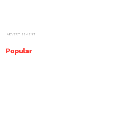
ADVERTISEMENT
Popular