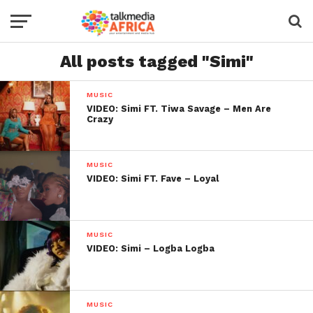
All posts tagged "Simi"
MUSIC
VIDEO: Simi FT. Tiwa Savage – Men Are
Crazy
MUSIC
VIDEO: Simi FT. Fave – Loyal
MUSIC
VIDEO: Simi – Logba Logba
MUSIC