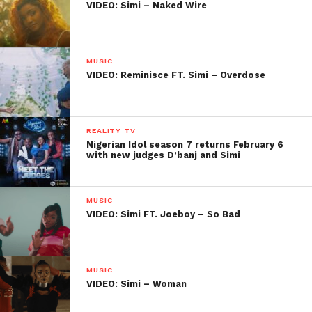
VIDEO: Simi – Naked Wire
MUSIC
VIDEO: Reminisce FT. Simi – Overdose
REALITY TV
Nigerian Idol season 7 returns February 6
with new judges D’banj and Simi
MUSIC
VIDEO: Simi FT. Joeboy – So Bad
MUSIC
VIDEO: Simi – Woman