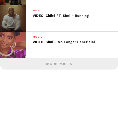
MUSIC
VIDEO: Chiké FT. Simi – Running
MUSIC
VIDEO: Simi – No Longer Beneficial
MORE POSTS