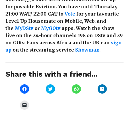
for possible Eviction. You have until Thursday
21:00 WAT/ 22:00 CAT to
Vote
for your favourite
Level Up Housemate on Mobile, Web, and
the
MyDStv
or
MyGOtv
apps. Watch the show
live on the 24-hour channels 198 on DStv and 29
on GOtv. Fans across Africa and the UK can
sign
up
on the streaming service
Showmax
.
Share this with a friend...
Click
Click
Click
Click
to
to
to
to
share
share
share
share
on
on
on
on
Facebook
Twitter
WhatsApp
LinkedIn
Click
(Opens
(Opens
(Opens
(Opens
to
in
in
in
in
email
new
new
new
new
a
window)
window)
window)
window)
link
to
a