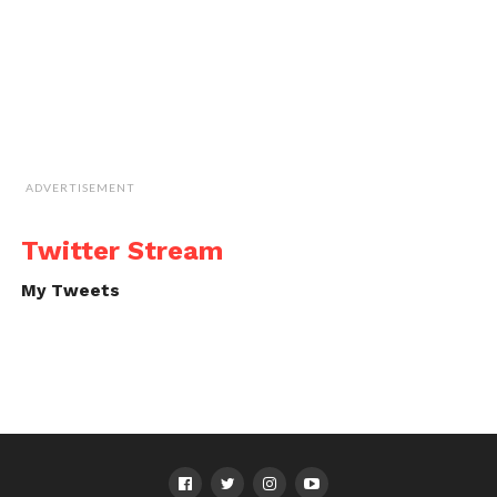
ADVERTISEMENT
Twitter Stream
My Tweets