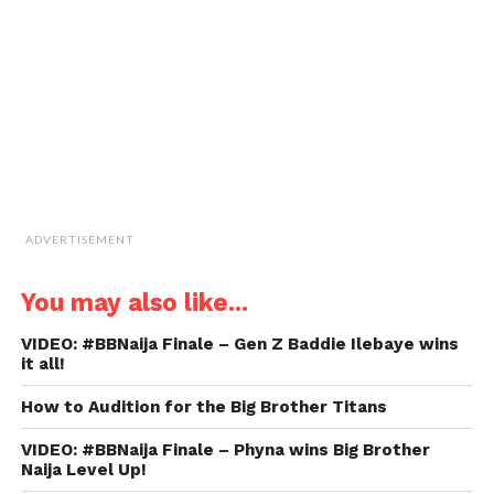
friend
(Opens
in
new
window)
ADVERTISEMENT
You may also like...
VIDEO: #BBNaija Finale – Gen Z Baddie Ilebaye wins
it all!
How to Audition for the Big Brother Titans
VIDEO: #BBNaija Finale – Phyna wins Big Brother
Naija Level Up!