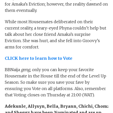
for Amaka’s Eviction; however, the reality dawned on
them eventually.
While most Housemates deliberated on their
current reality, a teary-eyed Phyna couldn’t help but
talk about her close friend Amaka’s surprise
Eviction. She was hurt, and she fell into Groovy’s
arms for comfort.
CLICK here to learn how to Vote
BBNaija
geng,
only you can keep your favorite
Housemate in the House till the end of the Level Up
Season. So make sure you save your fave by
ensuring you Vote on all platforms. Also, remember
that Voting closes on Thursday at 21:00 (WAT).
Adekunle, Allysyn, Bella, Bryann, Chichi, Chomzy,
and Sheggz have been Nominated and are up