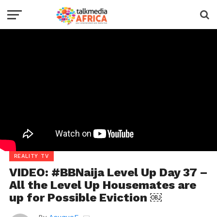
REALITY TV
VIDEO: #BBNaija Level Up Day 37 –
All the Level Up Housemates are
up for Possible Eviction ￼