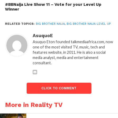
#BBNaija Live Show 11 – Vote for your Level Up
Winner
RELATED TOPICS:
BIG BROTHER NAIJA
,
BIG BROTHER NAIJA LEVEL UP
AsuquoE
Asuquo Eton founded talkmediaafrica.com, now
one of the most visited TV, music, tech and
features website, in 2011. He is also a social
media analyst, media and entertainment
consultant.
CLICK TO COMMENT
More in Reality TV