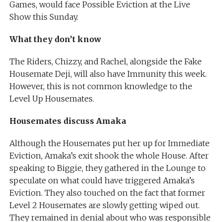
Games, would face Possible Eviction at the Live
Show this Sunday.
What they don’t know
The Riders, Chizzy, and Rachel, alongside the Fake
Housemate Deji, will also have Immunity this week.
However, this is not common knowledge to the
Level Up Housemates.
Housemates discuss Amaka
Although the Housemates put her up for Immediate
Eviction, Amaka’s exit shook the whole House. After
speaking to Biggie, they gathered in the Lounge to
speculate on what could have triggered Amaka’s
Eviction. They also touched on the fact that former
Level 2 Housemates are slowly getting wiped out.
They remained in denial about who was responsible