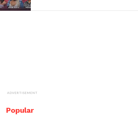
ADVERTISEMENT
Popular