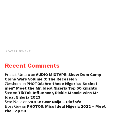
ADVERTISEMENT
Recent Comments
Francis Umaru
on
AUDIO MIXTAPE: Show Dem Camp –
Clone Wars Volume 3: The Recession
Gershom
on
PHOTOS: Are these Nigeria’s Sexiest
men? Meet the Mr. Ideal Nigeria Top 50 knights
Sam
on
TikTok Influencer, Rickie Mannie wins Mr
Ideal Nigeria 2023
Scar Naija
on
VIDEO: Scar Naija – Olofofo
Boss Guy
on
PHOTOS: Miss Ideal Nigeria 2022 – Meet
the Top 50