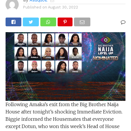
By
AsuquoE
Published on
August 30, 2022
Following Amaka’s exit from the Big Brother Naija
House after tonight’s shocking Immediate Eviction.
Biggie informed the Housemates that everyone
except Dotun, who won this week’s Head of House