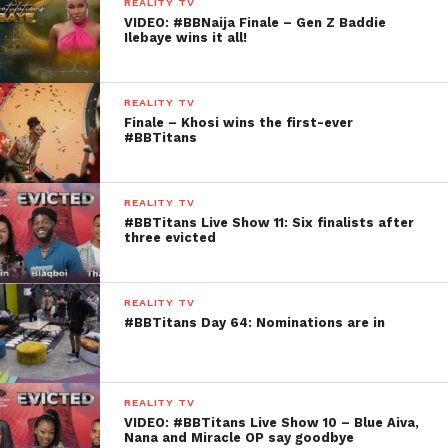
REALITY TV
VIDEO: #BBNaija Finale – Gen Z Baddie
Ilebaye wins it all!
REALITY TV
Finale – Khosi wins the first-ever
#BBTitans
REALITY TV
#BBTitans Live Show 11: Six finalists after
three evicted
REALITY TV
#BBTitans Day 64: Nominations are in
REALITY TV
VIDEO: #BBTitans Live Show 10 – Blue Aiva,
Nana and Miracle OP say goodbye