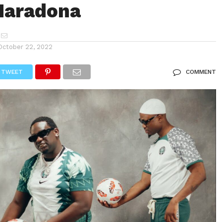
aradona
October 22, 2022
TWEET
COMMENT