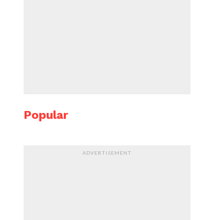
Popular
ADVERTISEMENT