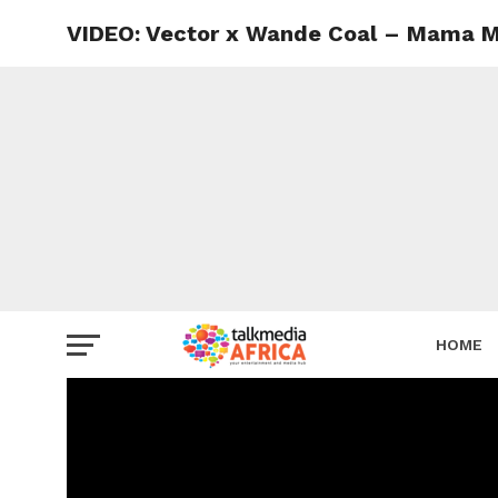
VIDEO: Vector x Wande Coal – Mama 
HOME