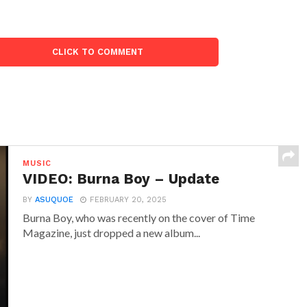
CLICK TO COMMENT
MUSIC
VIDEO: Burna Boy – Update
BY
ASUQUOE
FEBRUARY 20, 2025
Burna Boy, who was recently on the cover of Time
Magazine, just dropped a new album...