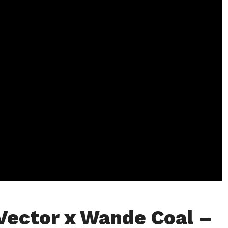
Vector x Wande Coal –