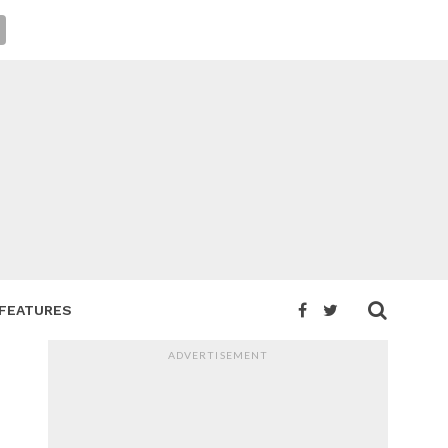
FEATURES
ADVERTISEMENT