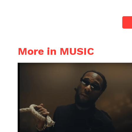
More in MUSIC