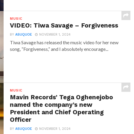
MUSIC
VIDEO: Tiwa Savage – Forgiveness
BY
ASUQUOE
NOVEMBER 1, 2024
Tiwa Savage has released the music video for her new
song, “Forgiveness,” and I absolutely encourage...
MUSIC
Mavin Records’ Tega Oghenejobo
named the company’s new
President and Chief Operating
Officer
BY
ASUQUOE
NOVEMBER 1, 2024