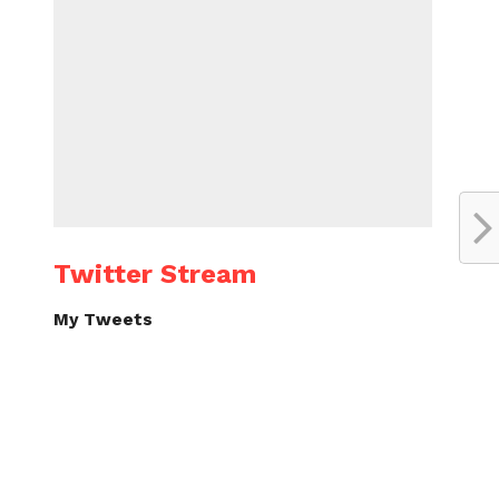
Twitter Stream
My Tweets