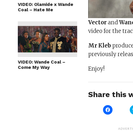
VIDEO: Olamide x Wande
Coal – Hate Me
Vector
and
Wand
video for the trac
Mr Kleb
produced
previously releas
VIDEO: Wande Coal –
Come My Way
Enjoy!
Share this w
Click
to
share
on
Facebook
(Opens
ADVERT
in