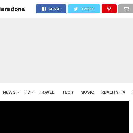
Maradona
SHARE
TWEET
NEWS
TV
TRAVEL
TECH
MUSIC
REALITY TV