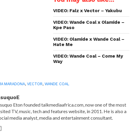
new
new
new
friend
window)
window)
window)
(Opens
in
VIDEO: Falz x Vector – Yakubu
new
window)
VIDEO: Wande Coal x Olamide –
Kpe Paso
VIDEO: Olamide x Wande Coal –
Hate Me
VIDEO: Wande Coal – Come My
Way
MA MARADONA
,
VECTOR
,
WANDE COAL
AsuquoE
suquo Eton founded talkmediaafrica.com, now one of the most
isited TV, music, tech and features website, in 2011. He is also a
ocial media analyst, media and entertainment consultant.