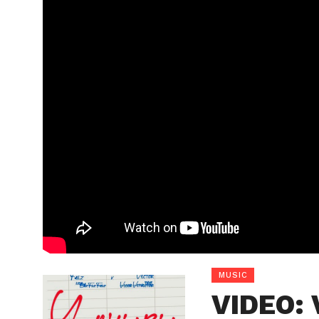
MUSIC
VIDEO: 