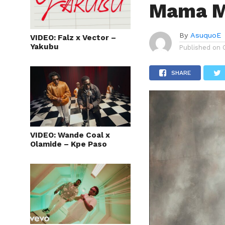
Mama M
By
AsuquoE
VIDEO: Falz x Vector –
Yakubu
Published on
SHARE
VIDEO: Wande Coal x
Olamide – Kpe Paso