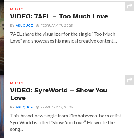
MUSIC
VIDEO: 7AEL – Too Much Love
BY
ASUQUOE
FEBRUARY 17, 2025
7AEL share the visualizer for the single “Too Much
Love” and showcases his musical creative content....
MUSIC
VIDEO: SyreWorld – Show You
Love
BY
ASUQUOE
FEBRUARY 17, 2025
This brand-new single from Zimbabwean-born artist
SyreWorld is titled “Show You Love.” He wrote the
song...