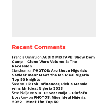
Recent Comments
Francis Umaru
on
AUDIO MIXTAPE: Show Dem
Camp – Clone Wars Volume 3: The
Recession
Gershom
on
PHOTOS: Are these Nigeria’s
Sexiest men? Meet the Mr. Ideal Nigeria
Top 50 knights
Sam
on
TikTok Influencer, Rickie Mannie
wins Mr Ideal Nigeria 2023
Scar Naija
on
VIDEO: Scar Naija – Olofofo
Boss Guy
on
PHOTOS: Miss Ideal Nigeria
2022 – Meet the Top 50