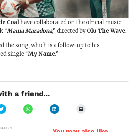
e Coal
have collaborated on the official music
k “
Mama Maradona
,” directed by
Olu The Wave
.
 the song, which is a follow-up to his
ed single “
My Name
.”
ith a friend...
Click
Click
Click
Click
to
to
to
to
share
share
share
email
on
on
on
a
Twitter
WhatsApp
LinkedIn
link
(Opens
(Opens
(Opens
to
ISEMENT
You may also like...
in
in
in
a