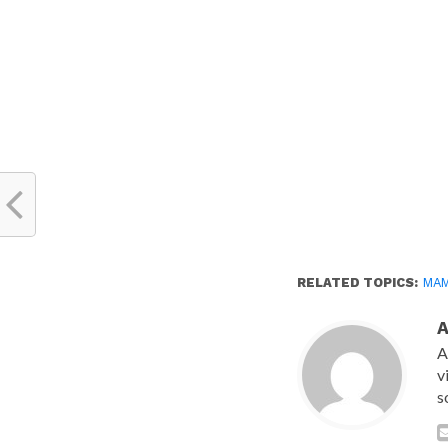
new
window)
RELATED TOPICS:
MA
A
v
s