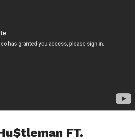
Hu$tleman FT.