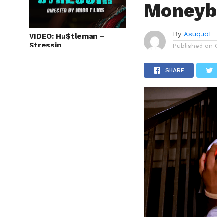
Moneyba
By
AsuquoE
VIDEO: Hu$tleman –
Stressin
Published on
SHARE