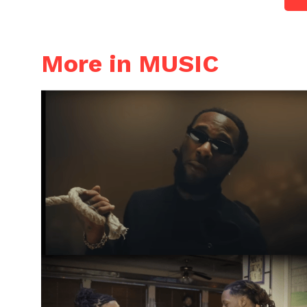
More in MUSIC