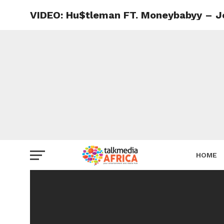
VIDEO: Hu$tleman FT. Moneybabyy – J
HOME