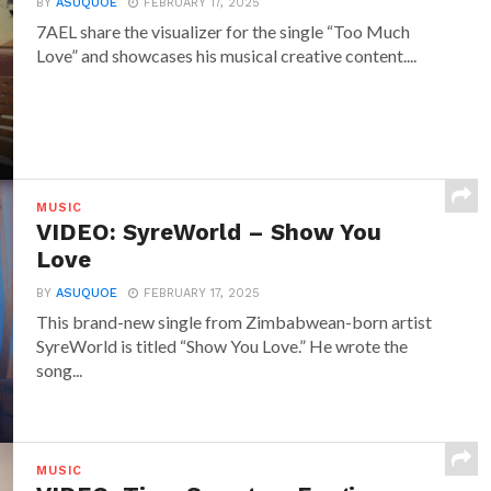
BY
ASUQUOE
FEBRUARY 17, 2025
7AEL share the visualizer for the single “Too Much
Love” and showcases his musical creative content....
MUSIC
VIDEO: SyreWorld – Show You
Love
BY
ASUQUOE
FEBRUARY 17, 2025
This brand-new single from Zimbabwean-born artist
SyreWorld is titled “Show You Love.” He wrote the
song...
MUSIC