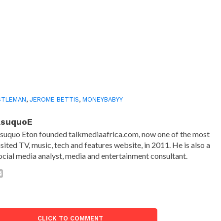
$TLEMAN
,
JEROME BETTIS
,
MONEYBABYY
AsuquoE
suquo Eton founded talkmediaafrica.com, now one of the most
isited TV, music, tech and features website, in 2011. He is also a
ocial media analyst, media and entertainment consultant.
CLICK TO COMMENT