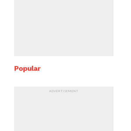
Popular
ADVERTISEMENT