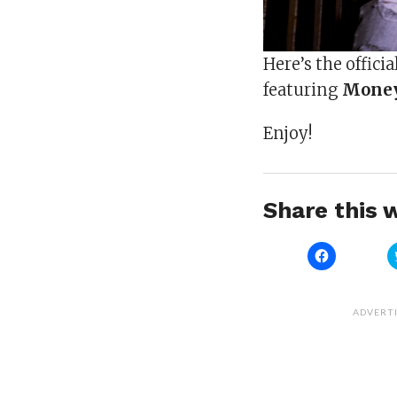
Here’s the officia
featuring
Mone
Enjoy!
Share this w
Click
to
share
on
Facebook
(Opens
ADVERT
in
new
window)