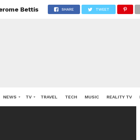
erome Bettis
SHARE
TWEET
NEWS
TV
TRAVEL
TECH
MUSIC
REALITY TV