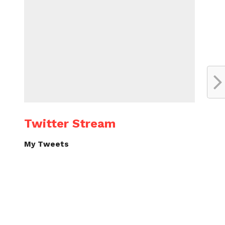
Twitter Stream
My Tweets