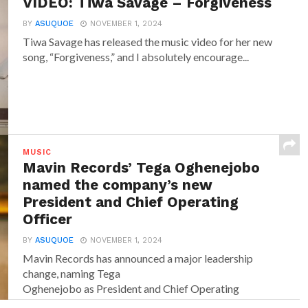
VIDEO: Tiwa Savage – Forgiveness
BY
ASUQUOE
NOVEMBER 1, 2024
Tiwa Savage has released the music video for her new
song, “Forgiveness,” and I absolutely encourage...
MUSIC
Mavin Records’ Tega Oghenejobo
named the company’s new
President and Chief Operating
Officer
BY
ASUQUOE
NOVEMBER 1, 2024
Mavin Records has announced a major leadership
change, naming Tega
Oghenejobo as President and Chief Operating
Officer of Mavin Global. Recognised for...