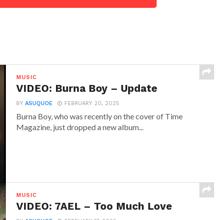
MUSIC
VIDEO: Burna Boy – Update
BY
ASUQUOE
FEBRUARY 20, 2025
Burna Boy, who was recently on the cover of Time
Magazine, just dropped a new album...
MUSIC
VIDEO: 7AEL – Too Much Love