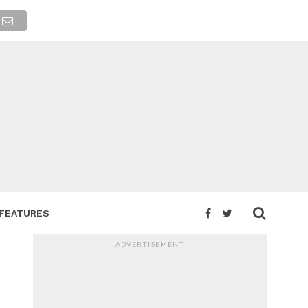
FEATURES
ADVERTISEMENT