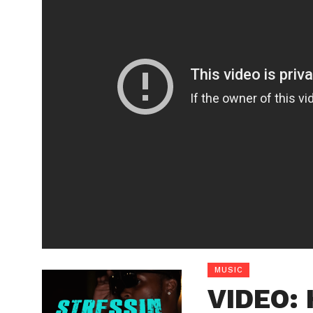
MUSIC
VIDEO: 