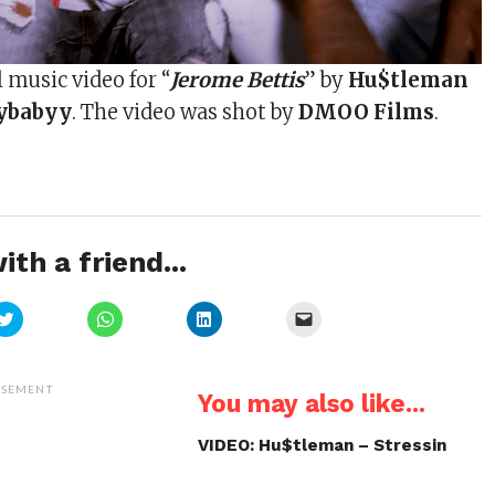
l music video for “
Jerome Bettis
” by
Hu$tleman
ybabyy
. The video was shot by
DMOO Films
.
ith a friend...
Click
Click
Click
Click
to
to
to
to
share
share
share
email
on
on
on
a
Twitter
WhatsApp
LinkedIn
link
(Opens
(Opens
(Opens
to
ISEMENT
You may also like...
in
in
in
a
new
new
new
friend
window)
window)
window)
(Opens
in
VIDEO: Hu$tleman – Stressin
new
window)