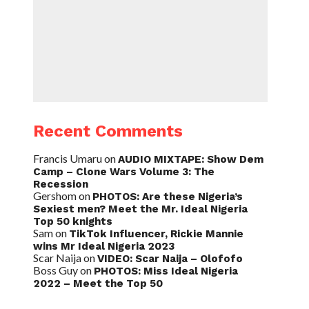
Recent Comments
Francis Umaru
on
AUDIO MIXTAPE: Show Dem
Camp – Clone Wars Volume 3: The
Recession
Gershom
on
PHOTOS: Are these Nigeria’s
Sexiest men? Meet the Mr. Ideal Nigeria
Top 50 knights
Sam
on
TikTok Influencer, Rickie Mannie
wins Mr Ideal Nigeria 2023
Scar Naija
on
VIDEO: Scar Naija – Olofofo
Boss Guy
on
PHOTOS: Miss Ideal Nigeria
2022 – Meet the Top 50