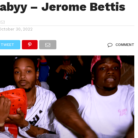
byy – Jerome Bettis
October 30, 2022
TWEET
COMMENT