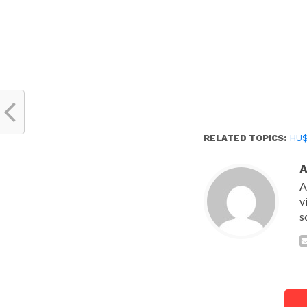
RELATED TOPICS:
HU
A
v
s