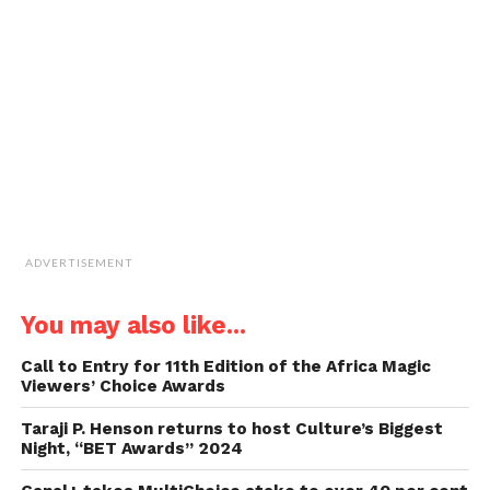
to
a
friend
(Opens
in
new
window)
ADVERTISEMENT
You may also like...
Call to Entry for 11th Edition of the Africa Magic
Viewers’ Choice Awards
Taraji P. Henson returns to host Culture’s Biggest
Night, “BET Awards” 2024