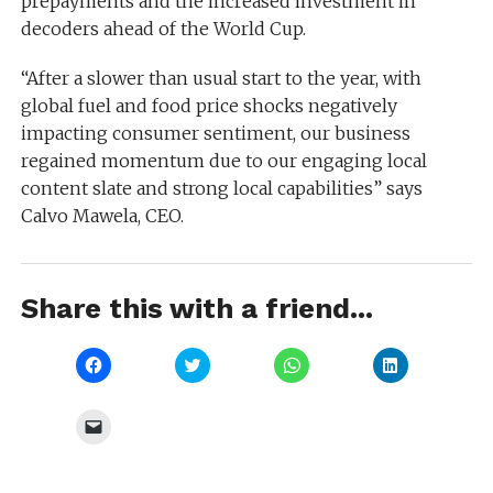
prepayments and the increased investment in
decoders ahead of the World Cup.
“After a slower than usual start to the year, with
global fuel and food price shocks negatively
impacting consumer sentiment, our business
regained momentum due to our engaging local
content slate and strong local capabilities” says
Calvo Mawela, CEO.
Share this with a friend...
Click
Click
Click
Click
to
to
to
to
share
share
share
share
on
on
on
on
Facebook
Twitter
WhatsApp
LinkedIn
Click
(Opens
(Opens
(Opens
(Opens
to
in
in
in
in
email
new
new
new
new
a
window)
window)
window)
window)
link