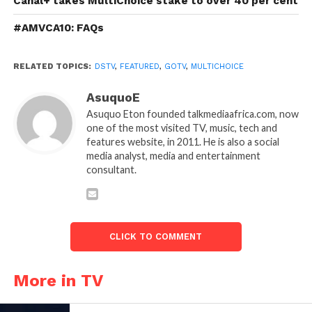
Canal+ takes MultiChoice stake to over 40 per cent
#AMVCA10: FAQs
RELATED TOPICS:
DSTV
,
FEATURED
,
GOTV
,
MULTICHOICE
AsuquoE
Asuquo Eton founded talkmediaafrica.com, now
one of the most visited TV, music, tech and
features website, in 2011. He is also a social
media analyst, media and entertainment
consultant.
CLICK TO COMMENT
More in TV