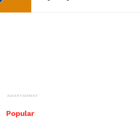
ADVERTISEMENT
Popular