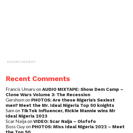
ADVERTISEMENT
Recent Comments
Francis Umaru
on
AUDIO MIXTAPE: Show Dem Camp –
Clone Wars Volume 3: The Recession
Gershom
on
PHOTOS: Are these Nigeria’s Sexiest
men? Meet the Mr. Ideal Nigeria Top 50 knights
Sam
on
TikTok Influencer, Rickie Mannie wins Mr
Ideal Nigeria 2023
Scar Naija
on
VIDEO: Scar Naija – Olofofo
Boss Guy
on
PHOTOS: Miss Ideal Nigeria 2022 – Meet
the Top 50