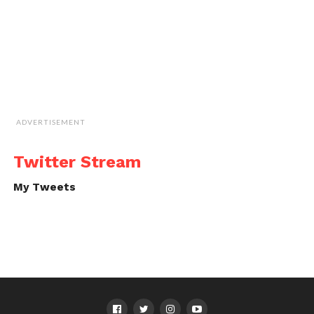
ADVERTISEMENT
Twitter Stream
My Tweets