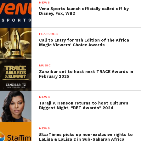
NEWS
Venu Sports launch officially called off by
Disney, Fox, WBD
FEATURES
Call to Entry for 11th Edition of the Africa
Magic Viewers’ Choice Awards
MUSIC
Zanzibar set to host next TRACE Awards in
February 2025
NEWS
Taraji P. Henson returns to host Culture’s
Biggest Night, “BET Awards” 2024
NEWS
StarTimes picks up non-exclusive rights to
LaLiga & LaLiga 2 in Sub-Saharan Africa