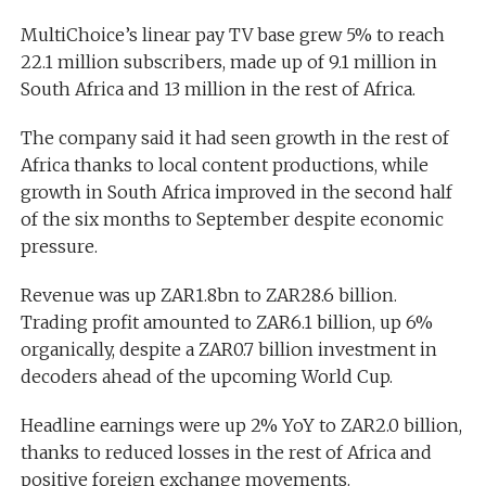
MultiChoice’s linear pay TV base grew 5% to reach
22.1 million subscribers, made up of 9.1 million in
South Africa and 13 million in the rest of Africa.
The company said it had seen growth in the rest of
Africa thanks to local content productions, while
growth in South Africa improved in the second half
of the six months to September despite economic
pressure.
Revenue was up ZAR1.8bn to ZAR28.6 billion.
Trading profit amounted to ZAR6.1 billion, up 6%
organically, despite a ZAR0.7 billion investment in
decoders ahead of the upcoming World Cup.
Headline earnings were up 2% YoY to ZAR2.0 billion,
thanks to reduced losses in the rest of Africa and
positive foreign exchange movements.