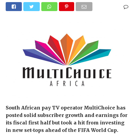
South African pay TV operator MultiChoice has
posted solid subscriber growth and earnings for
its fiscal first half but took a hit from investing
in new set-tops ahead of the FIFA World Cup.