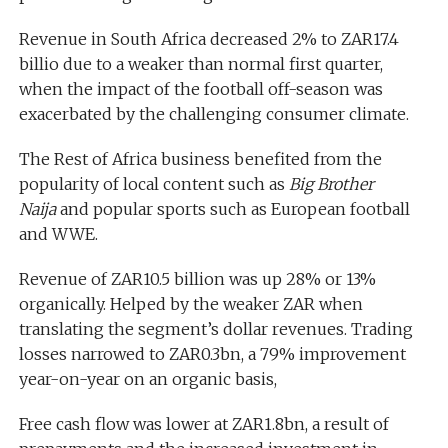
Revenue in South Africa decreased 2% to ZAR17.4
billio due to a weaker than normal first quarter,
when the impact of the football off-season was
exacerbated by the challenging consumer climate.
The Rest of Africa business benefited from the
popularity of local content such as
Big Brother
Naija
and popular sports such as European football
and WWE.
Revenue of ZAR10.5 billion was up 28% or 13%
organically. Helped by the weaker ZAR when
translating the segment’s dollar revenues. Trading
losses narrowed to ZAR0.3bn, a 79% improvement
year-on-year on an organic basis,
Free cash flow was lower at ZAR1.8bn, a result of