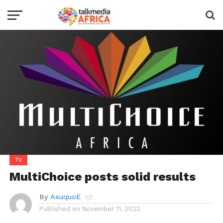
TV
MultiChoice posts solid results
By
AsuquoE
Published on
November 11, 2022