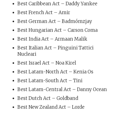
Best Caribbean Act – Daddy Yankee
Best French Act – Amir
Best German Act – Badmómzjay
Best Hungarian Act – Carson Coma
Best India Act – Armaan Malik
Best Italian Act – Pinguini Tattici
Nucleari
Best Israel Act – Noa Kirel
Best Latam-North Act – Kenia Os
Best Latam-South Act – Tini
Best Latam-Central Act – Danny Ocean
Best Dutch Act – Goldband
Best New Zealand Act – Lorde