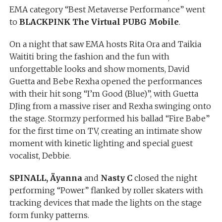
EMA category “Best Metaverse Performance” went
to
BLACKPINK The Virtual PUBG Mobile
.
On a night that saw EMA hosts Rita Ora and Taikia
Waititi bring the fashion and the fun with
unforgettable looks and show moments, David
Guetta and Bebe Rexha opened the performances
with their hit song “I’m Good (Blue)”, with Guetta
DJing from a massive riser and Rexha swinging onto
the stage. Stormzy performed his ballad “Fire Babe”
for the first time on TV, creating an intimate show
moment with kinetic lighting and special guest
vocalist, Debbie.
SPINALL, Äyanna
and
Nasty C
closed the night
performing “Power” flanked by roller skaters with
tracking devices that made the lights on the stage
form funky patterns.