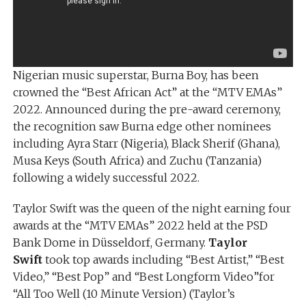
Nigerian music superstar, Burna Boy, has been
crowned the “Best African Act” at the “MTV EMAs”
2022. Announced during the pre-award ceremony,
the recognition saw Burna edge other nominees
including Ayra Starr (Nigeria), Black Sherif (Ghana),
Musa Keys (South Africa) and Zuchu (Tanzania)
following a widely successful 2022.
Taylor Swift was the queen of the night earning four
awards at the “MTV EMAs” 2022 held at the PSD
Bank Dome in Düsseldorf, Germany.
Taylor
Swift
took top awards including “Best Artist,” “Best
Video,” “Best Pop” and “Best Longform Video”for
“All Too Well (10 Minute Version) (Taylor’s