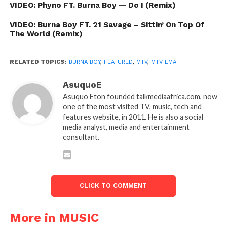
VIDEO: Phyno FT. Burna Boy — Do I (Remix)
VIDEO: Burna Boy FT. 21 Savage – Sittin’ On Top Of
The World (Remix)
RELATED TOPICS:
BURNA BOY
,
FEATURED
,
MTV
,
MTV EMA
AsuquoE
Asuquo Eton founded talkmediaafrica.com, now
one of the most visited TV, music, tech and
features website, in 2011. He is also a social
media analyst, media and entertainment
consultant.
CLICK TO COMMENT
More in MUSIC