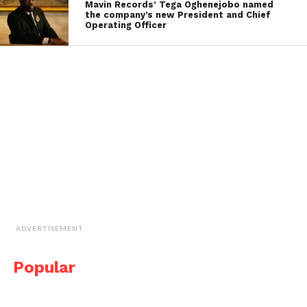
Mavin Records’ Tega Oghenejobo named
the company’s new President and Chief
Operating Officer
ADVERTISEMENT
Popular