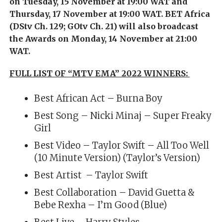
on Tuesday, 15 November at 19:00 WAT and
Thursday, 17 November at 19:00 WAT. BET Africa
(DStv Ch. 129; GOtv Ch. 21) will also broadcast
the Awards on Monday, 14 November at 21:00
WAT.
FULL LIST OF “MTV EMA” 2022 WINNERS:
Best African Act – Burna Boy
Best Song – Nicki Minaj – Super Freaky
Girl
Best Video – Taylor Swift – All Too Well
(10 Minute Version) (Taylor’s Version)
Best Artist – Taylor Swift
Best Collaboration – David Guetta &
Bebe Rexha – I’m Good (Blue)