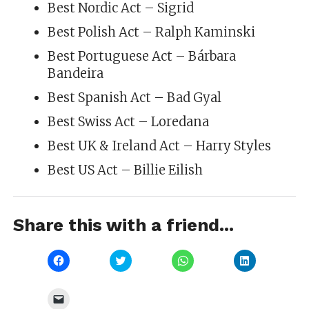
Best Nordic Act – Sigrid
Best Polish Act – Ralph Kaminski
Best Portuguese Act – Bárbara
Bandeira
Best Spanish Act – Bad Gyal
Best Swiss Act – Loredana
Best UK & Ireland Act – Harry Styles
Best US Act – Billie Eilish
Share this with a friend...
Click
Click
Click
Click
to
to
to
to
share
share
share
share
on
on
on
on
Facebook
Twitter
WhatsApp
LinkedIn
Click
(Opens
(Opens
(Opens
(Opens
to