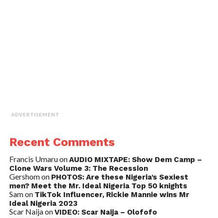
ADVERTISEMENT
Recent Comments
Francis Umaru
on
AUDIO MIXTAPE: Show Dem Camp –
Clone Wars Volume 3: The Recession
Gershom
on
PHOTOS: Are these Nigeria’s Sexiest
men? Meet the Mr. Ideal Nigeria Top 50 knights
Sam
on
TikTok Influencer, Rickie Mannie wins Mr
Ideal Nigeria 2023
Scar Naija
on
VIDEO: Scar Naija – Olofofo