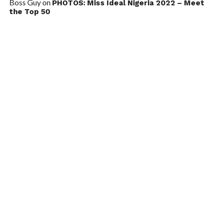
Boss Guy
on
PHOTOS: Miss Ideal Nigeria 2022 – Meet
the Top 50