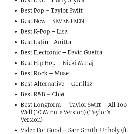
Best Live – Harry Styles
Best Pop – Taylor Swift
Best New – SEVENTEEN
Best K-Pop – Lisa
Best Latin- Anitta
Best Electronic – David Guetta
Best Hip Hop – Nicki Minaj
Best Rock – Muse
Best Alternative – Gorillaz
Best R&B – Chlӧe
Best Longform – Taylor Swift – All Too
Well (10 Minute Version) (Taylor’s
Version)
Video For Good – Sam Smith Unholy (ft.