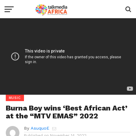
MUSIC
Burna Boy wins ‘Best African Act’
at the “MTV EMAS” 2022
By
AsuquoE
Published on
November 14, 2022