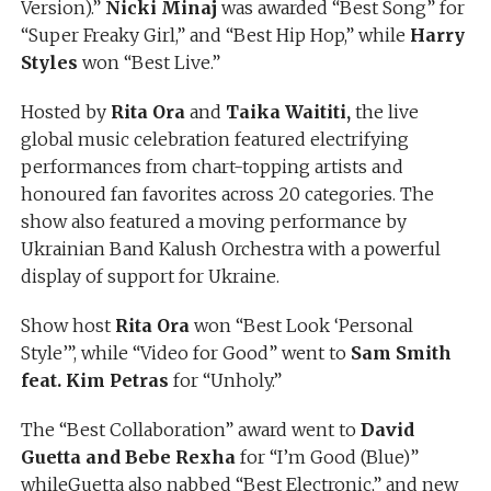
Version).”
Nicki Minaj
was awarded “Best Song” for
“Super Freaky Girl,” and “Best Hip Hop,” while
Harry
Styles
won “Best Live.”
Hosted by
Rita Ora
and
Taika Waititi,
the live
global music celebration featured electrifying
performances from chart-topping artists and
honoured fan favorites across 20 categories. The
show also featured a moving performance by
Ukrainian Band Kalush Orchestra with a powerful
display of support for Ukraine.
Show host
Rita Ora
won “Best Look ‘Personal
Style’”, while “Video for Good” went to
Sam Smith
feat. Kim Petras
for “Unholy.”
The “Best Collaboration” award went to
David
Guetta and Bebe Rexha
for “I’m Good (Blue)”
whileGuetta also nabbed “Best Electronic,” and new