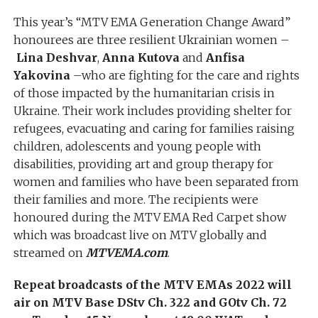
This year’s “MTV EMA Generation Change Award”
honourees are three resilient Ukrainian women –
Lina Deshvar
,
Anna Kutova
and
Anfisa
Yakovina
–who are fighting for the care and rights
of those impacted by the humanitarian crisis in
Ukraine. Their work includes providing shelter for
refugees, evacuating and caring for families raising
children, adolescents and young people with
disabilities, providing art and group therapy for
women and families who have been separated from
their families and more. The recipients were
honoured during the MTV EMA Red Carpet show
which was broadcast live on MTV globally and
streamed on
MTVEMA.com
.
Repeat broadcasts of the MTV EMAs 2022 will
air on MTV Base DStv Ch. 322 and GOtv Ch. 72