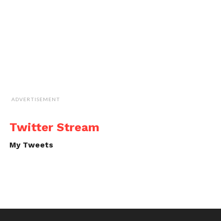
ADVERTISEMENT
Twitter Stream
My Tweets