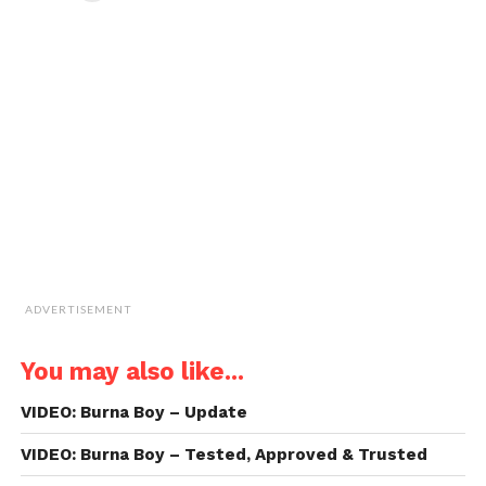
in
in
in
in
email
new
new
new
new
a
window)
window)
window)
window)
link
to
a
friend
(Opens
in
new
window)
ADVERTISEMENT
You may also like...
VIDEO: Burna Boy – Update
VIDEO: Burna Boy – Tested, Approved & Trusted