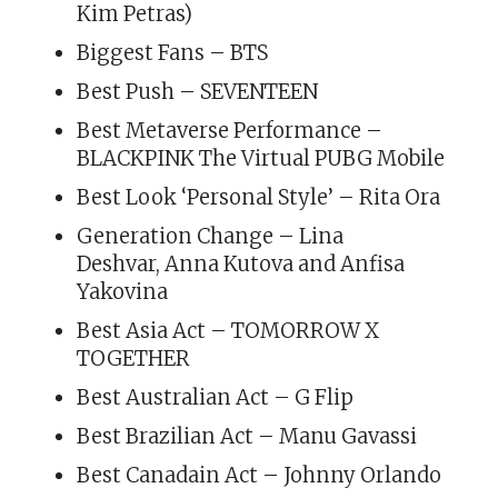
Kim Petras)
Biggest Fans – BTS
Best Push – SEVENTEEN
Best Metaverse Performance –
BLACKPINK The Virtual PUBG Mobile
Best Look ‘Personal Style’ – Rita Ora
Generation Change – Lina
Deshvar, Anna Kutova and Anfisa
Yakovina
Best Asia Act – TOMORROW X
TOGETHER
Best Australian Act – G Flip
Best Brazilian Act – Manu Gavassi
Best Canadain Act – Johnny Orlando