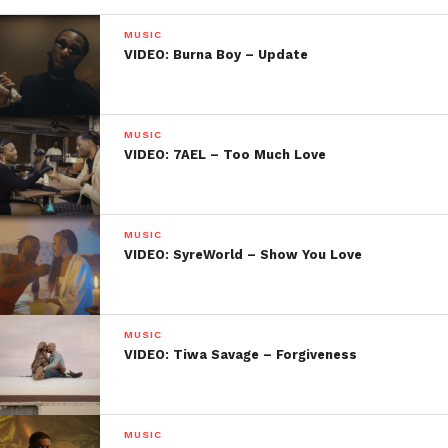
MUSIC
VIDEO: Burna Boy – Update
MUSIC
VIDEO: 7AEL – Too Much Love
MUSIC
VIDEO: SyreWorld – Show You Love
MUSIC
VIDEO: Tiwa Savage – Forgiveness
MUSIC