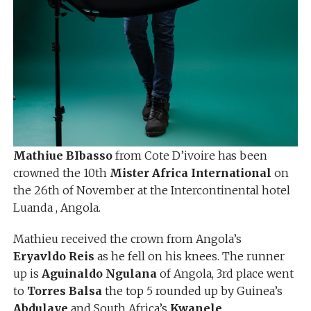
Mathiue BIbasso
from Cote D’ivoire has been
crowned the 10th
Mister Africa International
on
the 26th of November at the Intercontinental hotel
Luanda , Angola.
Mathieu received the crown from Angola’s
Eryavldo Reis
as he fell on his knees. The runner
up is
Aguinaldo Ngulana
of Angola, 3rd place went
to
Torres Balsa
the top 5 rounded up by Guinea’s
Abdulaye
and South Africa’s
Kwanele
.