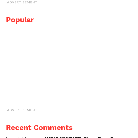
ADVERTISEMENT
Popular
ADVERTISEMENT
Recent Comments