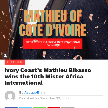
FEATURES
Ivory Coast’s Mathieu Bibasso
wins the 10th Mister Africa
International
By
AsuquoE
Published on
November 29, 2022