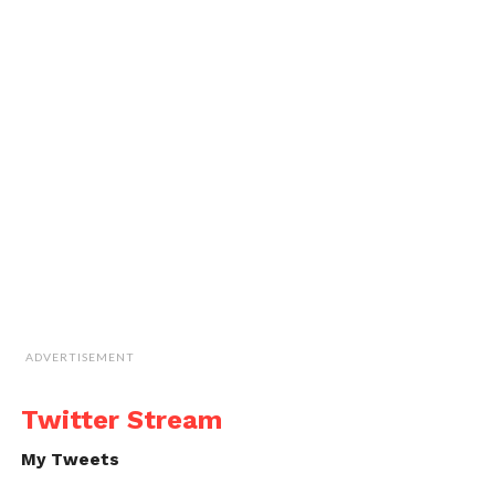
ADVERTISEMENT
Twitter Stream
My Tweets