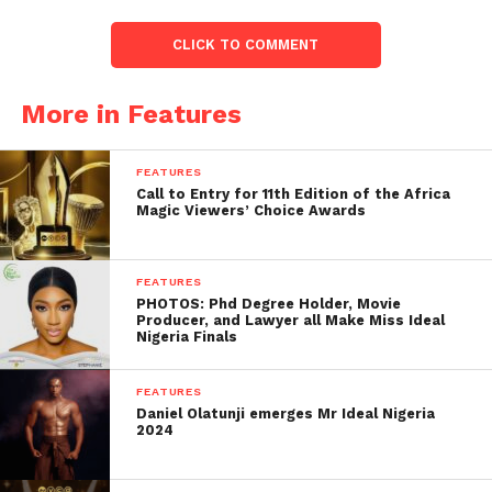
CLICK TO COMMENT
More in Features
FEATURES
Call to Entry for 11th Edition of the Africa
Magic Viewers’ Choice Awards
FEATURES
PHOTOS: Phd Degree Holder, Movie
Producer, and Lawyer all Make Miss Ideal
Nigeria Finals
FEATURES
Daniel Olatunji emerges Mr Ideal Nigeria
2024