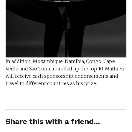
In addition, Mozambique, Namibia, Congo, Cape
Verde and Sao Tome rounded up the top 10. Mathieu
will receive cash sponsorship, endorsements and
travel to different countries as his prize.
Share this with a friend...