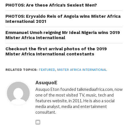
PHOTOS: Are these Africa’s Sexiest Men?
PHOTOS: Eryvaldo Reis of Angola wins Mister Africa
International 2021
Emmanuel Umoh reigning Mr Ideal Nigeria wins 2019
Mister Africa International
Checkout the first arrival photos of the 2019
Mister Africa International contestants
RELATED TOPICS:
FEATURED
,
MISTER AFRICA INTERNATIONAL
AsuquoE
Asuquo Eton founded talkmediaafrica.com, now
one of the most visited TV, music, tech and
features website, in 2011. He is also a social
media analyst, media and entertainment
consultant.