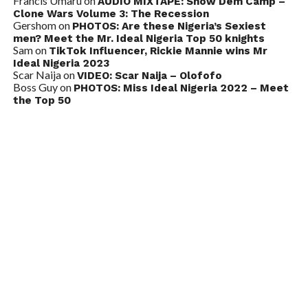
Francis Umaru
on
AUDIO MIXTAPE: Show Dem Camp –
Clone Wars Volume 3: The Recession
Gershom
on
PHOTOS: Are these Nigeria’s Sexiest
men? Meet the Mr. Ideal Nigeria Top 50 knights
Sam
on
TikTok Influencer, Rickie Mannie wins Mr
Ideal Nigeria 2023
Scar Naija
on
VIDEO: Scar Naija – Olofofo
Boss Guy
on
PHOTOS: Miss Ideal Nigeria 2022 – Meet
the Top 50