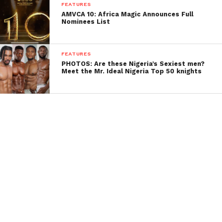
FEATURES
AMVCA 10: Africa Magic Announces Full
Nominees List
FEATURES
PHOTOS: Are these Nigeria’s Sexiest men?
Meet the Mr. Ideal Nigeria Top 50 knights