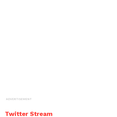
ADVERTISEMENT
Twitter Stream