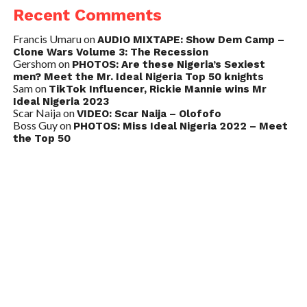
Recent Comments
Francis Umaru
on
AUDIO MIXTAPE: Show Dem Camp –
Clone Wars Volume 3: The Recession
Gershom
on
PHOTOS: Are these Nigeria’s Sexiest
men? Meet the Mr. Ideal Nigeria Top 50 knights
Sam
on
TikTok Influencer, Rickie Mannie wins Mr
Ideal Nigeria 2023
Scar Naija
on
VIDEO: Scar Naija – Olofofo
Boss Guy
on
PHOTOS: Miss Ideal Nigeria 2022 – Meet
the Top 50