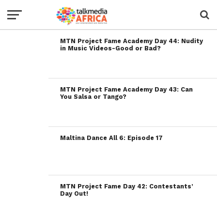
MTN Project Fame Academy Day 44: Nudity
in Music Videos-Good or Bad?
MTN Project Fame Academy Day 43: Can
You Salsa or Tango?
Maltina Dance All 6: Episode 17
MTN Project Fame Day 42: Contestants’
Day Out!