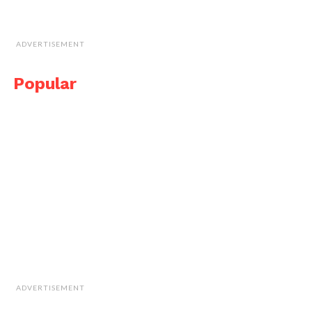
ADVERTISEMENT
Popular
ADVERTISEMENT