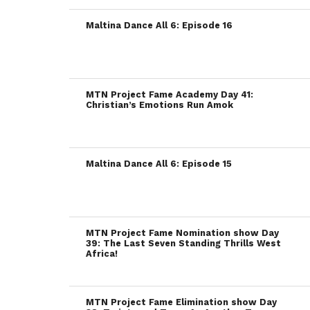
Maltina Dance All 6: Episode 16
MTN Project Fame Academy Day 41:
Christian’s Emotions Run Amok
Maltina Dance All 6: Episode 15
MTN Project Fame Nomination show Day
39: The Last Seven Standing Thrills West
Africa!
MTN Project Fame Elimination show Day