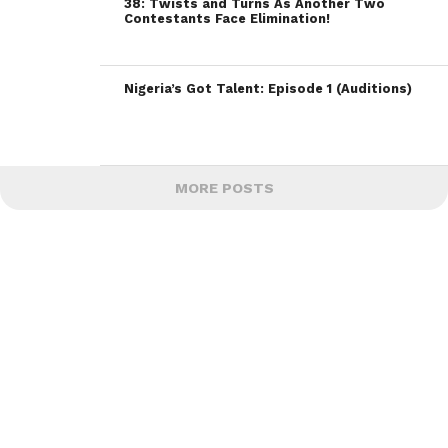
38: Twists and Turns As Another Two
Contestants Face Elimination!
Nigeria’s Got Talent: Episode 1 (Auditions)
MORE POSTS