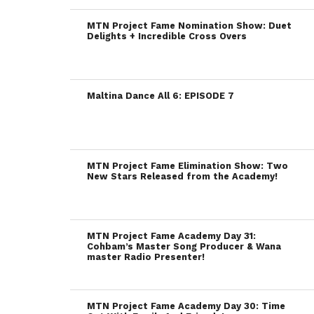
MTN Project Fame Nomination Show: Duet
Delights + Incredible Cross Overs
Maltina Dance All 6: EPISODE 7
MTN Project Fame Elimination Show: Two
New Stars Released from the Academy!
MTN Project Fame Academy Day 31:
Cohbam’s Master Song Producer & Wana
master Radio Presenter!
MTN Project Fame Academy Day 30: Time