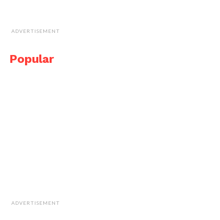
ADVERTISEMENT
Popular
ADVERTISEMENT