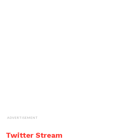
ADVERTISEMENT
Twitter Stream