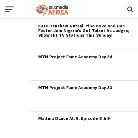
Kate Henshaw Nuttal, Yibo Koko and Dan
Foster Join Nigeria’s Got Talent As Judges;
Show Hit TV Stations This Sunday!
MTN Project Fame Academy Day 34
MTN Project Fame Academy Day 33
Maltina Dance All 6: Episode 8 & 9