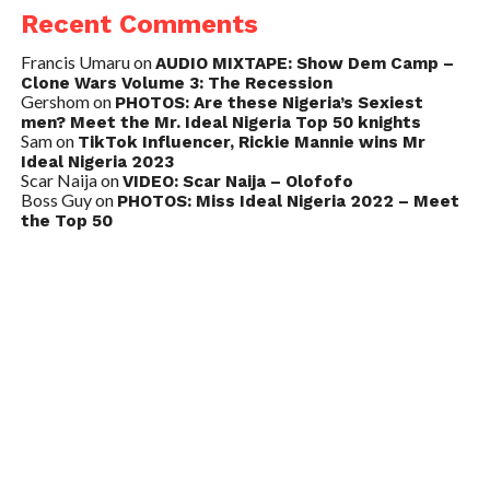
Recent Comments
Francis Umaru
on
AUDIO MIXTAPE: Show Dem Camp –
Clone Wars Volume 3: The Recession
Gershom
on
PHOTOS: Are these Nigeria’s Sexiest
men? Meet the Mr. Ideal Nigeria Top 50 knights
Sam
on
TikTok Influencer, Rickie Mannie wins Mr
Ideal Nigeria 2023
Scar Naija
on
VIDEO: Scar Naija – Olofofo
Boss Guy
on
PHOTOS: Miss Ideal Nigeria 2022 – Meet
the Top 50