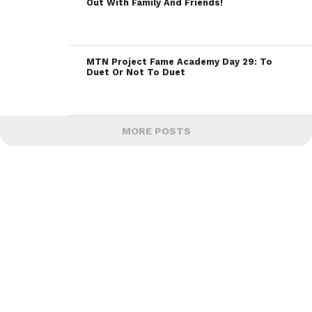
Out With Family And Friends!
MTN Project Fame Academy Day 29: To
Duet Or Not To Duet
MORE POSTS