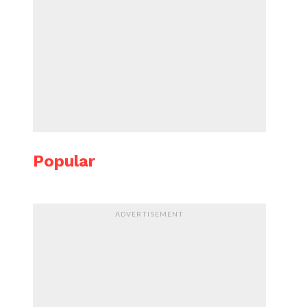
Popular
ADVERTISEMENT