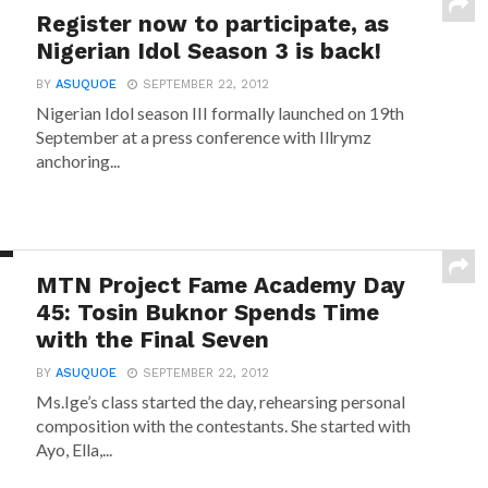
Register now to participate, as
Nigerian Idol Season 3 is back!
BY
ASUQUOE
SEPTEMBER 22, 2012
Nigerian Idol season III formally launched on 19th
September at a press conference with Illrymz
anchoring...
MTN Project Fame Academy Day
45: Tosin Buknor Spends Time
with the Final Seven
BY
ASUQUOE
SEPTEMBER 22, 2012
Ms.Ige’s class started the day, rehearsing personal
composition with the contestants. She started with
Ayo, Ella,...