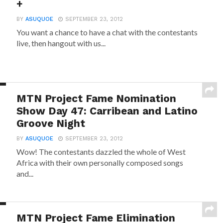
+
BY
ASUQUOE
SEPTEMBER 23, 2012
You want a chance to have a chat with the contestants
live, then hangout with us...
MTN Project Fame Nomination
Show Day 47: Carribean and Latino
Groove Night
BY
ASUQUOE
SEPTEMBER 23, 2012
Wow! The contestants dazzled the whole of West
Africa with their own personally composed songs
and...
MTN Project Fame Elimination