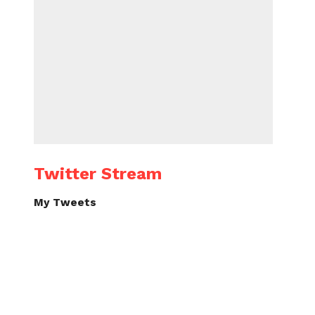
Twitter Stream
My Tweets