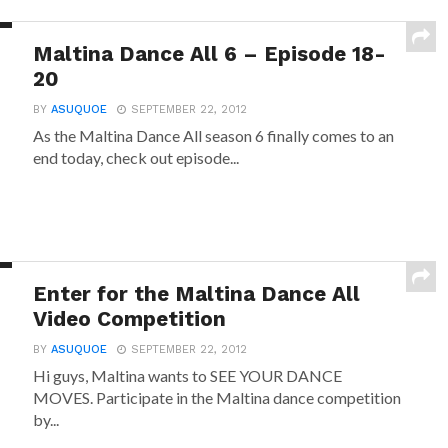
Maltina Dance All 6 – Episode 18-
20
BY
ASUQUOE
SEPTEMBER 22, 2012
As the Maltina Dance All season 6 finally comes to an
end today, check out episode...
Enter for the Maltina Dance All
Video Competition
BY
ASUQUOE
SEPTEMBER 22, 2012
Hi guys, Maltina wants to SEE YOUR DANCE
MOVES. Participate in the Maltina dance competition
by...