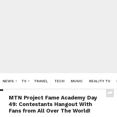
NEWS
TV
TRAVEL
TECH
MUSIC
REALITY TV
MTN Project Fame Academy Day
49: Contestants Hangout With
Fans from All Over The World!