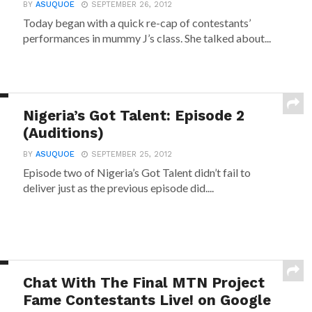
BY
ASUQUOE
SEPTEMBER 26, 2012
Today began with a quick re-cap of contestants’
performances in mummy J’s class. She talked about...
Nigeria’s Got Talent: Episode 2
(Auditions)
BY
ASUQUOE
SEPTEMBER 25, 2012
Episode two of Nigeria’s Got Talent didn’t fail to
deliver just as the previous episode did....
Chat With The Final MTN Project
Fame Contestants Live! on Google