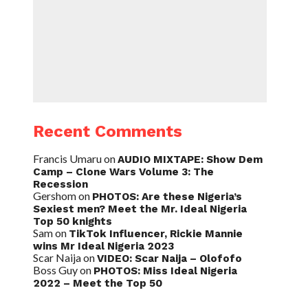
Recent Comments
Francis Umaru
on
AUDIO MIXTAPE: Show Dem
Camp – Clone Wars Volume 3: The
Recession
Gershom
on
PHOTOS: Are these Nigeria’s
Sexiest men? Meet the Mr. Ideal Nigeria
Top 50 knights
Sam
on
TikTok Influencer, Rickie Mannie
wins Mr Ideal Nigeria 2023
Scar Naija
on
VIDEO: Scar Naija – Olofofo
Boss Guy
on
PHOTOS: Miss Ideal Nigeria
2022 – Meet the Top 50