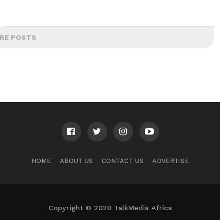
RE POSTS
HOME
ABOUT US
CONTACT US
ADVERTISE
Copyright © 2020 TalkMedia Africa