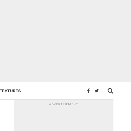
FEATURES
ADVERTISEMENT