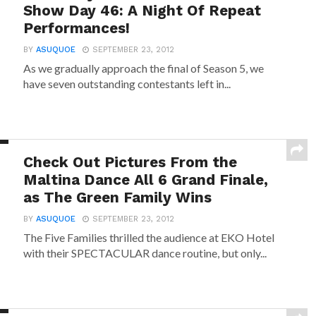
Show Day 46: A Night Of Repeat
Performances!
BY
ASUQUOE
SEPTEMBER 23, 2012
As we gradually approach the final of Season 5, we
have seven outstanding contestants left in...
Check Out Pictures From the
Maltina Dance All 6 Grand Finale,
as The Green Family Wins
BY
ASUQUOE
SEPTEMBER 23, 2012
The Five Families thrilled the audience at EKO Hotel
with their SPECTACULAR dance routine, but only...