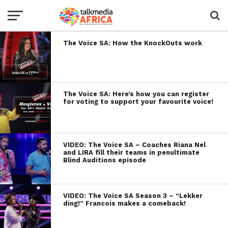
The Voice SA: How the KnockOuts work
The Voice SA: Here’s how you can register
for voting to support your favourite voice!
VIDEO: The Voice SA – Coaches Riana Nel
and LIRA fill their teams in penultimate
Blind Auditions episode
VIDEO: The Voice SA Season 3 – “Lekker
ding!” Francois makes a comeback!