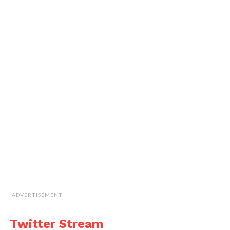
ADVERTISEMENT
Twitter Stream