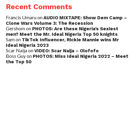
Recent Comments
Francis Umaru
on
AUDIO MIXTAPE: Show Dem Camp –
Clone Wars Volume 3: The Recession
Gershom
on
PHOTOS: Are these Nigeria’s Sexiest
men? Meet the Mr. Ideal Nigeria Top 50 knights
Sam
on
TikTok Influencer, Rickie Mannie wins Mr
Ideal Nigeria 2023
Scar Naija
on
VIDEO: Scar Naija – Olofofo
Boss Guy
on
PHOTOS: Miss Ideal Nigeria 2022 – Meet
the Top 50