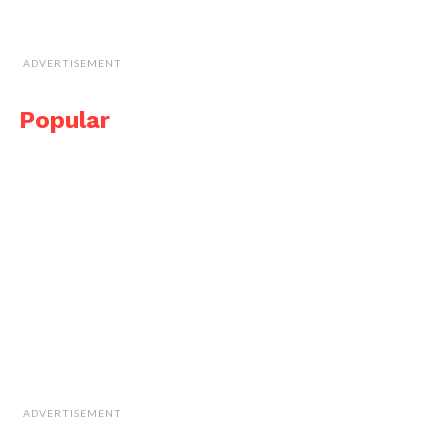
ADVERTISEMENT
Popular
ADVERTISEMENT