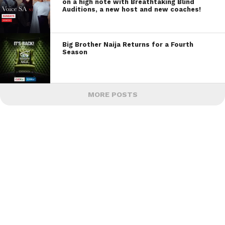
on a high note with Breathtaking Blind
Auditions, a new host and new coaches!
Big Brother Naija Returns for a Fourth
Season
MORE POSTS