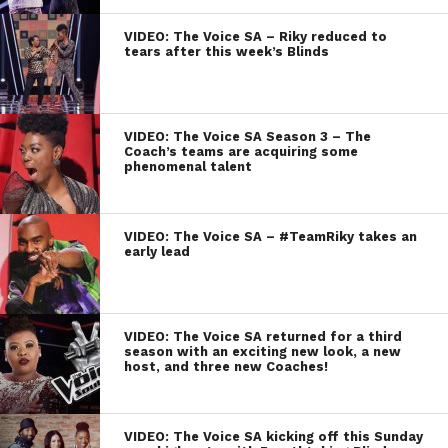
VIDEO: The Voice SA – Riky reduced to
tears after this week’s Blinds
VIDEO: The Voice SA Season 3 – The
Coach’s teams are acquiring some
phenomenal talent
VIDEO: The Voice SA – #TeamRiky takes an
early lead
VIDEO: The Voice SA returned for a third
season with an exciting new look, a new
host, and three new Coaches!
VIDEO: The Voice SA kicking off this Sunday