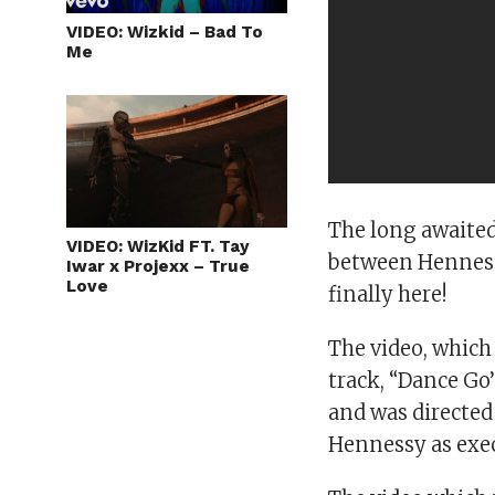
VIDEO: Wizkid – Bad To
Me
The long awaited
VIDEO: WizKid FT. Tay
between Hennessy
Iwar x Projexx – True
Love
finally here!
The video, which 
track, “Dance Go
and was directed
Hennessy as exec