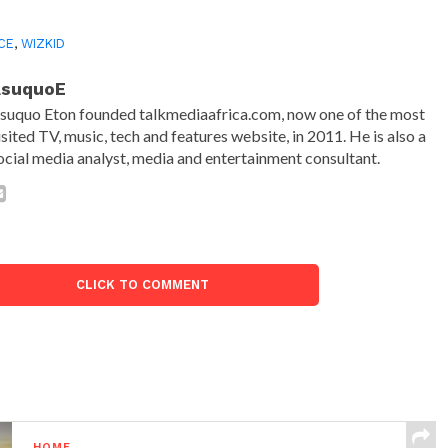
CE
,
WIZKID
AsuquoE
suquo Eton founded talkmediaafrica.com, now one of the most
isited TV, music, tech and features website, in 2011. He is also a
ocial media analyst, media and entertainment consultant.
CLICK TO COMMENT
HOME