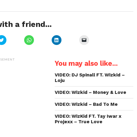
ith a friend...
Click
Click
Click
Click
to
to
to
to
share
share
share
email
on
on
on
a
Twitter
WhatsApp
LinkedIn
link
(Opens
(Opens
(Opens
to
ISEMENT
You may also like...
in
in
in
a
new
new
new
friend
window)
window)
window)
(Opens
in
VIDEO: DJ Spinall FT. Wizkid –
new
Loju
window)
VIDEO: Wizkid – Money & Love
VIDEO: Wizkid – Bad To Me
VIDEO: WizKid FT. Tay Iwar x
Projexx – True Love