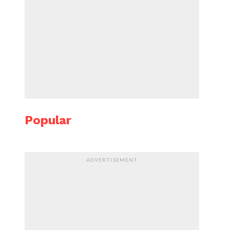
Popular
ADVERTISEMENT