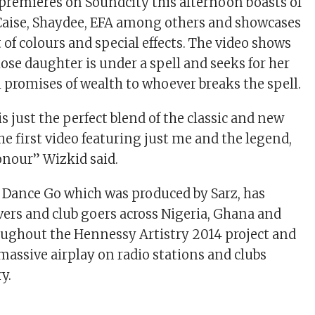
premieres on Soundcity this afternoon boasts of
Caise, Shaydee, EFA among others and showcases
 of colours and special effects. The video shows
ose daughter is under a spell and seeks for her
promises of wealth to whoever breaks the spell.
s just the perfect blend of the classic and new
he first video featuring just me and the legend,
onour” Wizkid said.
 Dance Go which was produced by Sarz, has
overs and club goers across Nigeria, Ghana and
oughout the Hennessy Artistry 2014 project and
g massive airplay on radio stations and clubs
y.