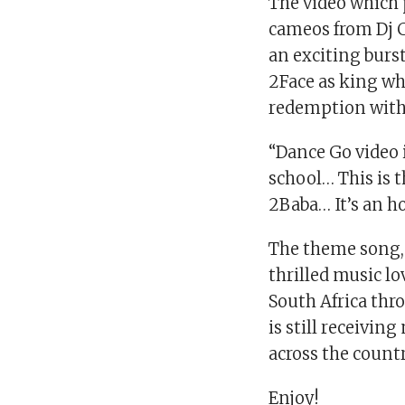
The video which 
cameos from Dj 
an exciting burst
2Face as king wh
redemption with 
“Dance Go video i
school… This is t
2Baba… It’s an h
The theme song,
thrilled music l
South Africa thr
is still receivin
across the countr
Enjoy!