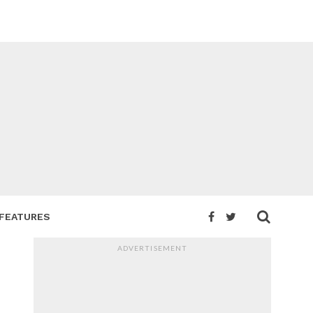
FEATURES
ADVERTISEMENT