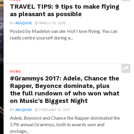
TRAVEL TIPS: 9 tips to make flying
as pleasant as possible
BY
ASUQUOE
MARCH 19, 2018
Posted by Madelon van der Hof I love flying. You can
really centre yourself during a...
HOME
#Grammys 2017: Adele, Chance the
Rapper, Beyonce dominate, plus
the full rundown of who won what
on Music’s Biggest Night
BY
ASUQUOE
FEBRUARY 13, 2017
Adele, Beyoncé and Chance the Rapper dominated the
57th annual Grammys, both in awards won and
onstage...