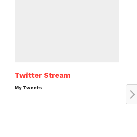
Twitter Stream
My Tweets