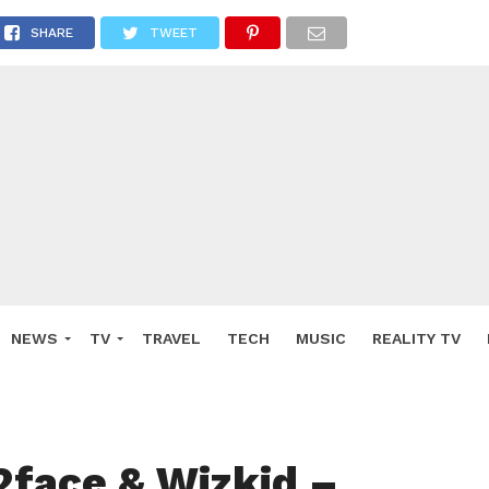
SHARE
TWEET
NEWS
TV
TRAVEL
TECH
MUSIC
REALITY TV
2face & Wizkid –