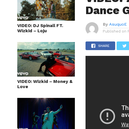
Dance 
By
AsuquoE
VIDEO: DJ Spinall FT.
Wizkid – Loju
Published on
SHARE
VIDEO: Wizkid – Money &
Love