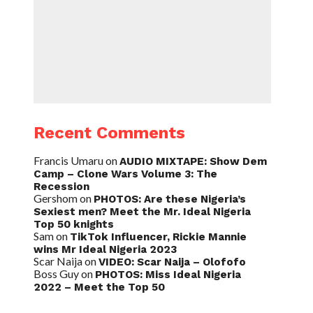
Recent Comments
Francis Umaru
on
AUDIO MIXTAPE: Show Dem
Camp – Clone Wars Volume 3: The
Recession
Gershom
on
PHOTOS: Are these Nigeria’s
Sexiest men? Meet the Mr. Ideal Nigeria
Top 50 knights
Sam
on
TikTok Influencer, Rickie Mannie
wins Mr Ideal Nigeria 2023
Scar Naija
on
VIDEO: Scar Naija – Olofofo
Boss Guy
on
PHOTOS: Miss Ideal Nigeria
2022 – Meet the Top 50