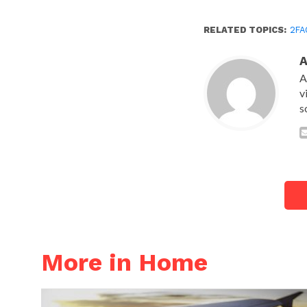
RELATED TOPICS:
2FA
A
v
s
More in Home