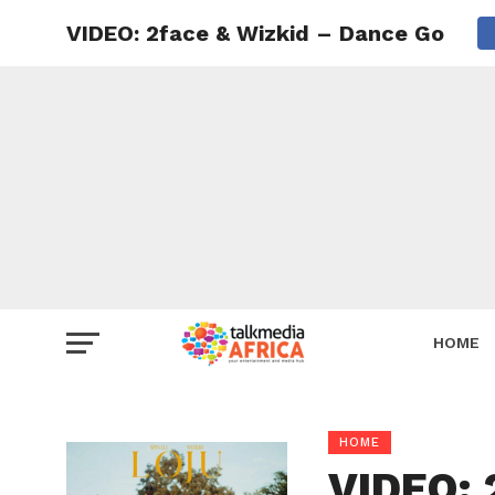
VIDEO: 2face & Wizkid – Dance Go
HOME
HOME
VIDEO: 