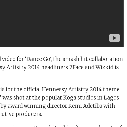
 video for ‘Dance Go’, the smash hit collaboration
 Artistry 2014 headliners 2Face and Wizkid is
is for the official Hennessy Artistry 2014 theme
” was shot at the popular Koga studios in Lagos
 by award winning director Kemi Adetiba with
utive producers.