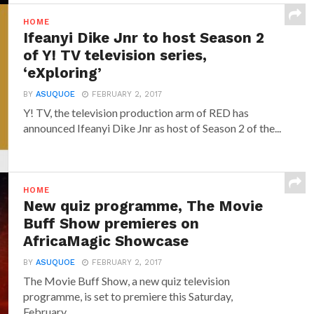
HOME
Ifeanyi Dike Jnr to host Season 2
of Y! TV television series,
‘eXploring’
BY
ASUQUOE
FEBRUARY 2, 2017
Y! TV, the television production arm of RED has
announced‎ Ifeanyi Dike Jnr ‎as host of Season 2 of the...
HOME
New quiz programme, The Movie
Buff Show premieres on
AfricaMagic Showcase
BY
ASUQUOE
FEBRUARY 2, 2017
The Movie Buff Show, a new quiz television
programme, is set to premiere this Saturday,
February...