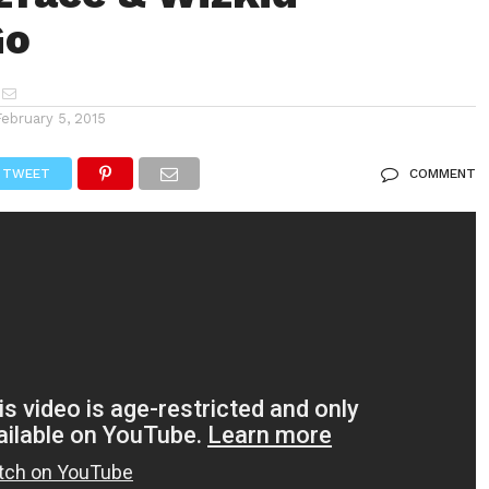
Go
February 5, 2015
TWEET
COMMENT