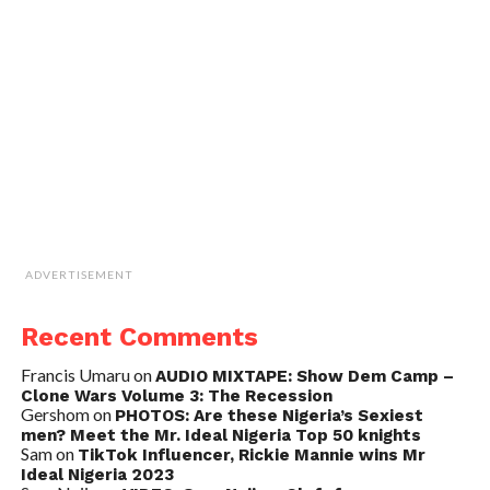
ADVERTISEMENT
Recent Comments
Francis Umaru
on
AUDIO MIXTAPE: Show Dem Camp –
Clone Wars Volume 3: The Recession
Gershom
on
PHOTOS: Are these Nigeria’s Sexiest
men? Meet the Mr. Ideal Nigeria Top 50 knights
Sam
on
TikTok Influencer, Rickie Mannie wins Mr
Ideal Nigeria 2023