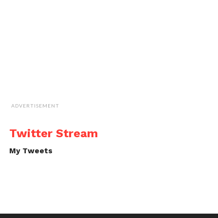
ADVERTISEMENT
Twitter Stream
My Tweets