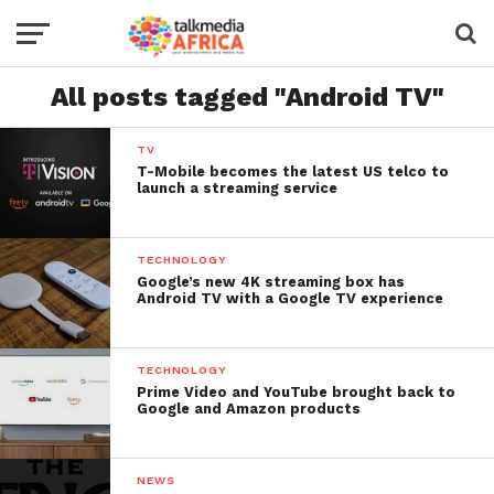
All posts tagged "Android TV"
TV
T-Mobile becomes the latest US telco to
launch a streaming service
TECHNOLOGY
Google’s new 4K streaming box has
Android TV with a Google TV experience
TECHNOLOGY
Prime Video and YouTube brought back to
Google and Amazon products
NEWS