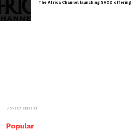
The Africa Channel launching SVOD offering
ADVERTISEMENT
Popular