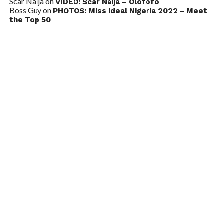
Scar Naija
on
VIDEO: Scar Naija – Olofofo
Boss Guy
on
PHOTOS: Miss Ideal Nigeria 2022 – Meet
the Top 50