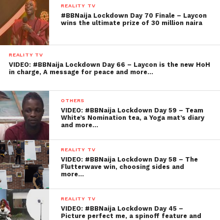
REALITY TV
#BBNaija Lockdown Day 70 Finale – Laycon
wins the ultimate prize of 30 million naira
REALITY TV
VIDEO: #BBNaija Lockdown Day 66 – Laycon is the new HoH
in charge, A message for peace and more…
OTHERS
VIDEO: #BBNaija Lockdown Day 59 – Team
White’s Nomination tea, a Yoga mat’s diary
and more…
REALITY TV
VIDEO: #BBNaija Lockdown Day 58 – The
Flutterwave win, choosing sides and
more…
REALITY TV
VIDEO: #BBNaija Lockdown Day 45 –
Picture perfect me, a spinoff feature and