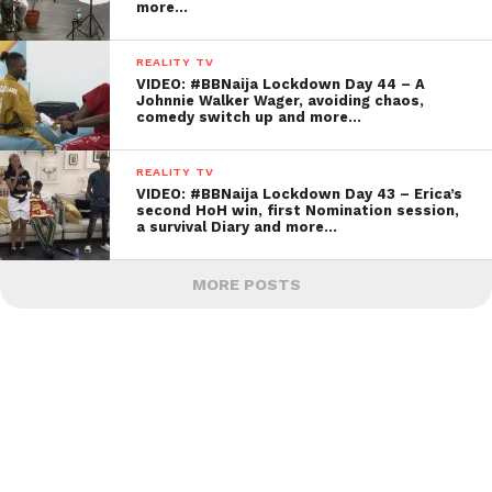
more…
REALITY TV
VIDEO: #BBNaija Lockdown Day 44 – A
Johnnie Walker Wager, avoiding chaos,
comedy switch up and more…
REALITY TV
VIDEO: #BBNaija Lockdown Day 43 – Erica’s
second HoH win, first Nomination session,
a survival Diary and more…
MORE POSTS