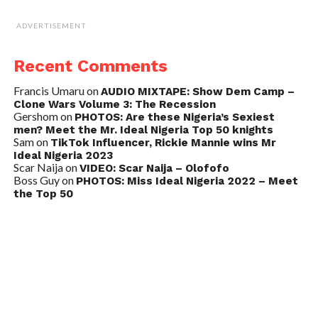
ADVERTISEMENT
Recent Comments
Francis Umaru
on
AUDIO MIXTAPE: Show Dem Camp –
Clone Wars Volume 3: The Recession
Gershom
on
PHOTOS: Are these Nigeria’s Sexiest
men? Meet the Mr. Ideal Nigeria Top 50 knights
Sam
on
TikTok Influencer, Rickie Mannie wins Mr
Ideal Nigeria 2023
Scar Naija
on
VIDEO: Scar Naija – Olofofo
Boss Guy
on
PHOTOS: Miss Ideal Nigeria 2022 – Meet
the Top 50