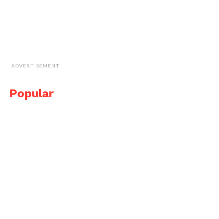
ADVERTISEMENT
Popular