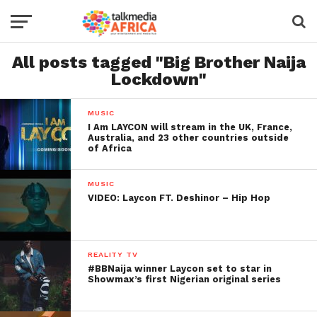
All posts tagged "Big Brother Naija
Lockdown"
MUSIC
I Am LAYCON will stream in the UK, France,
Australia, and 23 other countries outside
of Africa
MUSIC
VIDEO: Laycon FT. Deshinor – Hip Hop
REALITY TV
#BBNaija winner Laycon set to star in
Showmax’s first Nigerian original series