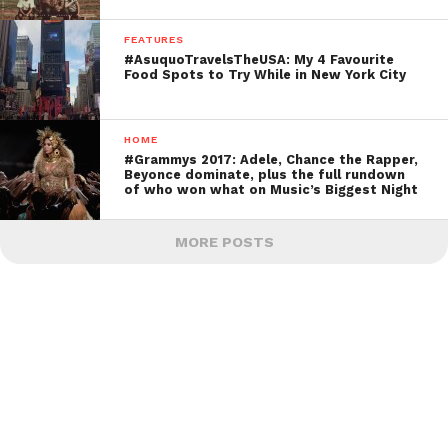
FEATURES
#AsuquoTravelsTheUSA: My 4 Favourite
Food Spots to Try While in New York City
HOME
#Grammys 2017: Adele, Chance the Rapper,
Beyonce dominate, plus the full rundown
of who won what on Music’s Biggest Night
MORE POSTS