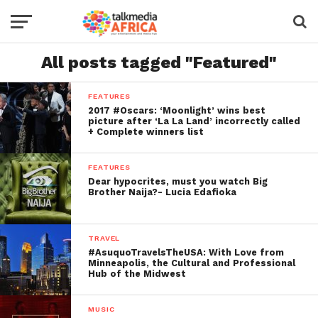
All posts tagged "Featured"
FEATURES
2017 #Oscars: ‘Moonlight’ wins best
picture after ‘La La Land’ incorrectly called
+ Complete winners list
FEATURES
Dear hypocrites, must you watch Big
Brother Naija?- Lucia Edafioka
TRAVEL
#AsuquoTravelsTheUSA: With Love from
Minneapolis, the Cultural and Professional
Hub of the Midwest
MUSIC