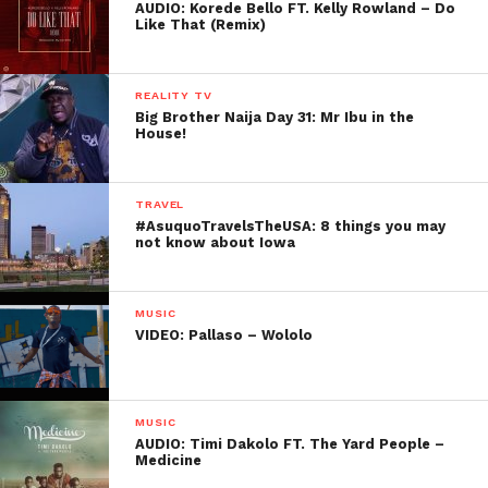
AUDIO: Korede Bello FT. Kelly Rowland – Do
Like That (Remix)
REALITY TV
Big Brother Naija Day 31: Mr Ibu in the
House!
TRAVEL
#AsuquoTravelsTheUSA: 8 things you may
not know about Iowa
MUSIC
VIDEO: Pallaso – Wololo
MUSIC
AUDIO: Timi Dakolo FT. The Yard People –
Medicine