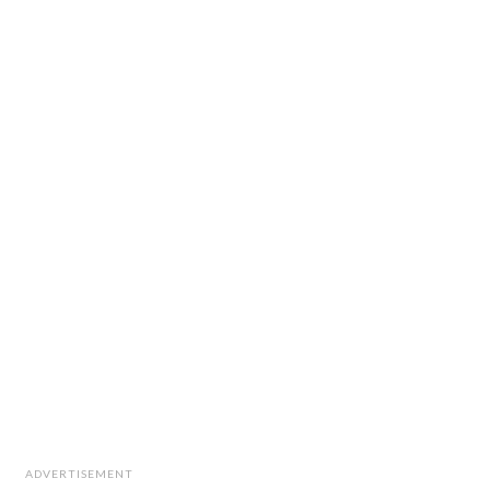
ADVERTISEMENT