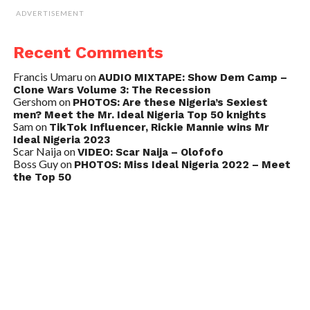
ADVERTISEMENT
Recent Comments
Francis Umaru
on
AUDIO MIXTAPE: Show Dem Camp –
Clone Wars Volume 3: The Recession
Gershom
on
PHOTOS: Are these Nigeria’s Sexiest
men? Meet the Mr. Ideal Nigeria Top 50 knights
Sam
on
TikTok Influencer, Rickie Mannie wins Mr
Ideal Nigeria 2023
Scar Naija
on
VIDEO: Scar Naija – Olofofo
Boss Guy
on
PHOTOS: Miss Ideal Nigeria 2022 – Meet
the Top 50