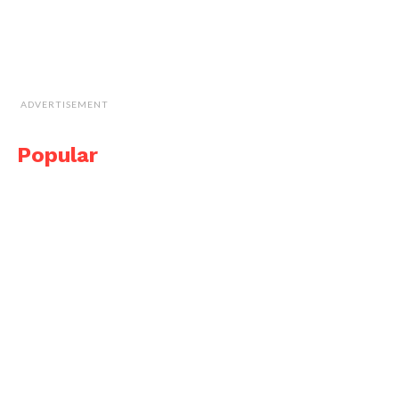
ADVERTISEMENT
Popular