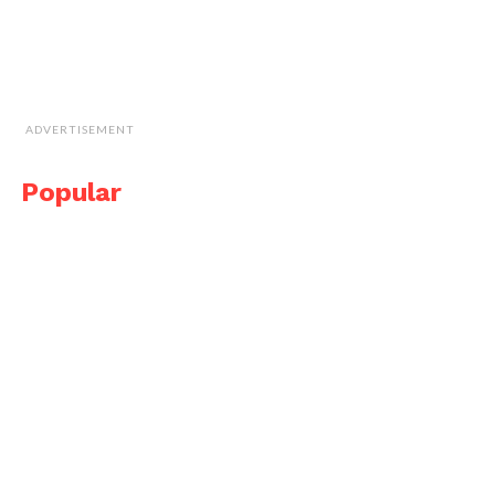
ADVERTISEMENT
Popular