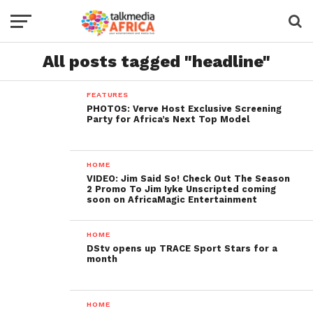
All posts tagged "headline"
FEATURES
PHOTOS: Verve Host Exclusive Screening
Party for Africa’s Next Top Model
HOME
VIDEO: Jim Said So! Check Out The Season
2 Promo To Jim Iyke Unscripted coming
soon on AfricaMagic Entertainment
HOME
DStv opens up TRACE Sport Stars for a
month
HOME