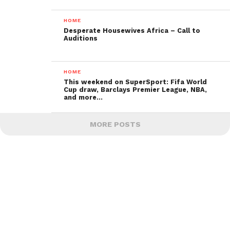
HOME
Desperate Housewives Africa – Call to
Auditions
HOME
This weekend on SuperSport: Fifa World
Cup draw, Barclays Premier League, NBA,
and more…
MORE POSTS