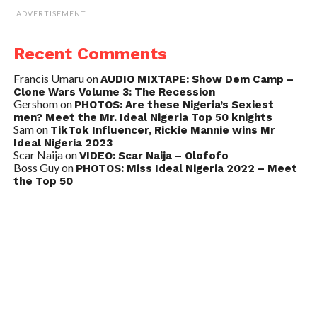
ADVERTISEMENT
Recent Comments
Francis Umaru
on
AUDIO MIXTAPE: Show Dem Camp –
Clone Wars Volume 3: The Recession
Gershom
on
PHOTOS: Are these Nigeria’s Sexiest
men? Meet the Mr. Ideal Nigeria Top 50 knights
Sam
on
TikTok Influencer, Rickie Mannie wins Mr
Ideal Nigeria 2023
Scar Naija
on
VIDEO: Scar Naija – Olofofo
Boss Guy
on
PHOTOS: Miss Ideal Nigeria 2022 – Meet
the Top 50