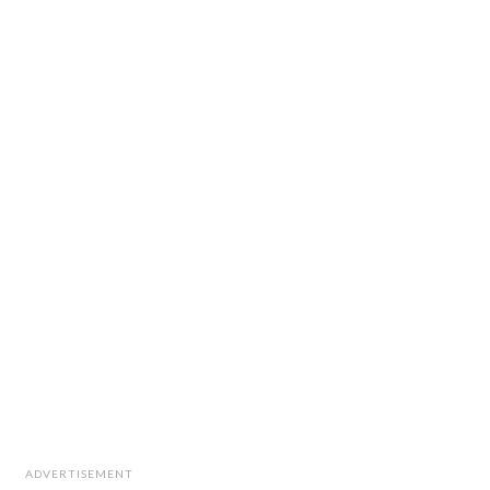
ADVERTISEMENT