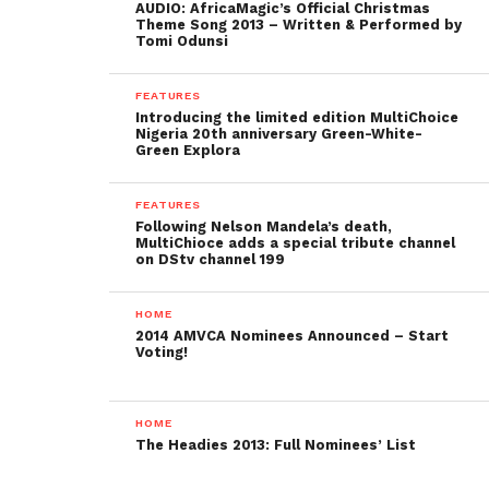
AUDIO: AfricaMagic’s Official Christmas
Theme Song 2013 – Written & Performed by
Tomi Odunsi
FEATURES
Introducing the limited edition MultiChoice
Nigeria 20th anniversary Green-White-
Green Explora
FEATURES
Following Nelson Mandela’s death,
MultiChioce adds a special tribute channel
on DStv channel 199
HOME
2014 AMVCA Nominees Announced – Start
Voting!
HOME
The Headies 2013: Full Nominees’ List