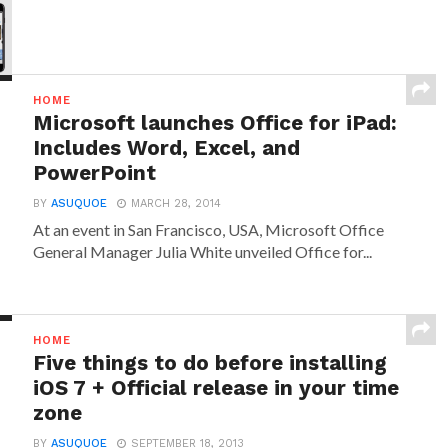
HOME
Microsoft launches Office for iPad:
Includes Word, Excel, and
PowerPoint
BY
ASUQUOE
MARCH 28, 2014
At an event in San Francisco, USA, Microsoft Office
General Manager Julia White unveiled Office for...
HOME
Five things to do before installing
iOS 7 + Official release in your time
zone
BY
ASUQUOE
SEPTEMBER 18, 2013