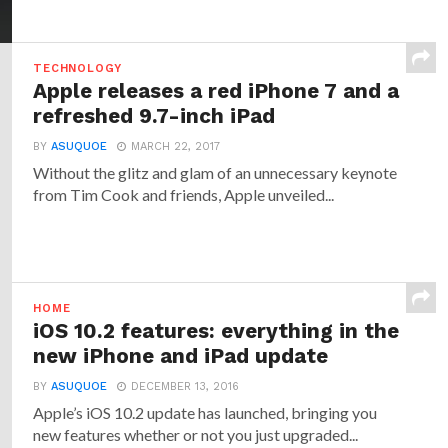
TECHNOLOGY
Apple releases a red iPhone 7 and a
refreshed 9.7-inch iPad
BY
ASUQUOE
MARCH 22, 2017
Without the glitz and glam of an unnecessary keynote
from Tim Cook and friends, Apple unveiled...
HOME
iOS 10.2 features: everything in the
new iPhone and iPad update
BY
ASUQUOE
DECEMBER 13, 2016
Apple’s iOS 10.2 update has launched, bringing you
new features whether or not you just upgraded...