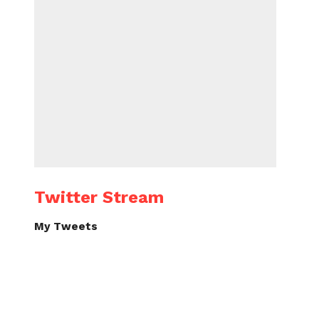
Twitter Stream
My Tweets