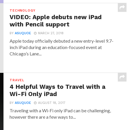
TECHNOLOGY
VIDEO: Apple debuts new iPad
with Pencil support
BY
ASUQUOE
MARCH 27, 2018
Apple today officially debuted a new entry-level 9.7-
inch iPad during an education-focused event at
Chicago’s Lane...
TRAVEL
4 Helpful Ways to Travel with a
Wi-Fi Only iPad
BY
ASUQUOE
AUGUST 18, 2017
Traveling with a Wi-Fi only iPad can be challenging,
however there are a few ways to...