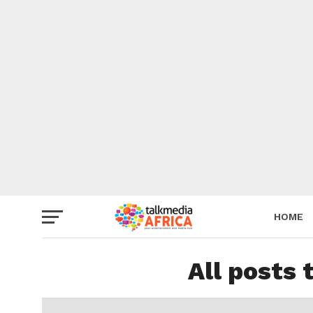
HOME
All posts 