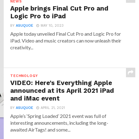
NEWS
Apple brings Final Cut Pro and
Logic Pro to iPad
BY
ASUQUOE
MAY 10, 2023
Apple today unveiled Final Cut Pro and Logic Pro for
iPad. Video and music creators can now unleash their
creativity...
TECHNOLOGY
VIDEO: Here’s Everything Apple
announced at its April 2021 iPad
and iMac event
BY
ASUQUOE
APRIL 21, 2021
Apple’s ‘Spring Loaded’ 2021 event was full of
interesting announcements, including the long-
awaited AirTags! and some...