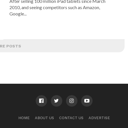
After selling 100 million iPad tablets since March
2010, and seeing competitors such as Amazon,
Google...
RE POSTS
HOME
ABOUT US
CONTACT US
ADVERTISE