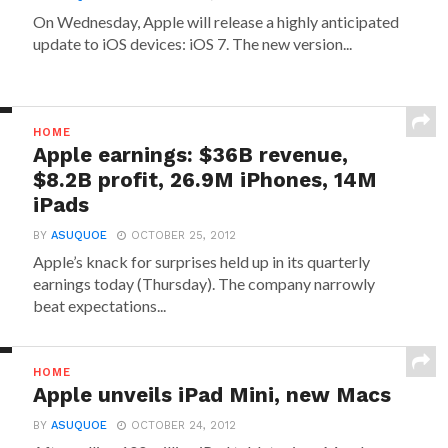
On Wednesday, Apple will release a highly anticipated
update to iOS devices: iOS 7. The new version...
HOME
Apple earnings: $36B revenue,
$8.2B profit, 26.9M iPhones, 14M
iPads
BY
ASUQUOE
OCTOBER 25, 2012
Apple’s knack for surprises held up in its quarterly
earnings today (Thursday). The company narrowly
beat expectations...
HOME
Apple unveils iPad Mini, new Macs
BY
ASUQUOE
OCTOBER 24, 2012