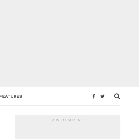
FEATURES
ADVERTISEMENT