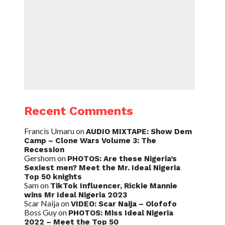
Recent Comments
Francis Umaru
on
AUDIO MIXTAPE: Show Dem
Camp – Clone Wars Volume 3: The
Recession
Gershom
on
PHOTOS: Are these Nigeria’s
Sexiest men? Meet the Mr. Ideal Nigeria
Top 50 knights
Sam
on
TikTok Influencer, Rickie Mannie
wins Mr Ideal Nigeria 2023
Scar Naija
on
VIDEO: Scar Naija – Olofofo
Boss Guy
on
PHOTOS: Miss Ideal Nigeria
2022 – Meet the Top 50