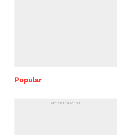
Popular
ADVERTISEMENT