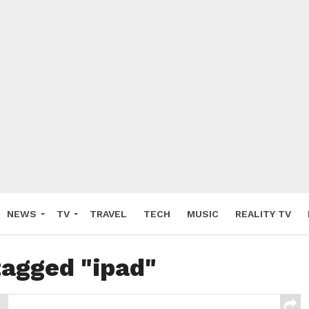
NEWS
TV
TRAVEL
TECH
MUSIC
REALITY TV
tagged "ipad"