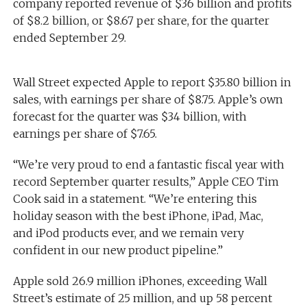
company reported revenue of $36 billion and profits
of $8.2 billion, or $8.67 per share, for the quarter
ended September 29.
Wall Street expected Apple to report $35.80 billion in
sales, with earnings per share of $8.75. Apple’s own
forecast for the quarter was $34 billion, with
earnings per share of $7.65.
“We’re very proud to end a fantastic fiscal year with
record September quarter results,” Apple CEO Tim
Cook said in a statement. “We’re entering this
holiday season with the best iPhone, iPad, Mac,
and iPod products ever, and we remain very
confident in our new product pipeline.”
Apple sold 26.9 million iPhones, exceeding Wall
Street’s estimate of 25 million, and up 58 percent