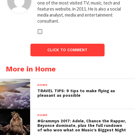
one of the most visited TV, music, tech and
features website, in 2011. He is also a social
media analyst, media and entertainment
consultant.
CLICK TO COMMENT
More in Home
HOME
TRAVEL TIPS: 9 tips to make flying as
pleasant as possible
HOME
#Grammys 2017: Adele, Chance the Rapper,
Beyonce dominate, plus the full rundown
of who won what on Music’s Biggest Night