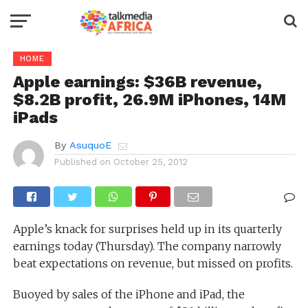
HOME
Apple earnings: $36B revenue,
$8.2B profit, 26.9M iPhones, 14M
iPads
By
AsuquoE
Published on
October 25, 2012
Apple’s knack for surprises held up in its quarterly
earnings today (Thursday). The company narrowly
beat expectations on revenue, but missed on profits.
Buoyed by sales of the iPhone and iPad, the