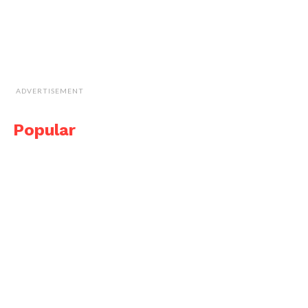
ADVERTISEMENT
Popular