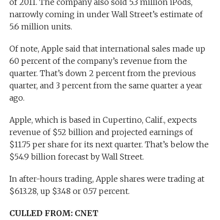
of 2011. The company also sold 5.3 million iPods,
narrowly coming in under Wall Street’s estimate of
5.6 million units.
Of note, Apple said that international sales made up
60 percent of the company’s revenue from the
quarter. That’s down 2 percent from the previous
quarter, and 3 percent from the same quarter a year
ago.
Apple, which is based in Cupertino, Calif., expects
revenue of $52 billion and projected earnings of
$11.75 per share for its next quarter. That’s below the
$54.9 billion forecast by Wall Street.
In after-hours trading, Apple shares were trading at
$613.28, up $3.48 or 0.57 percent.
CULLED FROM: CNET