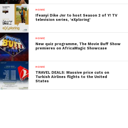
HOME
Ifeanyi Dike Jnr to host Season 2 of Y! TV
television series, ‘eXploring’
HOME
New quiz programme, The Movie Buff Show
premieres on AfricaMagic Showcase
HOME
TRAVEL DEALS: Massive price cuts on
Turkish Airlines flights to the United
States