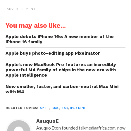
ADVERTISEMENT
You may also like...
Apple debuts iPhone 16e: A new member of the
iPhone 16 family
Apple buys photo-editing app Pixelmator
Apple’s new MacBook Pro features an incredibly
powerful M4 family of chips in the new era with
Apple Intelligence
New smaller, faster, and carbon-neutral Mac Mini
with M4
RELATED TOPICS:
APPLE
,
IMAC
,
IPAD
,
IPAD MINI
AsuquoE
Asuquo Eton founded talkmediaafrica.com, now