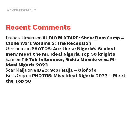
ADVERTISEMENT
Recent Comments
Francis Umaru
on
AUDIO MIXTAPE: Show Dem Camp –
Clone Wars Volume 3: The Recession
Gershom
on
PHOTOS: Are these Nigeria’s Sexiest
men? Meet the Mr. Ideal Nigeria Top 50 knights
Sam
on
TikTok Influencer, Rickie Mannie wins Mr
Ideal Nigeria 2023
Scar Naija
on
VIDEO: Scar Naija – Olofofo
Boss Guy
on
PHOTOS: Miss Ideal Nigeria 2022 – Meet
the Top 50