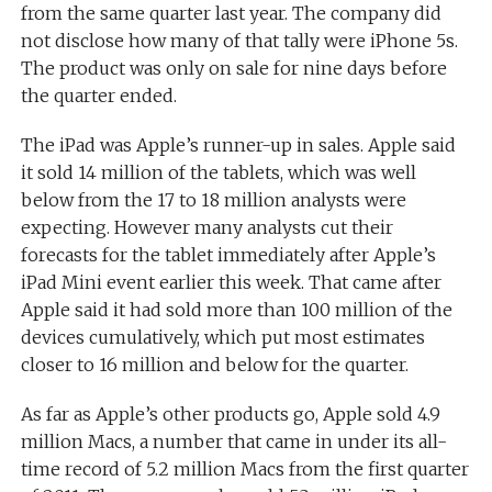
from the same quarter last year. The company did
not disclose how many of that tally were iPhone 5s.
The product was only on sale for nine days before
the quarter ended.
The iPad was Apple’s runner-up in sales. Apple said
it sold 14 million of the tablets, which was well
below from the 17 to 18 million analysts were
expecting. However many analysts cut their
forecasts for the tablet immediately after Apple’s
iPad Mini event earlier this week. That came after
Apple said it had sold more than 100 million of the
devices cumulatively, which put most estimates
closer to 16 million and below for the quarter.
As far as Apple’s other products go, Apple sold 4.9
million Macs, a number that came in under its all-
time record of 5.2 million Macs from the first quarter