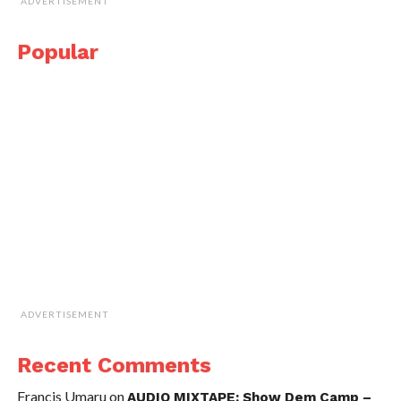
ADVERTISEMENT
Popular
ADVERTISEMENT
Recent Comments
Francis Umaru
on
AUDIO MIXTAPE: Show Dem Camp –