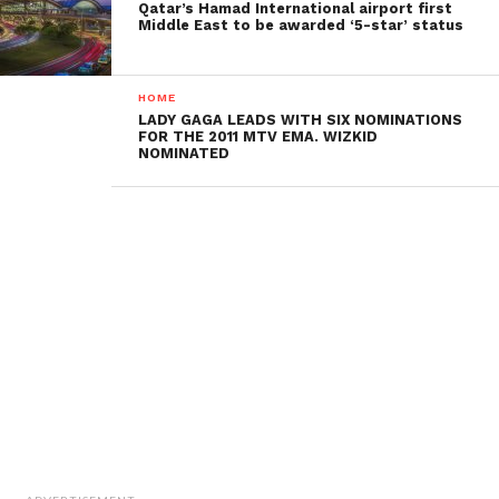
Qatar’s Hamad International airport first
Middle East to be awarded ‘5-star’ status
HOME
LADY GAGA LEADS WITH SIX NOMINATIONS
FOR THE 2011 MTV EMA. WIZKID
NOMINATED