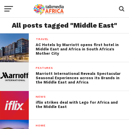
All posts tagged "Middle East"
TRAVEL
AC Hotels by Marriott opens first hotel in
Middle East and Africa in South Africa’s
Mother City
FEATURES
Marriott International Reveals Spectacular
Seasonal Experiences across its Brands in
the Middle East and Africa
NEWS
iflix strikes deal with Lego for Africa and
the Middle East
HOME