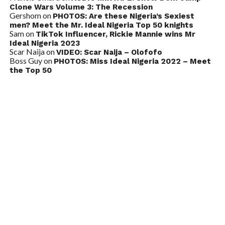
Clone Wars Volume 3: The Recession
Gershom
on
PHOTOS: Are these Nigeria’s Sexiest
men? Meet the Mr. Ideal Nigeria Top 50 knights
Sam
on
TikTok Influencer, Rickie Mannie wins Mr
Ideal Nigeria 2023
Scar Naija
on
VIDEO: Scar Naija – Olofofo
Boss Guy
on
PHOTOS: Miss Ideal Nigeria 2022 – Meet
the Top 50