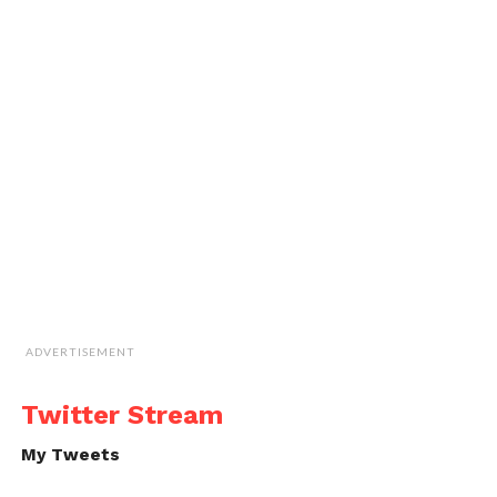
ADVERTISEMENT
Twitter Stream
My Tweets