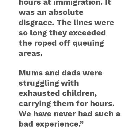
hours at immigration. It
was an absolute
disgrace. The lines were
so long they exceeded
the roped off queuing
areas.
Mums and dads were
struggling with
exhausted children,
carrying them for hours.
We have never had such a
bad experience.”