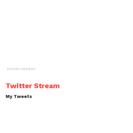
ADVERTISEMENT
Twitter Stream
My Tweets