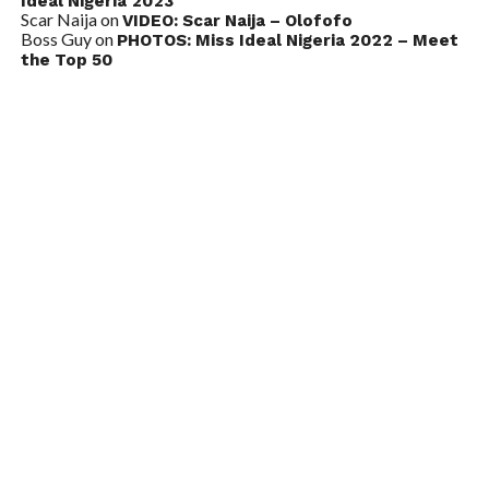
Ideal Nigeria 2023
Scar Naija
on
VIDEO: Scar Naija – Olofofo
Boss Guy
on
PHOTOS: Miss Ideal Nigeria 2022 – Meet
the Top 50