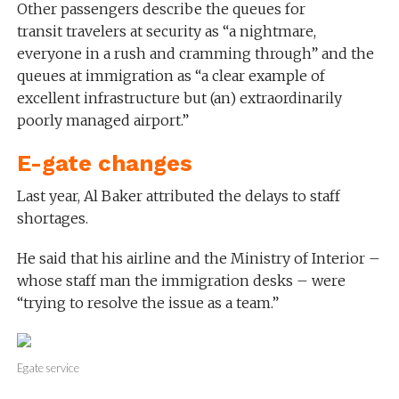
Other passengers describe the queues for
transit travelers at security as “a nightmare,
everyone in a rush and cramming through” and the
queues at immigration as “a clear example of
excellent infrastructure but (an) extraordinarily
poorly managed airport.”
E-gate changes
Last year, Al Baker attributed the delays to staff
shortages.
He said that his airline and the Ministry of Interior –
whose staff man the immigration desks – were
“trying to resolve the issue as a team.”
Egate service