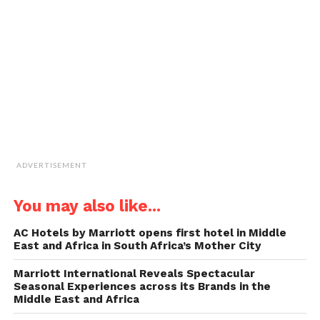
a
friend
(Opens
in
new
window)
ADVERTISEMENT
You may also like...
AC Hotels by Marriott opens first hotel in Middle
East and Africa in South Africa’s Mother City
Marriott International Reveals Spectacular
Seasonal Experiences across its Brands in the
Middle East and Africa