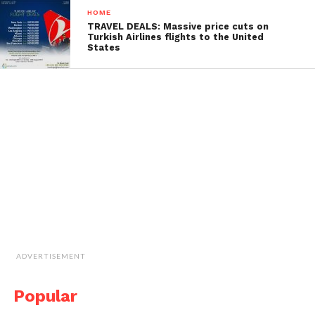
HOME
TRAVEL DEALS: Massive price cuts on
Turkish Airlines flights to the United
States
ADVERTISEMENT
Popular