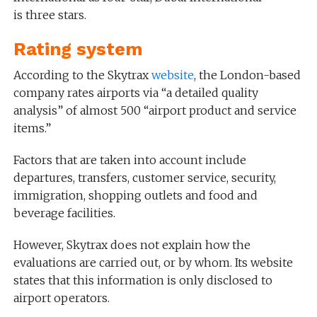
is three stars.
Rating system
According to the Skytrax
website
, the London-based
company rates airports via “a detailed quality
analysis” of almost 500 “airport product and service
items.”
Factors that are taken into account include
departures, transfers, customer service, security,
immigration, shopping outlets and food and
beverage facilities.
However, Skytrax does not explain how the
evaluations are carried out, or by whom. Its website
states that this information is only disclosed to
airport operators.