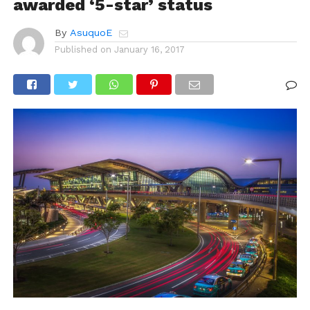
awarded ‘5-star’ status
By
AsuquoE
Published on
January 16, 2017