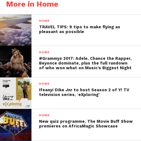
More in Home
HOME
TRAVEL TIPS: 9 tips to make flying as
pleasant as possible
HOME
#Grammys 2017: Adele, Chance the Rapper,
Beyonce dominate, plus the full rundown
of who won what on Music’s Biggest Night
HOME
Ifeanyi Dike Jnr to host Season 2 of Y! TV
television series, ‘eXploring’
HOME
New quiz programme, The Movie Buff Show
premieres on AfricaMagic Showcase