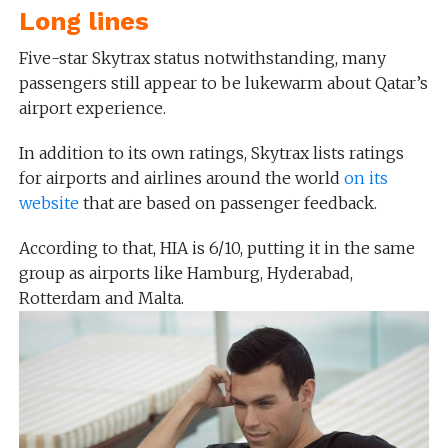
Long lines
Five-star Skytrax status notwithstanding, many
passengers still appear to be lukewarm about Qatar’s
airport experience.
In addition to its own ratings, Skytrax lists ratings
for airports and airlines around the world
on its
website
that are based on passenger feedback.
According to that, HIA is 6/10, putting it in the same
group as airports like Hamburg, Hyderabad,
Rotterdam and Malta.