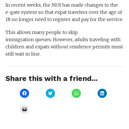
In recent weeks, the MOI has made changes to the
e-gate system so that expat travelers over the age of
18 no longer need to register and pay for the service.
This allows many people to skip
immigration queues. However, adults traveling with
children and expats without residence permits must
still wait in line.
Share this with a friend...
Click
Click
Click
Click
to
to
to
to
share
share
share
share
on
on
on
on
Facebook
Twitter
WhatsApp
LinkedIn
Click
(Opens
(Opens
(Opens
(Opens
to
in
in
in
in
email
new
new
new
new
a
window)
window)
window)
window)
link
to