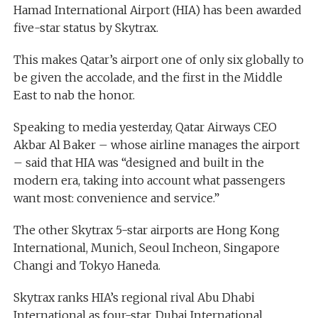
Hamad International Airport (HIA) has been awarded
five-star status by Skytrax.
This makes Qatar’s airport one of only six globally to
be given the accolade, and the first in the Middle
East to nab the honor.
Speaking to media yesterday, Qatar Airways CEO
Akbar Al Baker – whose airline manages the airport
– said that HIA was “designed and built in the
modern era, taking into account what passengers
want most: convenience and service.”
The other Skytrax 5-star airports are Hong Kong
International, Munich, Seoul Incheon, Singapore
Changi and Tokyo Haneda.
Skytrax ranks HIA’s regional rival Abu Dhabi
International as four-star, Dubai International