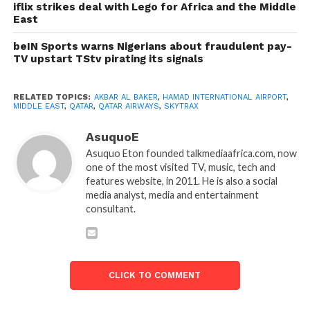
iflix strikes deal with Lego for Africa and the Middle
East
beIN Sports warns Nigerians about fraudulent pay-
TV upstart TStv pirating its signals
RELATED TOPICS:
AKBAR AL BAKER
,
HAMAD INTERNATIONAL AIRPORT
,
MIDDLE EAST
,
QATAR
,
QATAR AIRWAYS
,
SKYTRAX
AsuquoE
Asuquo Eton founded talkmediaafrica.com, now
one of the most visited TV, music, tech and
features website, in 2011. He is also a social
media analyst, media and entertainment
consultant.
CLICK TO COMMENT