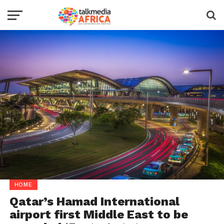
HOME
Qatar’s Hamad International
airport first Middle East to be