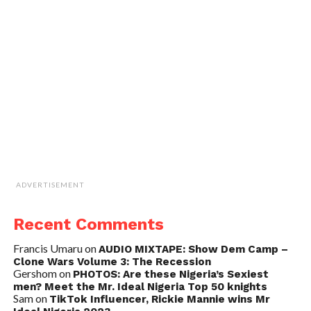
ADVERTISEMENT
Recent Comments
Francis Umaru
on
AUDIO MIXTAPE: Show Dem Camp –
Clone Wars Volume 3: The Recession
Gershom
on
PHOTOS: Are these Nigeria’s Sexiest
men? Meet the Mr. Ideal Nigeria Top 50 knights
Sam
on
TikTok Influencer, Rickie Mannie wins Mr