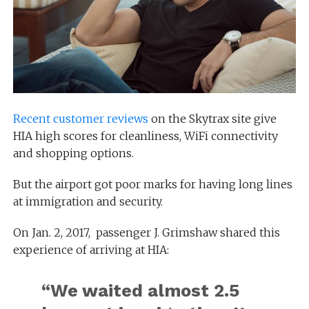
Recent customer reviews
on the Skytrax site give
HIA high scores for cleanliness, WiFi connectivity
and shopping options.
But the airport got poor marks for having long lines
at immigration and security.
On Jan. 2, 2017, passenger J. Grimshaw shared this
experience of arriving at HIA:
“We waited almost 2.5