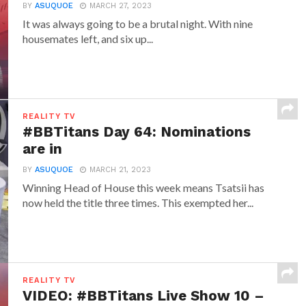
BY
ASUQUOE
MARCH 27, 2023
It was always going to be a brutal night. With nine
housemates left, and six up...
REALITY TV
#BBTitans Day 64: Nominations
are in
BY
ASUQUOE
MARCH 21, 2023
Winning Head of House this week means Tsatsii has
now held the title three times. This exempted her...
REALITY TV
VIDEO: #BBTitans Live Show 10 –