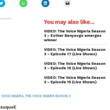
Click
Click
Click
Click
to
to
to
to
share
share
share
email
on
on
on
a
Twitter
WhatsApp
LinkedIn
link
(Opens
(Opens
(Opens
to
ISEMENT
You may also like...
in
in
in
a
new
new
new
friend
window)
window)
window)
(Opens
in
VIDEO: The Voice Nigeria Season
new
3 – Esther Benyeogo emerges
window)
winner
VIDEO: The Voice Nigeria Season
3 – Episode 17 (Live Shows)
VIDEO: The Voice Nigeria Season
3 – Episode 16 (Live Shows)
VIDEO: The Voice Nigeria Season
3 – Episode 15 (Live Shows)
 VOICE NIGERIA
,
THE VOICE NIGERIA SEASON 3
AsuquoE