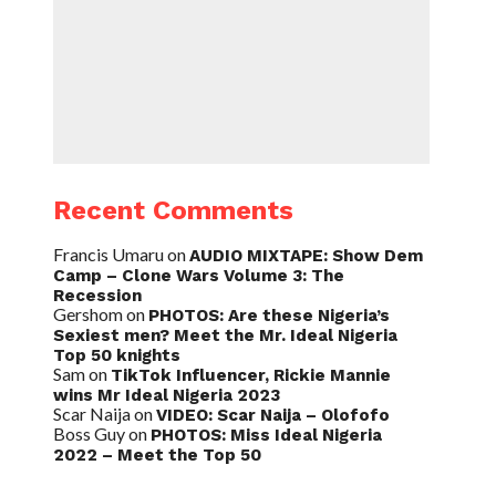
Recent Comments
Francis Umaru
on
AUDIO MIXTAPE: Show Dem
Camp – Clone Wars Volume 3: The
Recession
Gershom
on
PHOTOS: Are these Nigeria’s
Sexiest men? Meet the Mr. Ideal Nigeria
Top 50 knights
Sam
on
TikTok Influencer, Rickie Mannie
wins Mr Ideal Nigeria 2023
Scar Naija
on
VIDEO: Scar Naija – Olofofo
Boss Guy
on
PHOTOS: Miss Ideal Nigeria
2022 – Meet the Top 50