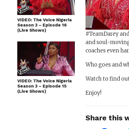
VIDEO: The Voice Nigeria
Season 3 – Episode 16
(Live Shows)
#TeamDarey and 
and soul-moving
coaches even har
Who goes and wh
Watch to find out
VIDEO: The Voice Nigeria
Season 3 – Episode 15
(Live Shows)
Enjoy!
Share this w