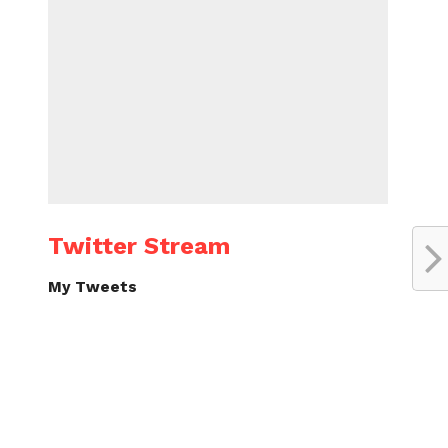
Twitter Stream
My Tweets