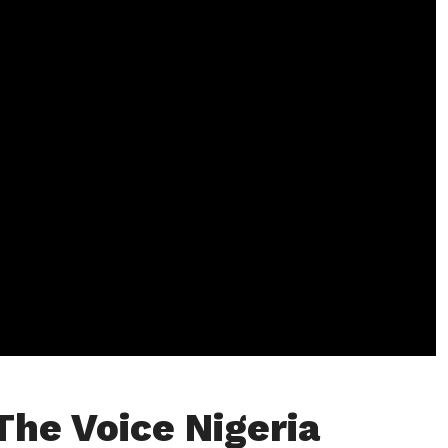
The Voice Nigeria