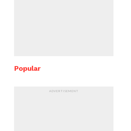
Popular
ADVERTISEMENT