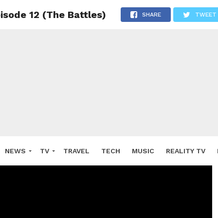
isode 12 (The Battles)
SHARE
TWEET
NEWS
TV
TRAVEL
TECH
MUSIC
REALITY TV