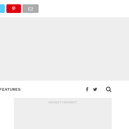
FEATURES
ADVERTISEMENT