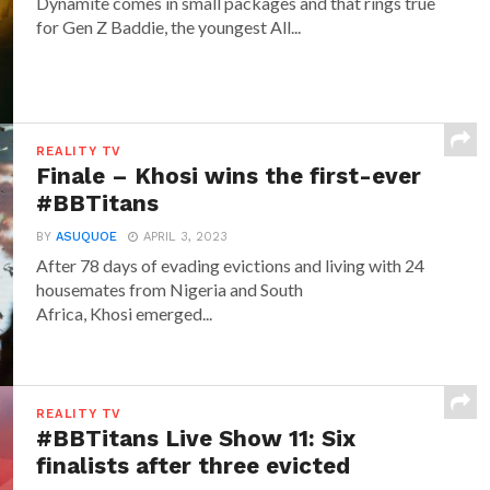
Dynamite comes in small packages and that rings true
for Gen Z Baddie, the youngest All...
REALITY TV
Finale – Khosi wins the first-ever
#BBTitans
BY
ASUQUOE
APRIL 3, 2023
After 78 days of evading evictions and living with 24
housemates from Nigeria and South
Africa, Khosi emerged...
REALITY TV
#BBTitans Live Show 11: Six
finalists after three evicted