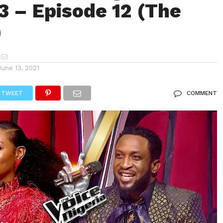
3 – Episode 12 (The
)
June 13, 2021
TWEET
COMMENT