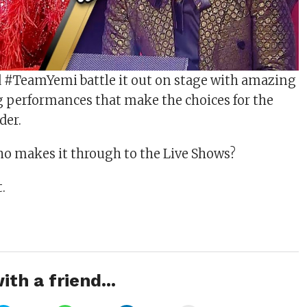
#TeamYemi battle it out on stage with amazing
 performances that make the choices for the
der.
o makes it through to the Live Shows?
.
ith a friend...