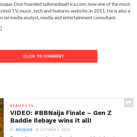
suquo Eton founded talkmediaafrica.com, now one of the most
isited TV, music, tech and features website, in 2011. He is also a
ocial media analyst, media and entertainment consultant.
CLICK TO COMMENT
REALITY TV
VIDEO: #BBNaija Finale – Gen Z
Baddie Ilebaye wins it all!
BY
ASUQUOE
OCTOBER 1, 2023