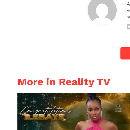
A
v
s
More in Reality TV