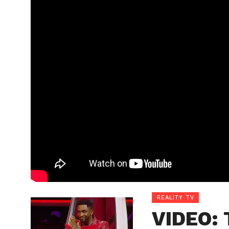
REALITY TV
VIDEO: 