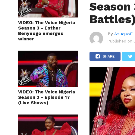
Season 
Battles
VIDEO: The Voice Nigeria
Season 3 – Esther
Benyeogo emerges
By
AsuquoE
winner
Published on
SHARE
VIDEO: The Voice Nigeria
Season 3 – Episode 17
(Live Shows)