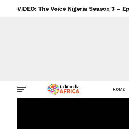
VIDEO: The Voice Nigeria Season 3 – Ep
HOME