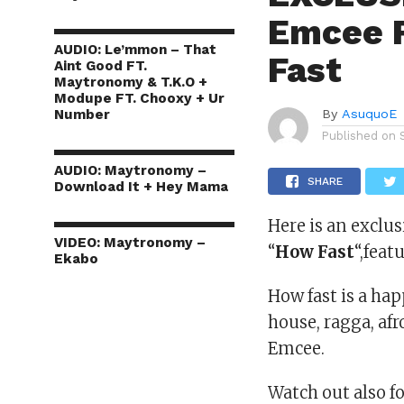
Emcee 
AUDIO: Le’mmon – That
Fast
Aint Good FT.
Maytronomy & T.K.O +
Modupe FT. Chooxy + Ur
Number
By
AsuquoE
Published on
AUDIO: Maytronomy –
SHARE
Download It + Hey Mama
Here is an exclu
VIDEO: Maytronomy –
“
How Fast
“,fea
Ekabo
How fast is a hap
house, ragga, af
Emcee.
Watch out also f