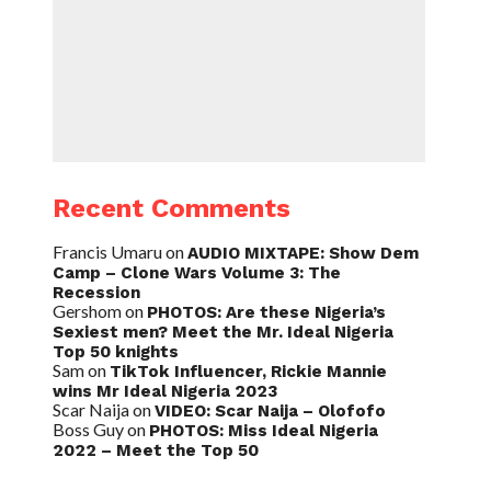
Recent Comments
Francis Umaru
on
AUDIO MIXTAPE: Show Dem
Camp – Clone Wars Volume 3: The
Recession
Gershom
on
PHOTOS: Are these Nigeria’s
Sexiest men? Meet the Mr. Ideal Nigeria
Top 50 knights
Sam
on
TikTok Influencer, Rickie Mannie
wins Mr Ideal Nigeria 2023
Scar Naija
on
VIDEO: Scar Naija – Olofofo
Boss Guy
on
PHOTOS: Miss Ideal Nigeria
2022 – Meet the Top 50