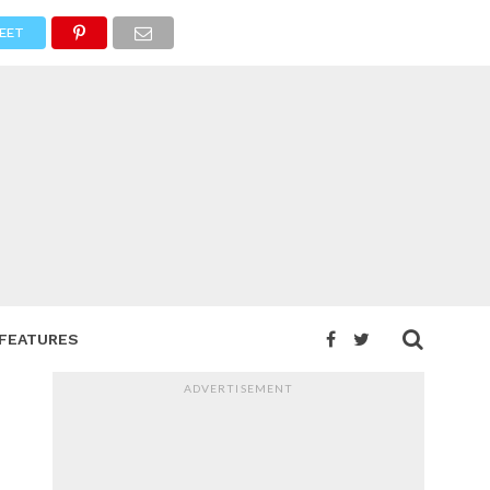
EET
FEATURES
ADVERTISEMENT