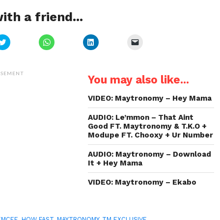
ith a friend...
Click
Click
Click
Click
to
to
to
to
share
share
share
email
on
on
on
a
Twitter
WhatsApp
LinkedIn
link
(Opens
(Opens
(Opens
to
ISEMENT
You may also like...
in
in
in
a
new
new
new
friend
window)
window)
window)
(Opens
in
VIDEO: Maytronomy – Hey Mama
new
window)
AUDIO: Le’mmon – That Aint
Good FT. Maytronomy & T.K.O +
Modupe FT. Chooxy + Ur Number
AUDIO: Maytronomy – Download
It + Hey Mama
VIDEO: Maytronomy – Ekabo
EMCEE
,
HOW FAST
,
MAYTRONOMY
,
TM EXCLUSIVE