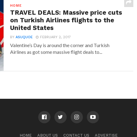
HOME
TRAVEL DEALS: Massive price cuts
on Turkish Airlines flights to the
United States
BY
ASUQUOE
FEBRUARY 2, 2017
Valentine’s Day is around the corner and Turkish
Airlines as got some massive flight deals to...
HOME
ABOUT US
CONTACT US
ADVERTISE