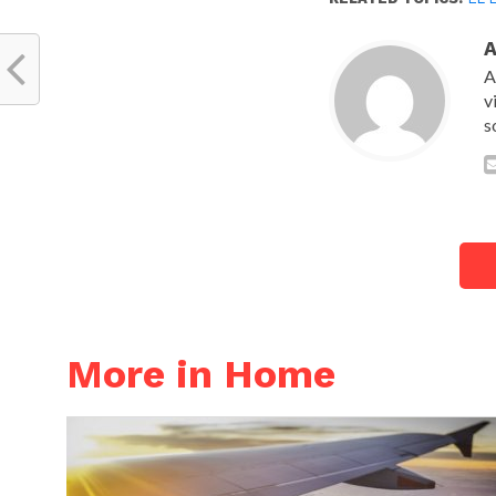
A
v
s
More in Home