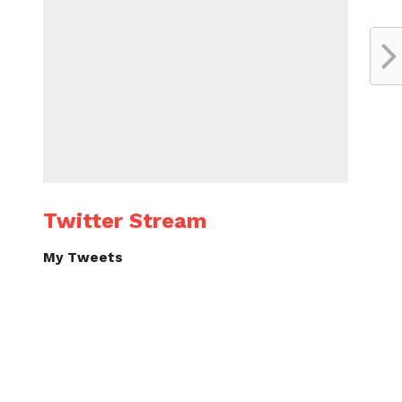
Twitter Stream
My Tweets