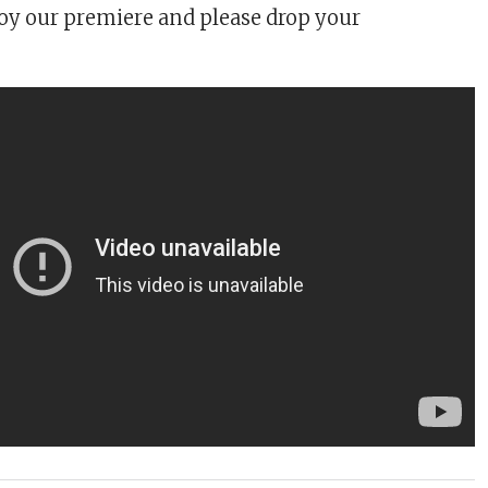
y our premiere and please drop your