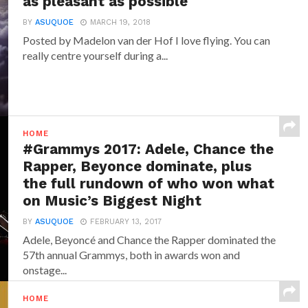
as pleasant as possible
BY
ASUQUOE
MARCH 19, 2018
Posted by Madelon van der Hof I love flying. You can
really centre yourself during a...
HOME
#Grammys 2017: Adele, Chance the
Rapper, Beyonce dominate, plus
the full rundown of who won what
on Music’s Biggest Night
BY
ASUQUOE
FEBRUARY 13, 2017
Adele, Beyoncé and Chance the Rapper dominated the
57th annual Grammys, both in awards won and
onstage...
HOME