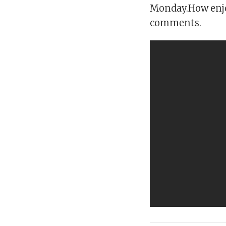
Monday.How enjo
comments.