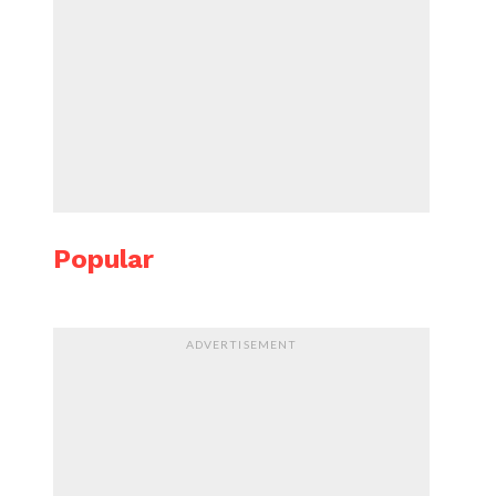
Popular
ADVERTISEMENT