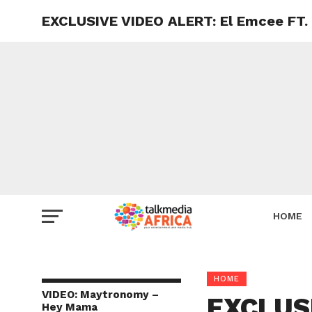
EXCLUSIVE VIDEO ALERT: El Emcee FT.
HOME
HOME
VIDEO: Maytronomy –
EXCLUSI
Hey Mama