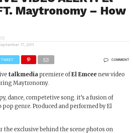
FT. Maytronomy – How
September 17, 2011
TWEET
COMMENT
sive
talkmedia
premiere of
El Emcee
new video
turing Maytronomy.
py, dance, competetive song. it’s a fusion of
ro pop genre. Produced and performed by El
or the exclusive behind the scene photos on