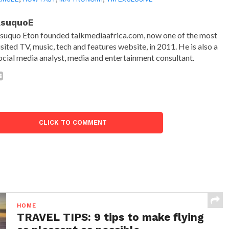
AsuquoE
suquo Eton founded talkmediaafrica.com, now one of the most
isited TV, music, tech and features website, in 2011. He is also a
ocial media analyst, media and entertainment consultant.
CLICK TO COMMENT
HOME
TRAVEL TIPS: 9 tips to make flying