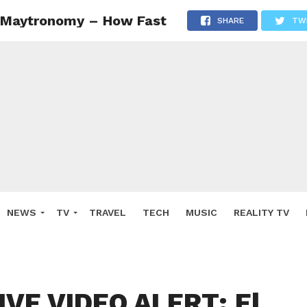
 Maytronomy – How Fast
SHARE
TW
NEWS
TV
TRAVEL
TECH
MUSIC
REALITY TV
VE VIDEO ALERT: El