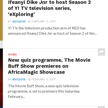
Ifeanyi Dike Jnr to host Season 2
of Y! TV television series,
‘eXploring’
BY
ASUQUOE
FEBRUARY 2, 2017
Y! TV, the television production arm of RED has
announced‎ Ifeanyi Dike Jnr ‎as host of Season 2 of the...
HOME
New quiz programme, The Movie
Buff Show premieres on
AfricaMagic Showcase
BY
ASUQUOE
FEBRUARY 2, 2017
The Movie Buff Show, a new quiz television
programme, is set to premiere this Saturday,
February...