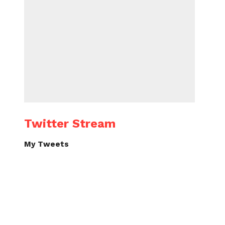
Twitter Stream
My Tweets