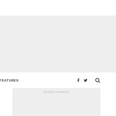
FEATURES
ADVERTISEMENT