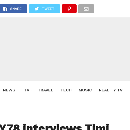
SHARE
TWEET
NEWS
TV
TRAVEL
TECH
MUSIC
REALITY TV
78 interviews Timi