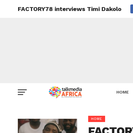
FACTORY78 interviews Timi Dakolo
HOME
HOME
FACTORY