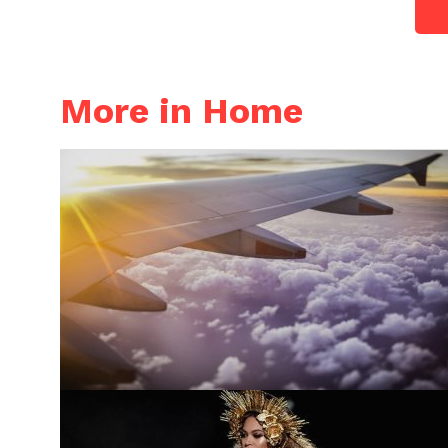
More in Home