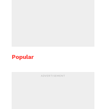
Popular
ADVERTISEMENT