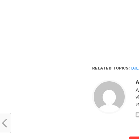
RELATED TOPICS:
DJL
A
v
s