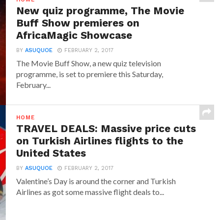
New quiz programme, The Movie
Buff Show premieres on
AfricaMagic Showcase
BY
ASUQUOE
FEBRUARY 2, 2017
The Movie Buff Show, a new quiz television
programme, is set to premiere this Saturday,
February...
HOME
TRAVEL DEALS: Massive price cuts
on Turkish Airlines flights to the
United States
BY
ASUQUOE
FEBRUARY 2, 2017
Valentine’s Day is around the corner and Turkish
Airlines as got some massive flight deals to...