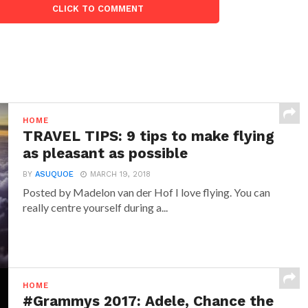
CLICK TO COMMENT
HOME
TRAVEL TIPS: 9 tips to make flying
as pleasant as possible
BY
ASUQUOE
MARCH 19, 2018
Posted by Madelon van der Hof I love flying. You can
really centre yourself during a...
HOME
#Grammys 2017: Adele, Chance the