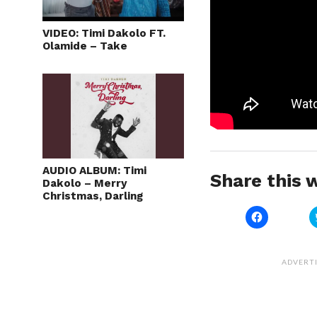
VIDEO: Timi Dakolo FT.
Olamide – Take
AUDIO ALBUM: Timi
Share this w
Dakolo – Merry
Christmas, Darling
Click
to
share
on
Facebook
(Opens
ADVERT
in
new
window)