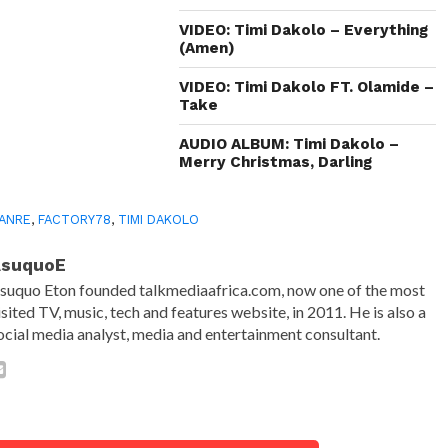
VIDEO: Timi Dakolo – Everything
(Amen)
VIDEO: Timi Dakolo FT. Olamide –
Take
AUDIO ALBUM: Timi Dakolo –
Merry Christmas, Darling
ANRE
,
FACTORY78
,
TIMI DAKOLO
AsuquoE
suquo Eton founded talkmediaafrica.com, now one of the most
isited TV, music, tech and features website, in 2011. He is also a
ocial media analyst, media and entertainment consultant.