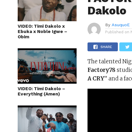
Dakolo
By
AsuquoE
VIDEO: Timi Dakolo x
Ebuka x Noble Igwe –
Published on
Obim
SHARE
The talented Nig
Factory78
studio
A CRY
” and a fa
VIDEO: Timi Dakolo –
Everything (Amen)