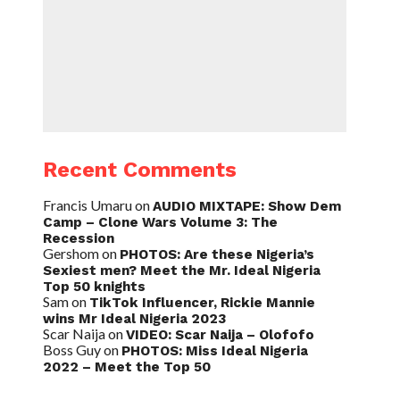
Recent Comments
Francis Umaru
on
AUDIO MIXTAPE: Show Dem
Camp – Clone Wars Volume 3: The
Recession
Gershom
on
PHOTOS: Are these Nigeria’s
Sexiest men? Meet the Mr. Ideal Nigeria
Top 50 knights
Sam
on
TikTok Influencer, Rickie Mannie
wins Mr Ideal Nigeria 2023
Scar Naija
on
VIDEO: Scar Naija – Olofofo
Boss Guy
on
PHOTOS: Miss Ideal Nigeria
2022 – Meet the Top 50