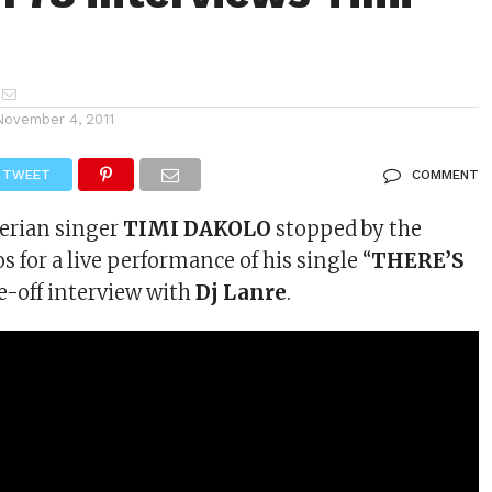
November 4, 2011
TWEET
COMMENT
erian singer
TIMI DAKOLO
stopped by the
s for a live performance of his single “
THERE’S
ce-off interview with
Dj Lanre
.