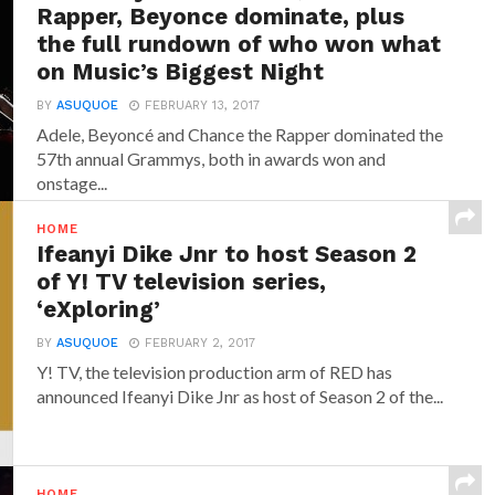
Rapper, Beyonce dominate, plus
the full rundown of who won what
on Music’s Biggest Night
BY
ASUQUOE
FEBRUARY 13, 2017
Adele, Beyoncé and Chance the Rapper dominated the
57th annual Grammys, both in awards won and
onstage...
HOME
Ifeanyi Dike Jnr to host Season 2
of Y! TV television series,
‘eXploring’
BY
ASUQUOE
FEBRUARY 2, 2017
Y! TV, the television production arm of RED has
announced‎ Ifeanyi Dike Jnr ‎as host of Season 2 of the...
HOME