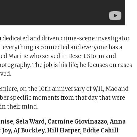
 a dedicated and driven crime-scene investigator
t everything is connected and everyone has a
rated Marine who served in Desert Storm and
otography. The job is his life; he focuses on cases
lved.
emiere, on the 10th anniversary of 9/11, Mac and
er specific moments from that day that were
 in their mind.
inise, Sela Ward, Carmine Giovinazzo, Anna
Joy, AJ Buckley, Hill Harper, Eddie Cahill