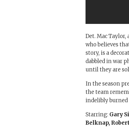
Det. Mac Taylor,
who believes tha
story, is a deco
dabbled in war ph
until they are so
In the season pr
the team rememb
indelibly burned
Starring:
Gary S
Belknap, Robert 