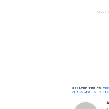
share
on
Facebook
(Opens
ADVERT
in
new
window)
RELATED TOPICS:
CRI
AFRICA
,
MNET AFRICA H
A