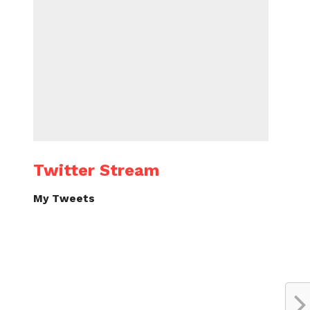
Twitter Stream
My Tweets