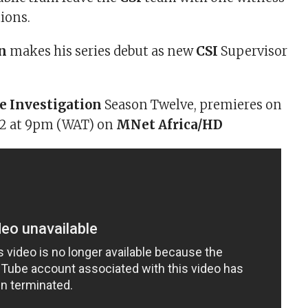
tions.
n
makes his series debut as new
CSI
Supervisor
e Investigation
Season Twelve, premieres on
012 at 9pm (WAT) on
MNet Africa/HD