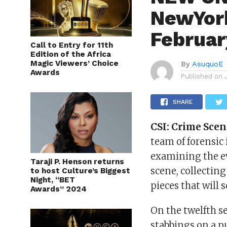
NewYork
Februar
Call to Entry for 11th
Edition of the Africa
Magic Viewers’ Choice
By
AsuquoE
Awards
Published on
SHARE
CSI:
Crime Scen
team of forensic 
examining the ev
Taraji P. Henson returns
scene, collectin
to host Culture’s Biggest
Night, “BET
pieces that will 
Awards” 2024
On the twelfth s
stabbings on a p