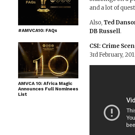
and a lot of ques
Also,
Ted Danso
#AMVCA10: FAQs
DB Russell
.
CSI: Crime Scen
3rd February, 2
AMVCA 10: Africa Magic
Announces Full Nominees
List