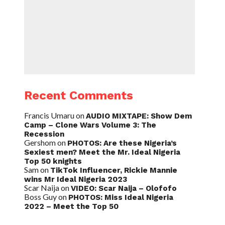
Recent Comments
Francis Umaru
on
AUDIO MIXTAPE: Show Dem
Camp – Clone Wars Volume 3: The
Recession
Gershom
on
PHOTOS: Are these Nigeria’s
Sexiest men? Meet the Mr. Ideal Nigeria
Top 50 knights
Sam
on
TikTok Influencer, Rickie Mannie
wins Mr Ideal Nigeria 2023
Scar Naija
on
VIDEO: Scar Naija – Olofofo
Boss Guy
on
PHOTOS: Miss Ideal Nigeria
2022 – Meet the Top 50