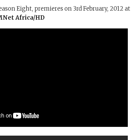
eason Eight, premieres on 3rd February, 2012 at
Net Africa/HD