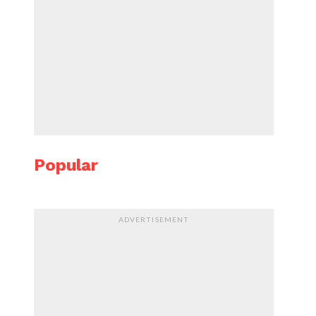
Popular
ADVERTISEMENT