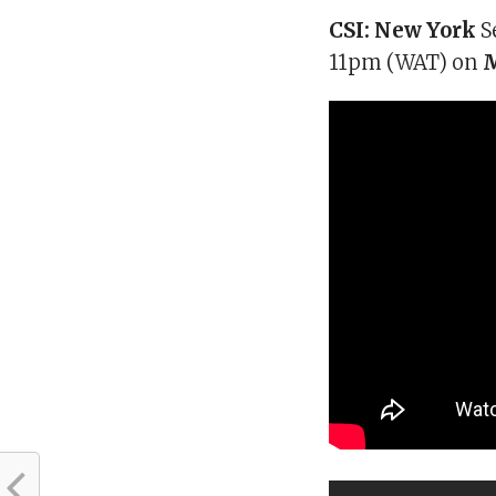
CSI: New York
S
11pm (WAT) on
M