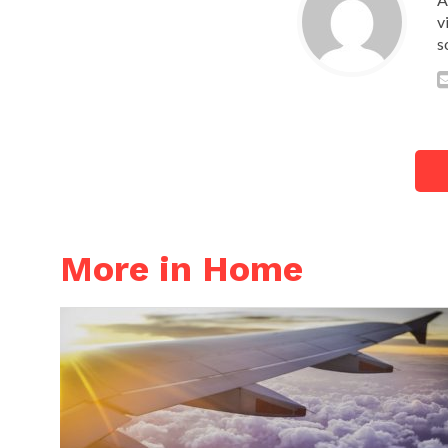
v
s
More in Home