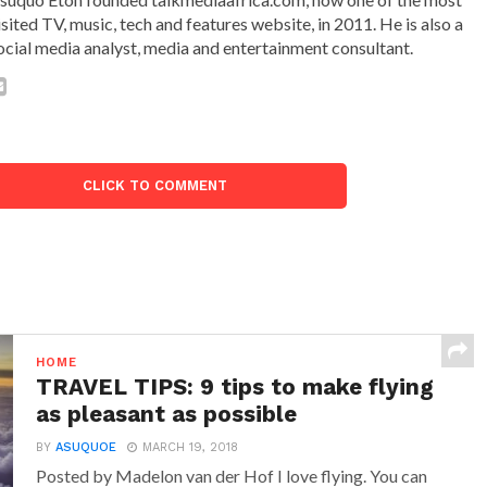
isited TV, music, tech and features website, in 2011. He is also a
ocial media analyst, media and entertainment consultant.
CLICK TO COMMENT
HOME
TRAVEL TIPS: 9 tips to make flying
as pleasant as possible
BY
ASUQUOE
MARCH 19, 2018
Posted by Madelon van der Hof I love flying. You can