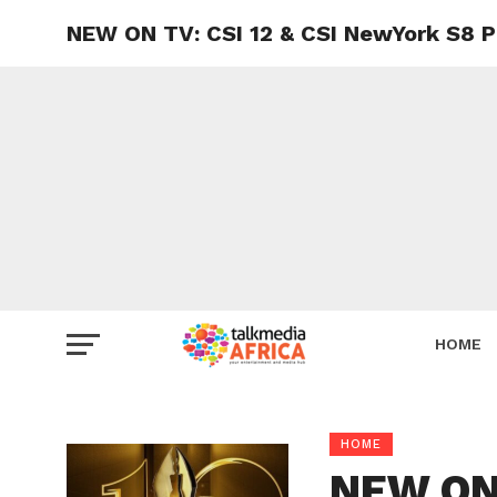
NEW ON TV: CSI 12 & CSI NewYork S8 P
HOME
HOME
NEW ON 