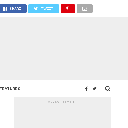
SHARE
TWEET
FEATURES
ADVERTISEMENT