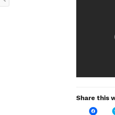
Share this w
Click
to