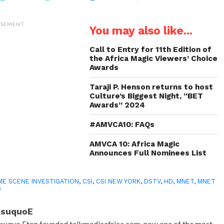
share
share
share
email
on
on
on
a
Twitter
WhatsApp
LinkedIn
link
(Opens
(Opens
(Opens
to
ISEMENT
You may also like...
in
in
in
a
new
new
new
friend
window)
window)
window)
(Opens
in
Call to Entry for 11th Edition of
new
the Africa Magic Viewers’ Choice
window)
Awards
Taraji P. Henson returns to host
Culture’s Biggest Night, “BET
Awards” 2024
#AMVCA10: FAQs
AMVCA 10: Africa Magic
Announces Full Nominees List
ME SCENE INVESTIGATION
,
CSI
,
CSI NEW YORK
,
DSTV
,
HD
,
MNET
,
MNET
D
AsuquoE
suquo Eton founded talkmediaafrica.com, now one of the most