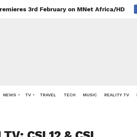
remieres 3rd February on MNet Africa/HD
NEWS
TV
TRAVEL
TECH
MUSIC
REALITY TV
TV: CSI 12 & CSI