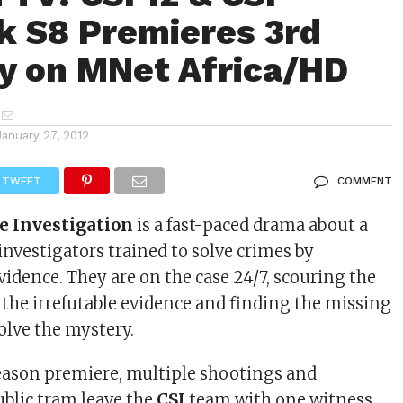
 S8 Premieres 3rd
y on MNet Africa/HD
January 27, 2012
TWEET
COMMENT
e Investigation
is a fast-paced drama about a
investigators trained to solve crimes by
idence. They are on the case 24/7, scouring the
g the irrefutable evidence and finding the missing
solve the mystery.
eason premiere, multiple shootings and
ublic tram leave the
CSI
team with one witness