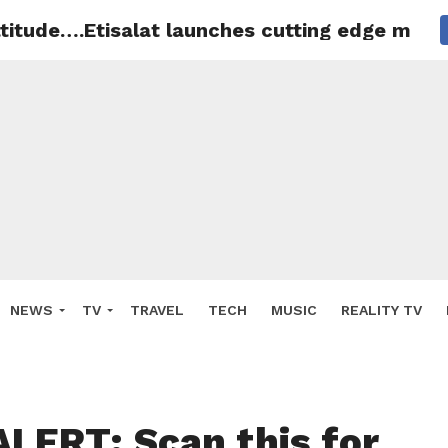
titude….Etisalat launches cutting edge maste
NEWS
TV
TRAVEL
TECH
MUSIC
REALITY TV
LERT: Scan this for