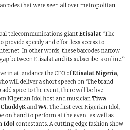
arcodes that were seen all over metropolitan
obal telecommunications giant
Etisalat
“The
to provide speedy and effortless access to
nternet. In other words, these barcodes narrow
gap between Etisalat and its subscribers online.”
ave in attendance the CEO of
Etisalat Nigeria
,
who will deliver a short speech on ‘The brand
o add spice to the event, there will be live
om Nigerian Idol host and musician
Tiwa
, ChuddyK
and
W4
. The first ever Nigerian Idol,
be on hand to perform at the event as well as
n Idol
contestants. A cutting edge fashion show