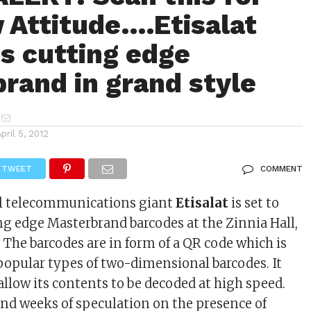
 Attitude….Etisalat
s cutting edge
rand in grand style
April 5, 2012
TWEET
COMMENT
al telecommunications giant
Etisalat
is set to
ng edge Masterbrand barcodes at the Zinnia Hall,
 The barcodes are in form of a QR code which is
popular types of two-dimensional barcodes. It
allow its contents to be decoded at high speed.
end weeks of speculation on the presence of