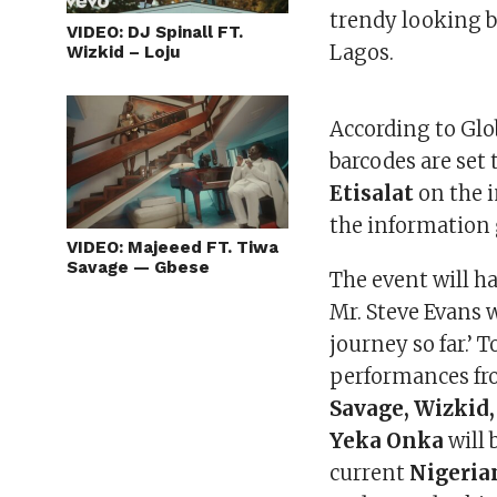
trendy looking b
VIDEO: DJ Spinall FT.
Lagos.
Wizkid – Loju
According to Gl
barcodes are set 
Etisalat
on the i
the information 
VIDEO: Majeeed FT. Tiwa
Savage — Gbese
The event will h
Mr. Steve Evans 
journey so far.’ T
performances fr
Savage, Wizkid
Yeka Onka
will 
current
Nigeria