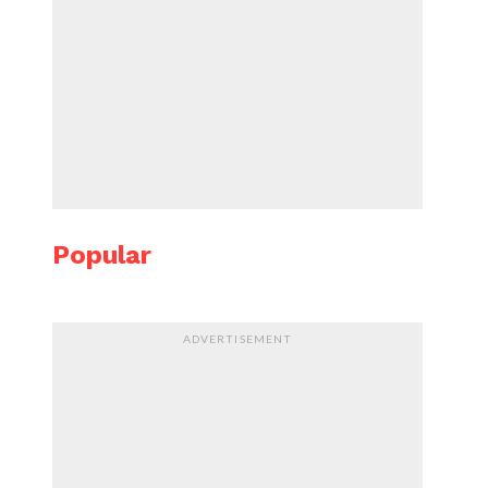
Popular
ADVERTISEMENT