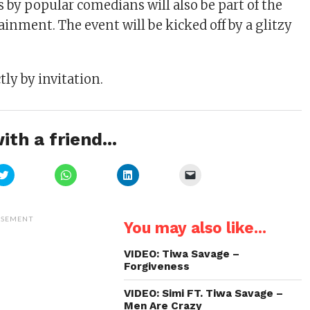
 by popular comedians will also be part of the
inment. The event will be kicked off by a glitzy
tly by invitation.
ith a friend...
Click
Click
Click
Click
to
to
to
to
share
share
share
email
on
on
on
a
Twitter
WhatsApp
LinkedIn
link
(Opens
(Opens
(Opens
to
ISEMENT
You may also like...
in
in
in
a
new
new
new
friend
window)
window)
window)
(Opens
in
VIDEO: Tiwa Savage –
new
Forgiveness
window)
VIDEO: Simi FT. Tiwa Savage –
Men Are Crazy