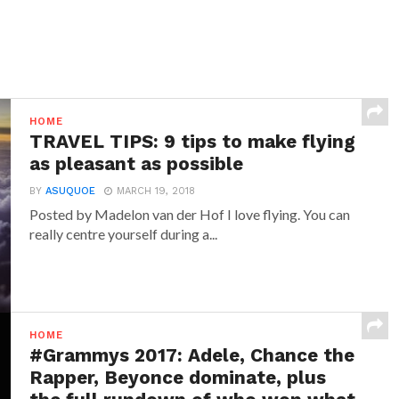
HOME
TRAVEL TIPS: 9 tips to make flying
as pleasant as possible
BY
ASUQUOE
MARCH 19, 2018
Posted by Madelon van der Hof I love flying. You can
really centre yourself during a...
HOME
#Grammys 2017: Adele, Chance the
Rapper, Beyonce dominate, plus