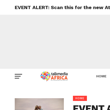
EVENT ALERT: Scan this for the new At
HOME
HOME
EVENT A