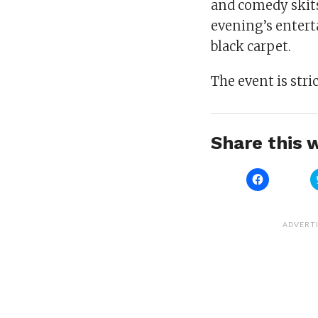
and comedy skits
evening’s enterta
black carpet.
The event is stric
Share this w
Click
to
share
on
Facebook
(Opens
ADVERT
in
new
window)