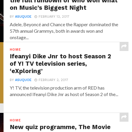
the full rundown of who won what
on Music’s Biggest Night
BY
ASUQUOE
FEBRUARY 13, 2017
Adele, Beyoncé and Chance the Rapper dominated the
57th annual Grammys, both in awards won and
onstage...
HOME
Ifeanyi Dike Jnr to host Season 2
of Y! TV television series,
‘eXploring’
BY
ASUQUOE
FEBRUARY 2, 2017
Y! TV, the television production arm of RED has
announced‎ Ifeanyi Dike Jnr ‎as host of Season 2 of the...
HOME
New quiz programme, The Movie