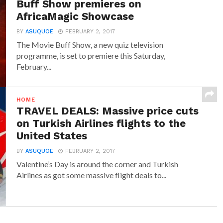
Buff Show premieres on
AfricaMagic Showcase
BY
ASUQUOE
FEBRUARY 2, 2017
The Movie Buff Show, a new quiz television
programme, is set to premiere this Saturday,
February...
HOME
TRAVEL DEALS: Massive price cuts
on Turkish Airlines flights to the
United States
BY
ASUQUOE
FEBRUARY 2, 2017
Valentine’s Day is around the corner and Turkish
Airlines as got some massive flight deals to...