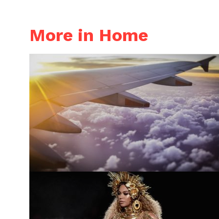
More in Home