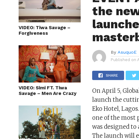
the new
launche
VIDEO: Tiwa Savage –
masterb
Forgiveness
By
AsuquoE
Published on
SHARE
VIDEO: Simi FT. Tiwa
On April 5, Glob
Savage – Men Are Crazy
launch the cutti
Eko Hotel, Lagos.
one of the most 
was designed to 
The launch will 