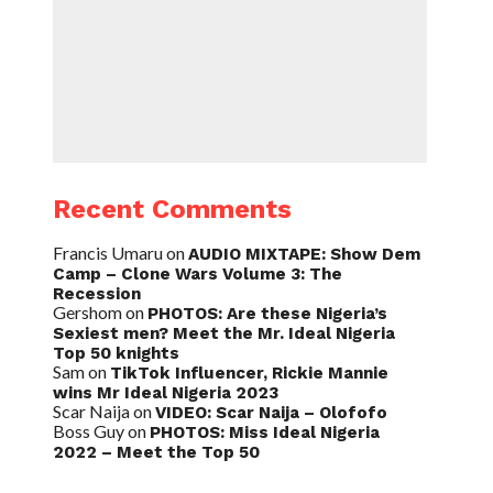
Recent Comments
Francis Umaru
on
AUDIO MIXTAPE: Show Dem
Camp – Clone Wars Volume 3: The
Recession
Gershom
on
PHOTOS: Are these Nigeria’s
Sexiest men? Meet the Mr. Ideal Nigeria
Top 50 knights
Sam
on
TikTok Influencer, Rickie Mannie
wins Mr Ideal Nigeria 2023
Scar Naija
on
VIDEO: Scar Naija – Olofofo
Boss Guy
on
PHOTOS: Miss Ideal Nigeria
2022 – Meet the Top 50