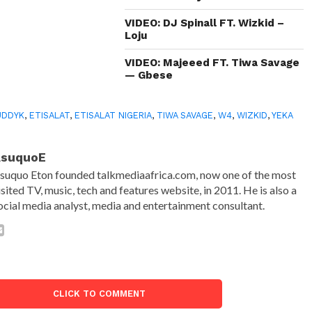
VIDEO: DJ Spinall FT. Wizkid –
Loju
VIDEO: Majeeed FT. Tiwa Savage
— Gbese
UDDYK
,
ETISALAT
,
ETISALAT NIGERIA
,
TIWA SAVAGE
,
W4
,
WIZKID
,
YEKA
AsuquoE
suquo Eton founded talkmediaafrica.com, now one of the most
isited TV, music, tech and features website, in 2011. He is also a
ocial media analyst, media and entertainment consultant.
CLICK TO COMMENT