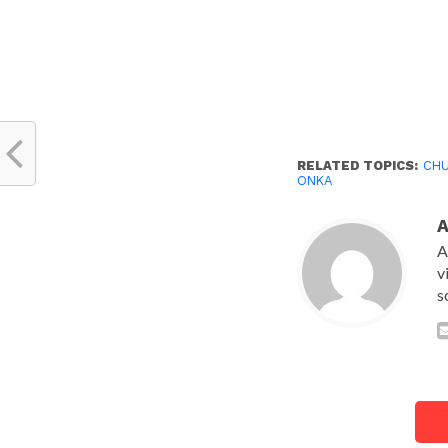
RELATED TOPICS:
CH
ONKA
A
v
s