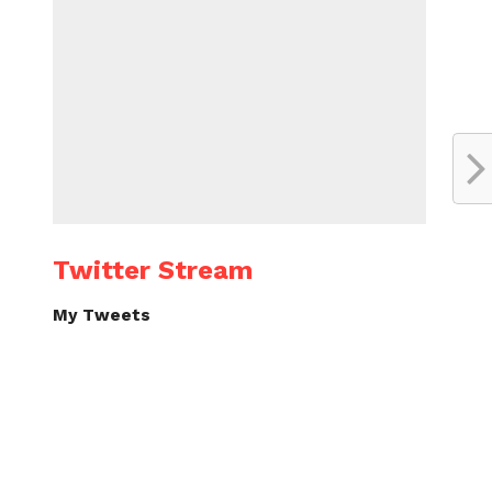
Twitter Stream
My Tweets