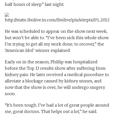
half hours of sleep” last night.
He was scheduled to appear on the show next week,
but won’t be able to. “I’ve been sick this whole show.
I’m trying to get all my work done, to recover,” the
‘American Idol’ winner explained.
Early on in the season, Phillip was hospitalized
before the Top 13 results show after suffering from
kidney pain. He later received a medical procedure to
alleviate a blockage caused by kidney stones, and
now that the show is over, he will undergo surgery
soon.
“It’s been tough. I’ve had a lot of great people around
me, great doctors. That helps out a lot,” he said.