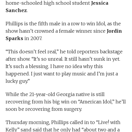
home-schooled high school student
Jessica
Sanchez
.
Phillips is the fifth male in a row to win Idol, as the
show hasn’t crowned a female winner since
Jordin
Sparks
in 2007.
“This doesn’t feel real,” he told reporters backstage
after show. “It’s so unreal. It still hasn’t sunk in yet.
It’s such a blessing. I have no idea why this
happened. I just want to play music and I’m just a
lucky guy.”
While the 21-year-old Georgia native is still
recovering from his big win on “American Idol,” he’ll
soon be recovering from surgery.
Thursday morning, Phillips called in to “Live! with
Kelly” sand said that he only had “about two and a