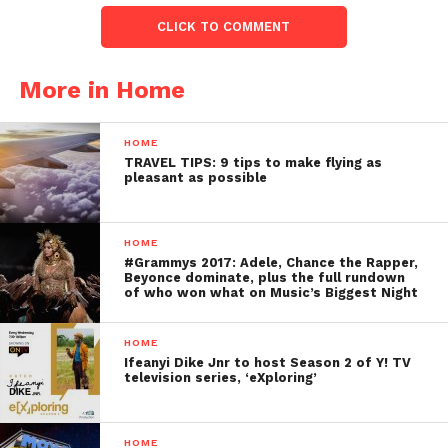
CLICK TO COMMENT
More in Home
HOME
TRAVEL TIPS: 9 tips to make flying as
pleasant as possible
HOME
#Grammys 2017: Adele, Chance the Rapper,
Beyonce dominate, plus the full rundown
of who won what on Music’s Biggest Night
HOME
Ifeanyi Dike Jnr to host Season 2 of Y! TV
television series, ‘eXploring’
HOME