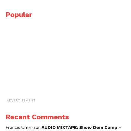
Popular
ADVERTISEMENT
Recent Comments
Francis Umaru
on
AUDIO MIXTAPE: Show Dem Camp –