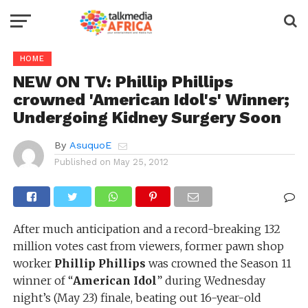
HOME
NEW ON TV: Phillip Phillips
crowned 'American Idol's' Winner;
Undergoing Kidney Surgery Soon
By
AsuquoE
Published on
May 25, 2012
After much anticipation and a record-breaking 132
million votes cast from viewers, former pawn shop
worker
Phillip Phillips
was crowned the Season 11
winner of “
American Idol
” during Wednesday
night’s (May 23) finale, beating out 16-year-old