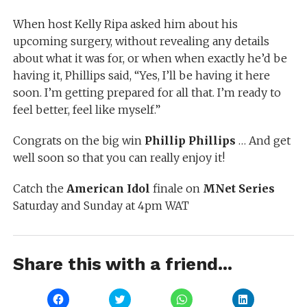
When host Kelly Ripa asked him about his
upcoming surgery, without revealing any details
about what it was for, or when when exactly he’d be
having it, Phillips said, “Yes, I’ll be having it here
soon. I’m getting prepared for all that. I’m ready to
feel better, feel like myself.”
Congrats on the big win
Phillip Phillips
… And get
well soon so that you can really enjoy it!
Catch the
American Idol
finale on
MNet Series
Saturday and Sunday at 4pm WAT
Share this with a friend...
Click
Click
Click
Click
to
to
to
to