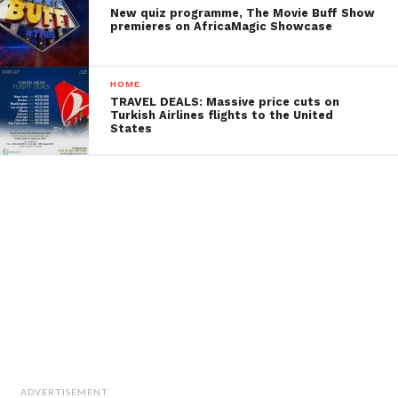
New quiz programme, The Movie Buff Show
premieres on AfricaMagic Showcase
HOME
TRAVEL DEALS: Massive price cuts on
Turkish Airlines flights to the United
States
ADVERTISEMENT