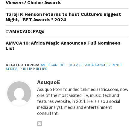
Viewers’ Choice Awards
Taraji P. Henson returns to host Culture’s Biggest
Night, “BET Awards” 2024
#AMVCA10: FAQs
AMVCA 10: Africa Magic Announces Full Nominees
List
RELATED TOPICS:
AMERICAN IDOL
,
DSTV
,
JESSICA SANCHEZ
,
MNET
SERIES
,
PHILLIP PHILLIPS
AsuquoE
Asuquo Eton founded talkmediaafrica.com, now
one of the most visited TV, music, tech and
features website, in 2011. He is also a social
media analyst, media and entertainment
consultant.