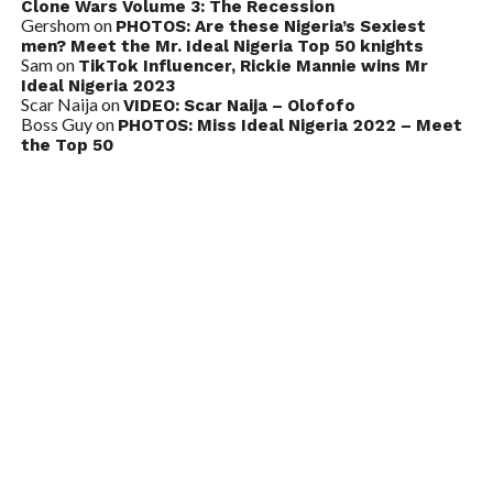
Clone Wars Volume 3: The Recession
Gershom
on
PHOTOS: Are these Nigeria’s Sexiest
men? Meet the Mr. Ideal Nigeria Top 50 knights
Sam
on
TikTok Influencer, Rickie Mannie wins Mr
Ideal Nigeria 2023
Scar Naija
on
VIDEO: Scar Naija – Olofofo
Boss Guy
on
PHOTOS: Miss Ideal Nigeria 2022 – Meet
the Top 50