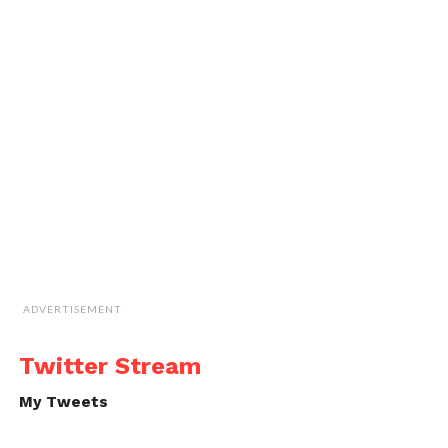
ADVERTISEMENT
Twitter Stream
My Tweets