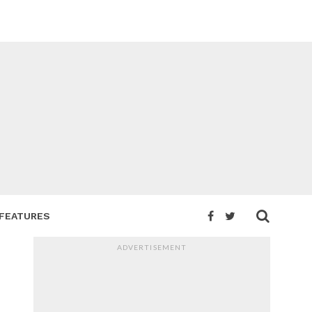
FEATURES
ADVERTISEMENT