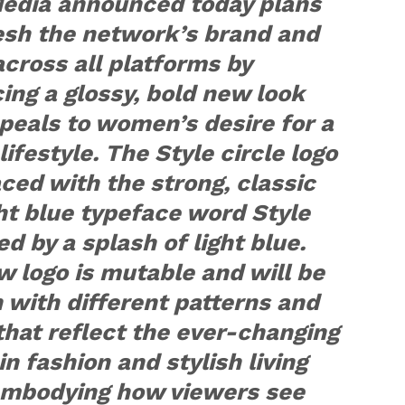
Media announced today plans
esh the network’s brand and
cross all platforms by
ng a glossy, bold new look
peals to women’s desire for a
 lifestyle. The Style circle logo
aced with the strong, classic
ht blue typeface word Style
d by a splash of light blue.
 logo is mutable and will be
in with different patterns and
that reflect the ever-changing
in fashion and stylish living
embodying how viewers see