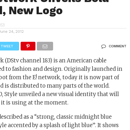
d, New Logo
June 24, 2012
TWEET
COMMENT
k (DStv channel 183) is an American cable
d to fashion and design. Originally launched in
oot from the E! network, today it is now part of
 is distributed to many parts of the world.
, Style unveiled a new visual identity that will
e it is using at the moment.
escribed as a “strong, classic midnight blue
le accented by a splash of light blue”. It shows