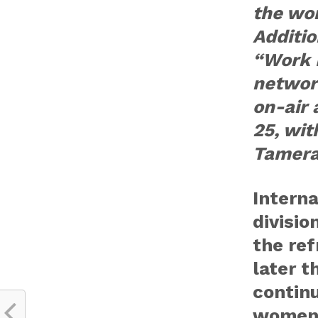
the wor
Additio
“Work I
network
on-air 
25, wit
Tamera
Interna
divisio
the ref
later t
continu
women’