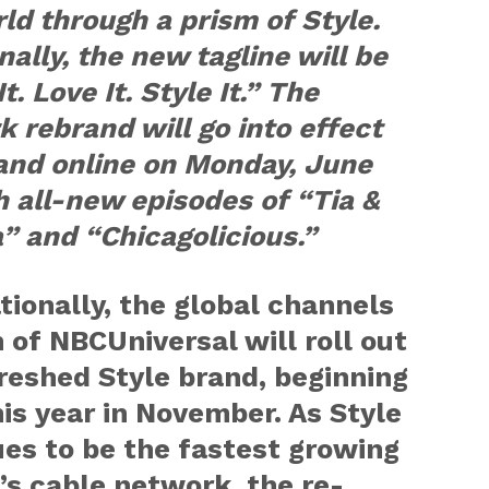
ld through a prism of Style.
nally, the new tagline will be
t. Love It. Style It.” The
 rebrand will go into effect
and online on Monday, June
h all-new episodes of “Tia &
” and “Chicagolicious.”
tionally, the global channels
n of NBCUniversal will roll out
reshed Style brand, beginning
his year in November. As Style
es to be the fastest growing
s cable network, the re-