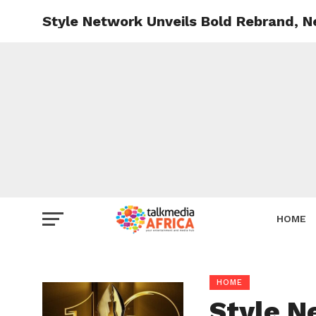
Style Network Unveils Bold Rebrand, 
HOME
HOME
Style N