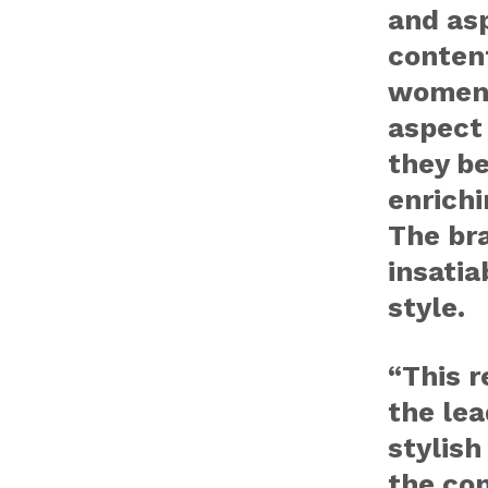
and as
content
women 
aspect 
they b
enrich
The br
insatia
style.
“This r
the lea
stylish
the co