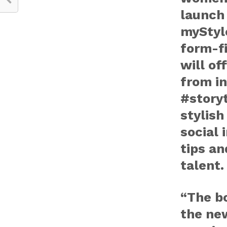
launch 
myStyl
form-fi
will of
from i
#storyt
stylish
social 
tips an
talent.
“The bo
the new