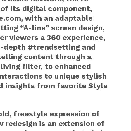
of its digital component,
e.com, with an adaptable
tting “A-line” screen design,
fer viewers a 360 experience,
n-depth #trendsetting and
elling content through a
 living filter, to enhanced
interactions to unique stylish
d insights from favorite Style
ld, freestyle expression of
 redesign is an extension of