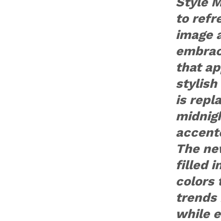
Style 
to refr
image a
embraci
that ap
stylish
is repl
midnig
accente
The new
filled 
colors 
trends 
while 