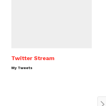
Twitter Stream
My Tweets