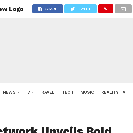
New Logo
SHARE
TWEET
NEWS
TV
TRAVEL
TECH
MUSIC
REALITY TV
etwork Unveils Bold