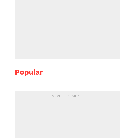
Popular
ADVERTISEMENT