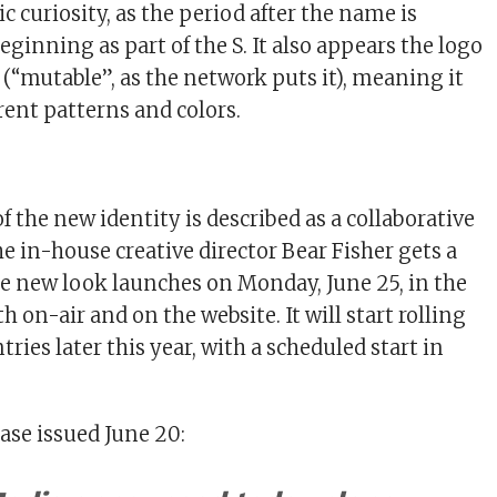
 curiosity, as the period after the name is
eginning as part of the S. It also appears the logo
 (“mutable”, as the network puts it), meaning it
rent patterns and colors.
 the new identity is described as a collaborative
e in-house creative director Bear Fisher gets a
The new look launches on Monday, June 25, in the
h on-air and on the website. It will start rolling
tries later this year, with a scheduled start in
ase issued June 20: