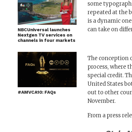
some typographic
repeated at the b
is a dynamic one
can take on diffe
NBCUniversal launches
Nextgen TV services on
channels in four markets
The conception of
process, where th
special credit. 
United States bot
out to other coun
#AMVCA10: FAQs
November.
From a press rele