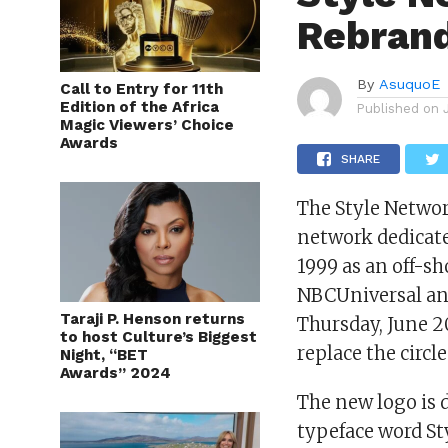
Rebran
By
AsuquoE
Call to Entry for 11th
Edition of the Africa
Published on
Magic Viewers’ Choice
Awards
SHARE
The Style Networ
network dedicate
1999 as an off-sh
NBCUniversal and
Taraji P. Henson returns
Thursday, June 20
to host Culture’s Biggest
replace the circl
Night, “BET
Awards” 2024
The new logo is d
typeface word Sty