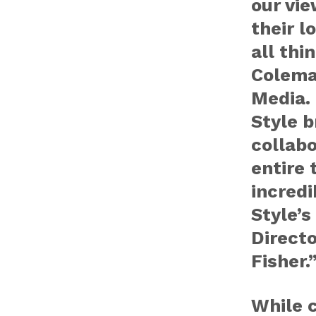
our vie
their l
all thi
Colema
Media. 
Style b
collabo
entire 
incredi
Style’
Directo
Fisher.
While c