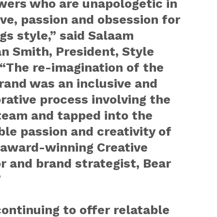
wers who are unapologetic in
ove, passion and obsession for
ngs style,” said Salaam
n Smith, President, Style
“The re-imagination of the
rand was an inclusive and
rative process involving the
team and tapped into the
ble passion and creativity of
s award-winning Creative
r and brand strategist, Bear
”
ontinuing to offer relatable