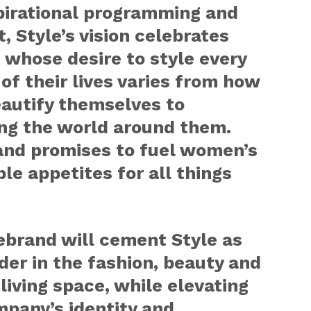
pirational programming and
, Style’s vision celebrates
whose desire to style every
of their lives varies from how
eautify themselves to
ing the world around them.
and promises to fuel women’s
ble appetites for all things
ebrand will cement Style as
der in the fashion, beauty and
 living space, while elevating
mpany’s identity and