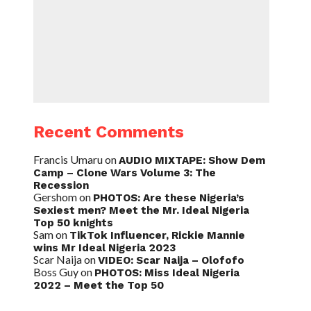
Recent Comments
Francis Umaru
on
AUDIO MIXTAPE: Show Dem
Camp – Clone Wars Volume 3: The
Recession
Gershom
on
PHOTOS: Are these Nigeria’s
Sexiest men? Meet the Mr. Ideal Nigeria
Top 50 knights
Sam
on
TikTok Influencer, Rickie Mannie
wins Mr Ideal Nigeria 2023
Scar Naija
on
VIDEO: Scar Naija – Olofofo
Boss Guy
on
PHOTOS: Miss Ideal Nigeria
2022 – Meet the Top 50