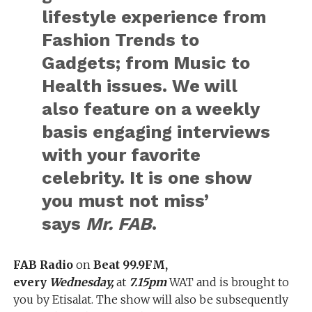
lifestyle experience from
Fashion Trends to
Gadgets; from Music to
Health issues. We will
also feature on a weekly
basis engaging interviews
with your favorite
celebrity. It is one show
you must not miss’
says
Mr. FAB
.
FAB Radio
on
Beat 99.9FM,
every
Wednesday,
at
7.15pm
WAT and is brought to
you by Etisalat. The show will also be subsequently