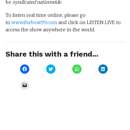
be
syndicated nationwide
.
To listen real time online, please go
to
www.thebeat99.com
and click on LISTEN LIVE to
access the show anywhere in the world.
Share this with a friend...
Click
Click
Click
Click
to
to
to
to
share
share
share
share
on
on
on
on
Facebook
Twitter
WhatsApp
LinkedIn
Click
(Opens
(Opens
(Opens
(Opens
to
in
in
in
in
email
new
new
new
new
a
window)
window)
window)
window)
link
to
a
friend
(Opens
in
new
window)