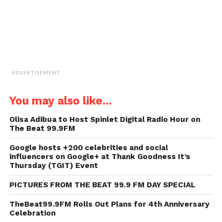
ADVERTISEMENT
You may also like...
Olisa Adibua to Host Spinlet Digital Radio Hour on
The Beat 99.9FM
Google hosts +200 celebrities and social
influencers on Google+ at Thank Goodness It’s
Thursday (TGIT) Event
PICTURES FROM THE BEAT 99.9 FM DAY SPECIAL
TheBeat99.9FM Rolls Out Plans for 4th Anniversary
Celebration