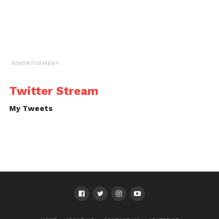
ADVERTISEMENT
Twitter Stream
My Tweets