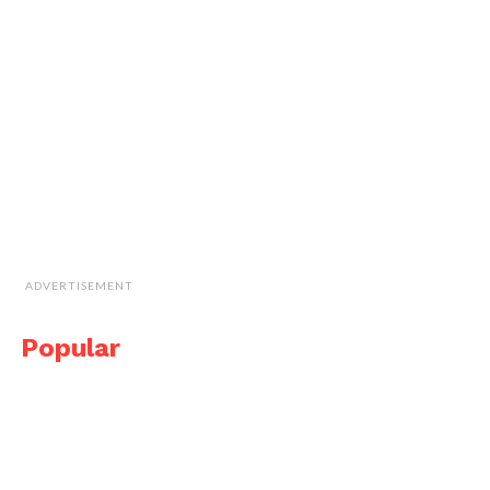
ADVERTISEMENT
Popular