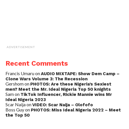
ADVERTISEMENT
Recent Comments
Francis Umaru
on
AUDIO MIXTAPE: Show Dem Camp –
Clone Wars Volume 3: The Recession
Gershom
on
PHOTOS: Are these Nigeria’s Sexiest
men? Meet the Mr. Ideal Nigeria Top 50 knights
Sam
on
TikTok Influencer, Rickie Mannie wins Mr
Ideal Nigeria 2023
Scar Naija
on
VIDEO: Scar Naija – Olofofo
Boss Guy
on
PHOTOS: Miss Ideal Nigeria 2022 – Meet
the Top 50