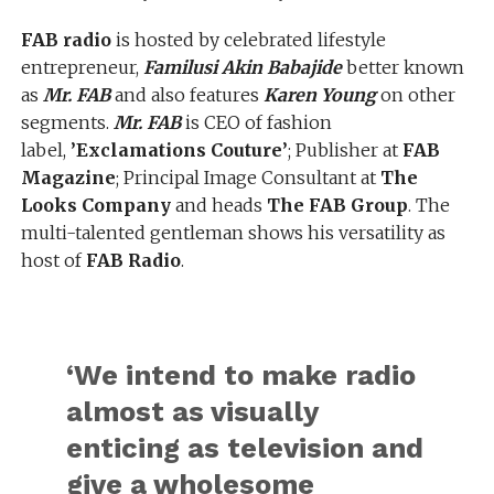
FAB radio
is hosted by celebrated lifestyle
entrepreneur,
Familusi Akin Babajide
better known
as
Mr. FAB
and also features
Karen Young
on other
segments.
Mr. FAB
is CEO of fashion
label,
’Exclamations Couture’
; Publisher at
FAB
Magazine
; Principal Image Consultant at
The
Looks Company
and heads
The FAB Group
. The
multi-talented gentleman shows his versatility as
host of
FAB Radio
.
‘We intend to make radio
almost as visually
enticing as television and
give a wholesome