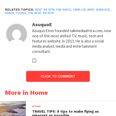
RELATED TOPICS:
BEAT 99.9FM
,
FAB RADIO
,
FAMILUSI AKIN- BABAJIDE
,
KAREN YOUNG
,
THE BEAT 99.9FM
AsuquoE
Asuquo Eton founded talkmediaafrica.com, now
one of the most visited TV, music, tech and
features website, in 2011. He is also a social
media analyst, media and entertainment
consultant.
CLICK TO COMMENT
More in Home
HOME
TRAVEL TIPS: 9 tips to make flying as
pleasant as possible