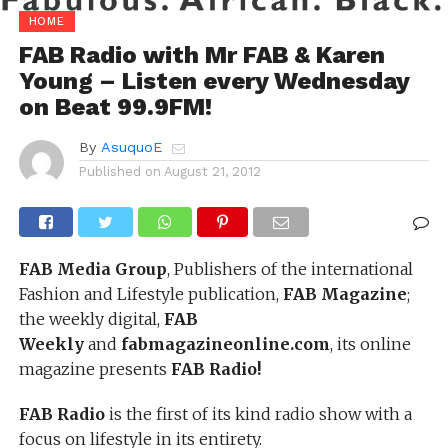
HOME
FAB Radio with Mr FAB & Karen
Young – Listen every Wednesday
on Beat 99.9FM!
By
AsuquoE
Published on
August 21, 2012
FAB Media Group
, Publishers of the international
Fashion and Lifestyle publication,
FAB Magazine
;
the weekly digital,
FAB
Weekly
and
fabmagazineonline.com
, its online
magazine presents
FAB Radio!
FAB Radio
is the first of its kind radio show with a
focus on lifestyle in its entirety.