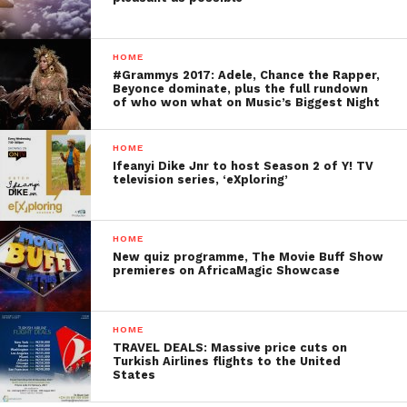
HOME
#Grammys 2017: Adele, Chance the Rapper,
Beyonce dominate, plus the full rundown
of who won what on Music’s Biggest Night
HOME
Ifeanyi Dike Jnr to host Season 2 of Y! TV
television series, ‘eXploring’
HOME
New quiz programme, The Movie Buff Show
premieres on AfricaMagic Showcase
HOME
TRAVEL DEALS: Massive price cuts on
Turkish Airlines flights to the United
States