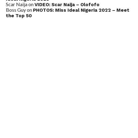
Scar Naija
on
VIDEO: Scar Naija – Olofofo
Boss Guy
on
PHOTOS: Miss Ideal Nigeria 2022 – Meet
the Top 50