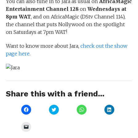
You can also tune in to Jara as usual on
AfricaMagic
Entertainment Channel 128
on
Wednesdays at
8pm WAT
, and on AfricaMagic (DStv Channel 114),
the channel that puts Nollywood on the spotlight
on Saturdays at 7pm WAT!
Want to know more about Jara,
check out the show
page here
.
Share this with a friend...
Click
Click
Click
Click
to
to
to
to
share
share
share
share
on
on
on
on
Facebook
Twitter
WhatsApp
LinkedIn
Click
(Opens
(Opens
(Opens
(Opens
to
in
in
in
in
email
new
new
new
new
a