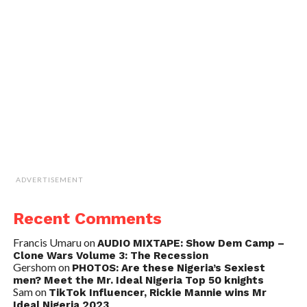
ADVERTISEMENT
Recent Comments
Francis Umaru
on
AUDIO MIXTAPE: Show Dem Camp –
Clone Wars Volume 3: The Recession
Gershom
on
PHOTOS: Are these Nigeria’s Sexiest
men? Meet the Mr. Ideal Nigeria Top 50 knights
Sam
on
TikTok Influencer, Rickie Mannie wins Mr
Ideal Nigeria 2023