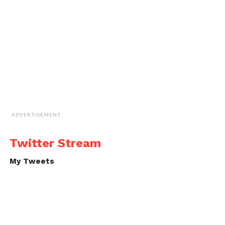
ADVERTISEMENT
Twitter Stream
My Tweets