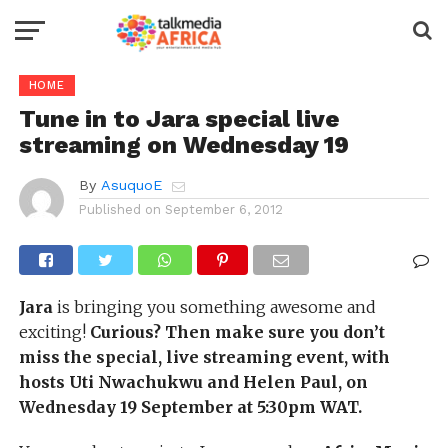
HOME
Tune in to Jara special live
streaming on Wednesday 19
By
AsuquoE
Published on
September 6, 2012
Jara
is bringing you something awesome and
exciting!
Curious? Then make sure you don’t
miss the special, live streaming event,
with
hosts Uti Nwachukwu and Helen Paul,
on
Wednesday 19 September at 5:30pm WAT.