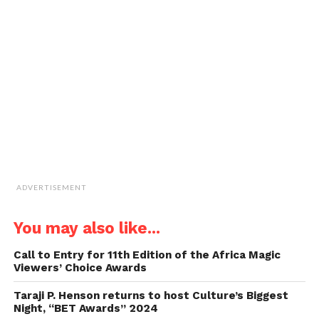
window)
window)
window)
window)
link
to
a
friend
(Opens
in
new
window)
ADVERTISEMENT
You may also like...
Call to Entry for 11th Edition of the Africa Magic
Viewers’ Choice Awards
Taraji P. Henson returns to host Culture’s Biggest
Night, “BET Awards” 2024