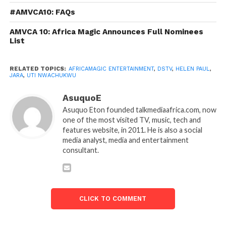
#AMVCA10: FAQs
AMVCA 10: Africa Magic Announces Full Nominees
List
RELATED TOPICS:
AFRICAMAGIC ENTERTAINMENT
,
DSTV
,
HELEN PAUL
,
JARA
,
UTI NWACHUKWU
AsuquoE
Asuquo Eton founded talkmediaafrica.com, now
one of the most visited TV, music, tech and
features website, in 2011. He is also a social
media analyst, media and entertainment
consultant.
CLICK TO COMMENT