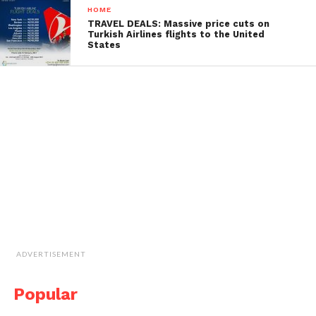
HOME
TRAVEL DEALS: Massive price cuts on
Turkish Airlines flights to the United
States
ADVERTISEMENT
Popular