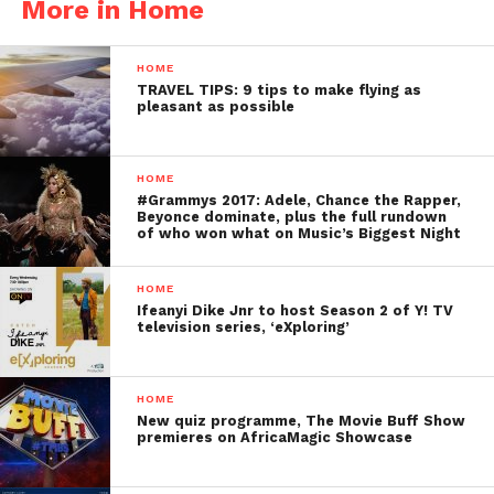
More in Home
HOME
TRAVEL TIPS: 9 tips to make flying as
pleasant as possible
HOME
#Grammys 2017: Adele, Chance the Rapper,
Beyonce dominate, plus the full rundown
of who won what on Music’s Biggest Night
HOME
Ifeanyi Dike Jnr to host Season 2 of Y! TV
television series, ‘eXploring’
HOME
New quiz programme, The Movie Buff Show
premieres on AfricaMagic Showcase