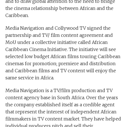
and to draw global attention to the need to bridge
the cinema relationship between African and the
Caribbean.
Media Navigation and Collywood TV signed the
partnership and TV/ film content agreement and
MoU under a collective initiative called African
Caribbean Cinema Initiative. The initiative will see
selected low budget African films touring Caribbean
cinemas for promotion; premiere and distribution
and Caribbean films and TV content will enjoy the
same service in Africa.
Media Navigation is a TV/film production and TV
content agency base in South Africa. Over the years
the company established itself as a credible agent
that represent the interest of independent African
filmmakers in TV content market. They have helped
individual producers pitch and sell their