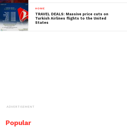
HOME
TRAVEL DEALS: Massive price cuts on
Turkish Airlines flights to the United
States
ADVERTISEMENT
Popular