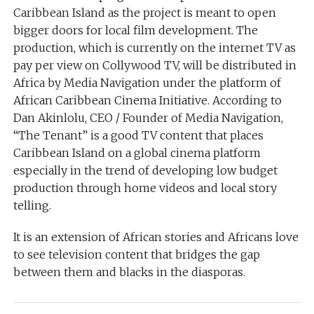
Caribbean Island as the project is meant to open
bigger doors for local film development. The
production, which is currently on the internet TV as
pay per view on Collywood TV, will be distributed in
Africa by Media Navigation under the platform of
African Caribbean Cinema Initiative. According to
Dan Akinlolu, CEO / Founder of Media Navigation,
“The Tenant” is a good TV content that places
Caribbean Island on a global cinema platform
especially in the trend of developing low budget
production through home videos and local story
telling.
It is an extension of African stories and Africans love
to see television content that bridges the gap
between them and blacks in the diasporas.