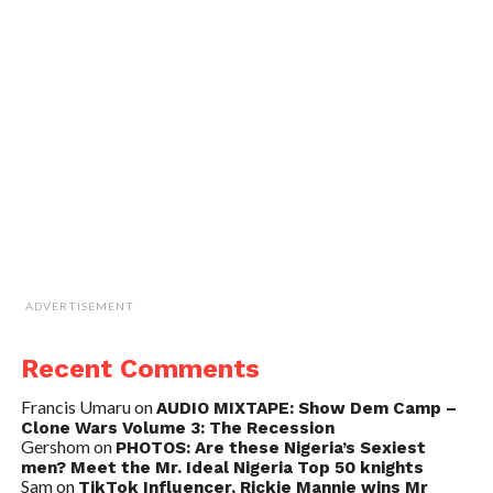
ADVERTISEMENT
Recent Comments
Francis Umaru
on
AUDIO MIXTAPE: Show Dem Camp –
Clone Wars Volume 3: The Recession
Gershom
on
PHOTOS: Are these Nigeria’s Sexiest
men? Meet the Mr. Ideal Nigeria Top 50 knights
Sam
on
TikTok Influencer, Rickie Mannie wins Mr