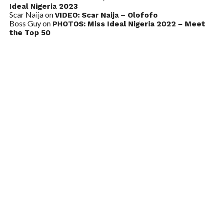
Ideal Nigeria 2023
Scar Naija
on
VIDEO: Scar Naija – Olofofo
Boss Guy
on
PHOTOS: Miss Ideal Nigeria 2022 – Meet
the Top 50