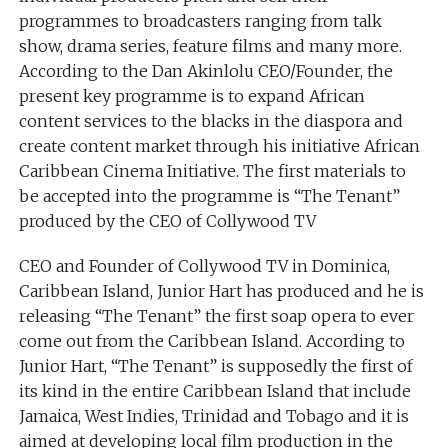
programmes to broadcasters ranging from talk
show, drama series, feature films and many more.
According to the Dan Akinlolu CEO/Founder, the
present key programme is to expand African
content services to the blacks in the diaspora and
create content market through his initiative African
Caribbean Cinema Initiative. The first materials to
be accepted into the programme is “The Tenant”
produced by the CEO of Collywood TV
CEO and Founder of Collywood TV in Dominica,
Caribbean Island, Junior Hart has produced and he is
releasing “The Tenant” the first soap opera to ever
come out from the Caribbean Island. According to
Junior Hart, “The Tenant” is supposedly the first of
its kind in the entire Caribbean Island that include
Jamaica, West Indies, Trinidad and Tobago and it is
aimed at developing local film production in the