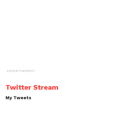
ADVERTISEMENT
Twitter Stream
My Tweets