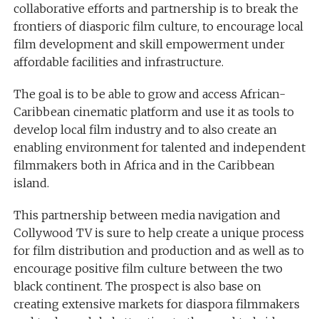
collaborative efforts and partnership is to break the
frontiers of diasporic film culture, to encourage local
film development and skill empowerment under
affordable facilities and infrastructure.
The goal is to be able to grow and access African-
Caribbean cinematic platform and use it as tools to
develop local film industry and to also create an
enabling environment for talented and independent
filmmakers both in Africa and in the Caribbean
island.
This partnership between media navigation and
Collywood TV is sure to help create a unique process
for film distribution and production and as well as to
encourage positive film culture between the two
black continent. The prospect is also base on
creating extensive markets for diaspora filmmakers