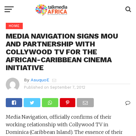
HOME
MEDIA NAVIGATION SIGNS MOU
AND PARTNERSHIP WITH
COLLYWOOD TV FOR THE
AFRICAN-CARIBBEAN CINEMA
INITIATIVE
By
AsuquoE
Published on
September 7, 2012
Media Navigation, officially confirms of their
working relationship with Collywood TV in
Dominica (Caribbean Island). The essence of their