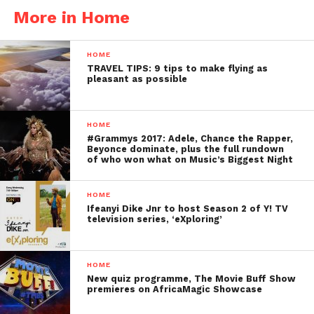
More in Home
HOME
TRAVEL TIPS: 9 tips to make flying as
pleasant as possible
HOME
#Grammys 2017: Adele, Chance the Rapper,
Beyonce dominate, plus the full rundown
of who won what on Music’s Biggest Night
HOME
Ifeanyi Dike Jnr to host Season 2 of Y! TV
television series, ‘eXploring’
HOME
New quiz programme, The Movie Buff Show
premieres on AfricaMagic Showcase