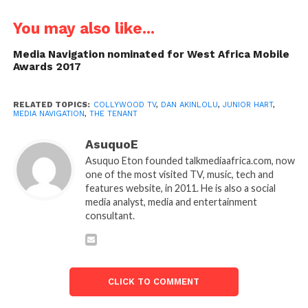
You may also like...
Media Navigation nominated for West Africa Mobile
Awards 2017
RELATED TOPICS:
COLLYWOOD TV
,
DAN AKINLOLU
,
JUNIOR HART
,
MEDIA NAVIGATION
,
THE TENANT
AsuquoE
Asuquo Eton founded talkmediaafrica.com, now
one of the most visited TV, music, tech and
features website, in 2011. He is also a social
media analyst, media and entertainment
consultant.
CLICK TO COMMENT