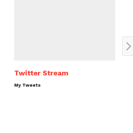
Twitter Stream
My Tweets