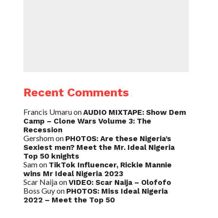
Recent Comments
Francis Umaru
on
AUDIO MIXTAPE: Show Dem
Camp – Clone Wars Volume 3: The
Recession
Gershom
on
PHOTOS: Are these Nigeria’s
Sexiest men? Meet the Mr. Ideal Nigeria
Top 50 knights
Sam
on
TikTok Influencer, Rickie Mannie
wins Mr Ideal Nigeria 2023
Scar Naija
on
VIDEO: Scar Naija – Olofofo
Boss Guy
on
PHOTOS: Miss Ideal Nigeria
2022 – Meet the Top 50