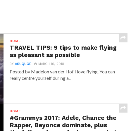
HOME
TRAVEL TIPS: 9 tips to make flying
as pleasant as possible
BY
ASUQUOE
MARCH 19, 2018
Posted by Madelon van der Hof I love flying. You can
really centre yourself during a...
HOME
#Grammys 2017: Adele, Chance the
Rapper, Beyonce dominate, plus