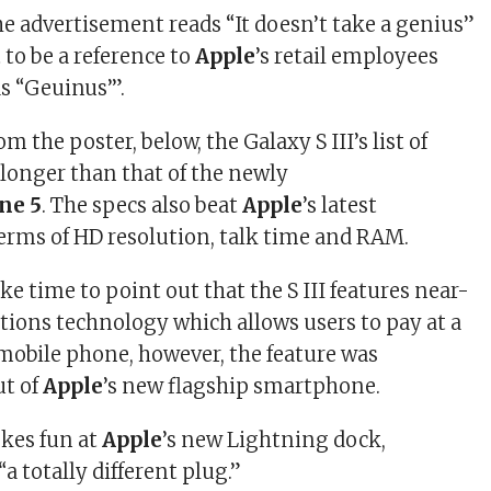
he advertisement reads “It doesn’t take a genius”
 to be a reference to
Apple
’s retail employees
s “Geuinus’”.
m the poster, below, the Galaxy S III’s list of
 longer than that of the newly
ne 5
. The specs also beat
Apple
’s latest
rms of HD resolution, talk time and RAM.
ke time to point out that the S III features near-
ions technology which allows users to pay at a
mobile phone, however, the feature was
ut of
Apple
’s new flagship smartphone.
okes fun at
Apple
’s new Lightning dock,
 “a totally different plug.”