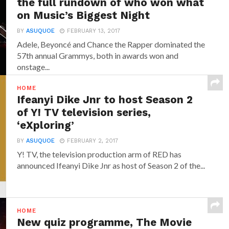
the full rundown of who won what
on Music’s Biggest Night
BY
ASUQUOE
FEBRUARY 13, 2017
Adele, Beyoncé and Chance the Rapper dominated the
57th annual Grammys, both in awards won and
onstage...
HOME
Ifeanyi Dike Jnr to host Season 2
of Y! TV television series,
‘eXploring’
BY
ASUQUOE
FEBRUARY 2, 2017
Y! TV, the television production arm of RED has
announced‎ Ifeanyi Dike Jnr ‎as host of Season 2 of the...
HOME
New quiz programme, The Movie