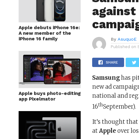
against
campaig
Apple debuts iPhone 16e:
A new member of the
iPhone 16 family
By
AsuquoE
Published on
SHARE
Samsung
has pi
new ad campaign
Apple buys photo-editing
national and re
app Pixelmator
th
16
September).
It’s thought that
at
Apple
over los