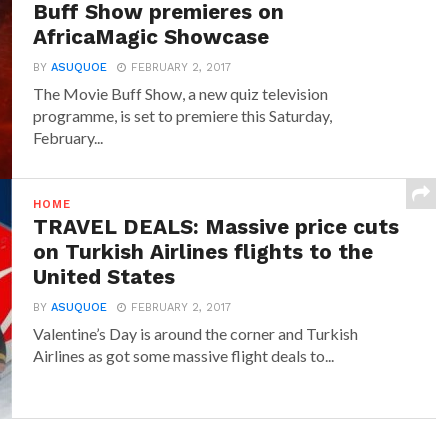
Buff Show premieres on
AfricaMagic Showcase
BY
ASUQUOE
FEBRUARY 2, 2017
The Movie Buff Show, a new quiz television
programme, is set to premiere this Saturday,
February...
HOME
TRAVEL DEALS: Massive price cuts
on Turkish Airlines flights to the
United States
BY
ASUQUOE
FEBRUARY 2, 2017
Valentine’s Day is around the corner and Turkish
Airlines as got some massive flight deals to...