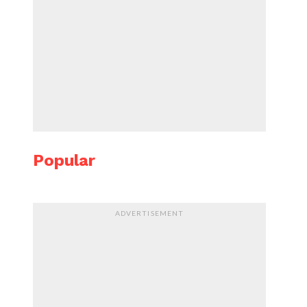
Popular
ADVERTISEMENT