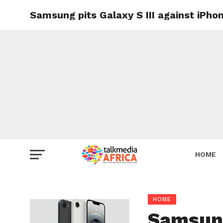
Samsung pits Galaxy S III against iPh
HOME
HOME
Samsung