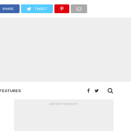
SHARE
TWEET
FEATURES
ADVERTISEMENT