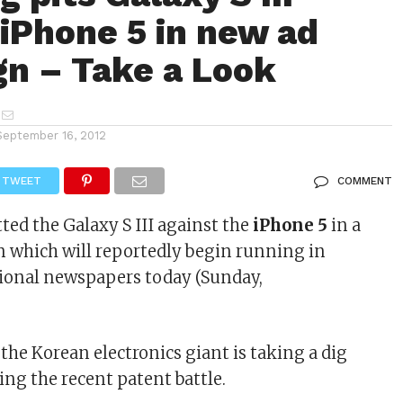
 iPhone 5 in new ad
n – Take a Look
September 16, 2012
TWEET
COMMENT
tted the Galaxy S III against the
iPhone 5
in a
 which will reportedly begin running in
gional newspapers today (Sunday,
 the Korean electronics giant is taking a dig
ing the recent patent battle.