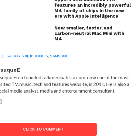
features an incredibly powerful
M4 family of chips in the new
era with Apple Intelligence
New smaller, faster, and
carbon-neutral Mac Mini with
M4
LE
,
GALAXY S III
,
IPHONE 5
,
SAMSUNG
AsuquoE
suquo Eton founded talkmediaafrica.com, now one of the most
isited TV, music, tech and features website, in 2011. He is also a
ocial media analyst, media and entertainment consultant.
CLICK TO COMMENT