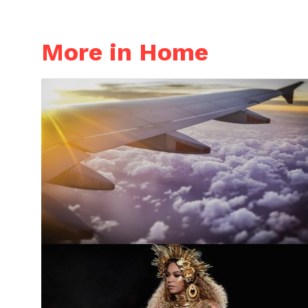
More in Home