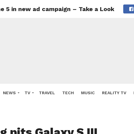
one 5 in new ad campaign – Take a Look
NEWS
TV
TRAVEL
TECH
MUSIC
REALITY TV
 pits Galaxy S III