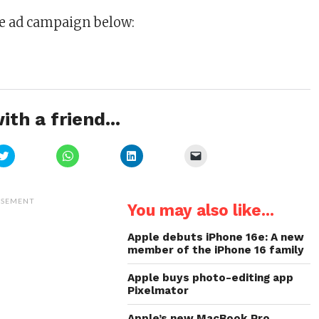
he ad campaign below:
ith a friend...
Click
Click
Click
Click
to
to
to
to
share
share
share
email
on
on
on
a
Twitter
WhatsApp
LinkedIn
link
(Opens
(Opens
(Opens
to
ISEMENT
You may also like...
in
in
in
a
new
new
new
friend
window)
window)
window)
(Opens
in
Apple debuts iPhone 16e: A new
new
member of the iPhone 16 family
window)
Apple buys photo-editing app
Pixelmator
Apple’s new MacBook Pro