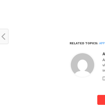
RELATED TOPICS:
APP
A
v
s