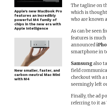
The tagline on t
Apple’s new MacBook Pro
which is thought
features an incredibly
who are known a
powerful M4 family of
chips in the new era with
Apple Intelligence
As can be seen fro
features is much
announced
iPho
smartphone in te
Samsung
also ta
field communicat
New smaller, faster, and
carbon-neutral Mac Mini
checkout with a 
with M4
seemingly left o
Finally, the ad p
referring to it as