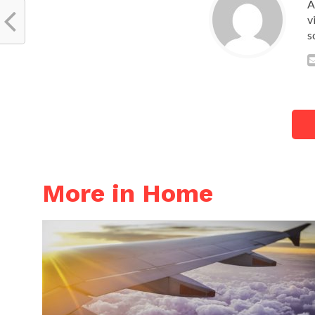
A
v
s
More in Home