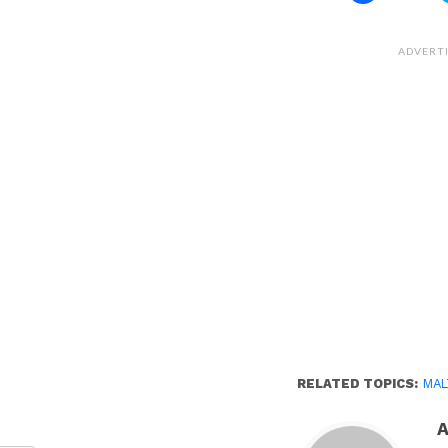
share
on
Facebook
(Opens
ADVERT
in
new
window)
RELATED TOPICS:
MAL