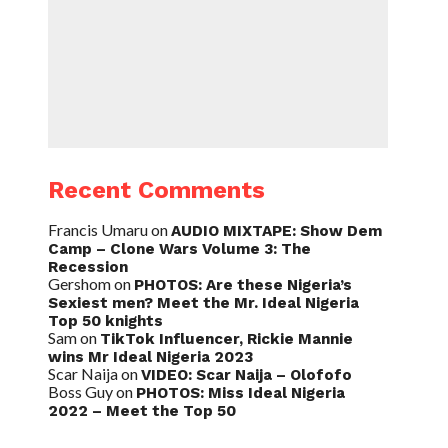
Recent Comments
Francis Umaru
on
AUDIO MIXTAPE: Show Dem
Camp – Clone Wars Volume 3: The
Recession
Gershom
on
PHOTOS: Are these Nigeria’s
Sexiest men? Meet the Mr. Ideal Nigeria
Top 50 knights
Sam
on
TikTok Influencer, Rickie Mannie
wins Mr Ideal Nigeria 2023
Scar Naija
on
VIDEO: Scar Naija – Olofofo
Boss Guy
on
PHOTOS: Miss Ideal Nigeria
2022 – Meet the Top 50