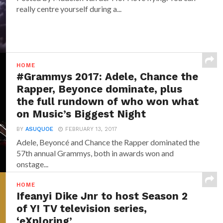
really centre yourself during a...
HOME
#Grammys 2017: Adele, Chance the
Rapper, Beyonce dominate, plus
the full rundown of who won what
on Music’s Biggest Night
BY
ASUQUOE
FEBRUARY 13, 2017
Adele, Beyoncé and Chance the Rapper dominated the
57th annual Grammys, both in awards won and
onstage...
HOME
Ifeanyi Dike Jnr to host Season 2
of Y! TV television series,
‘eXploring’