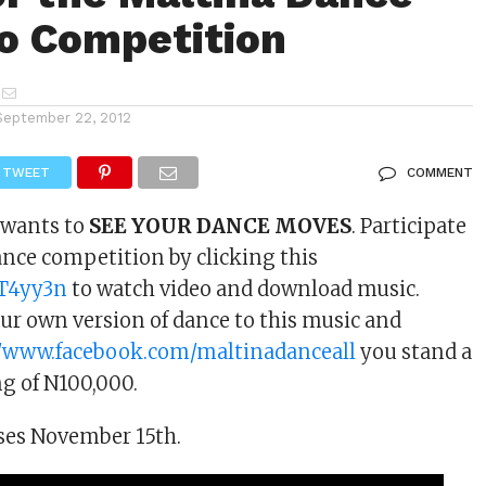
eo Competition
September 22, 2012
TWEET
COMMENT
 wants to
SEE YOUR DANCE MOVES
. Participate
ance competition by clicking this
y/T4yy3n
to watch video and download music.
r own version of dance to this music and
//www.facebook.com/maltinadanceall
you stand a
g of N100,000.
ses November 15th.