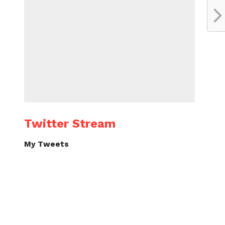
Twitter Stream
My Tweets