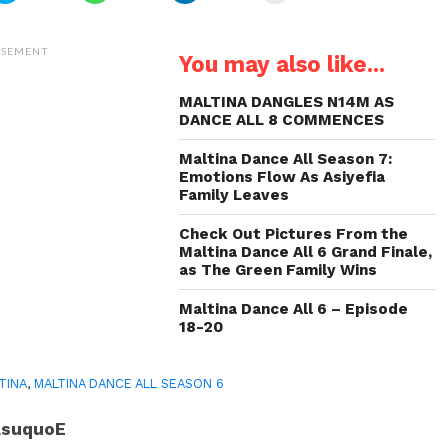
share
share
share
email
on
on
on
a
Twitter
WhatsApp
LinkedIn
link
(Opens
(Opens
(Opens
to
ISEMENT
You may also like...
in
in
in
a
new
new
new
friend
window)
window)
window)
(Opens
in
MALTINA DANGLES N14M AS
new
DANCE ALL 8 COMMENCES
window)
Maltina Dance All Season 7:
Emotions Flow As Asiyefia
Family Leaves
Check Out Pictures From the
Maltina Dance All 6 Grand Finale,
as The Green Family Wins
Maltina Dance All 6 – Episode
18-20
TINA
,
MALTINA DANCE ALL SEASON 6
AsuquoE