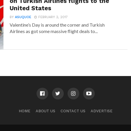
on Turkish Airlines flights to the
United States
BY
ASUQUOE
FEBRUARY 2, 2017
Valentine’s Day is around the corner and Turkish
Airlines as got some massive flight deals to...
HOME
ABOUT US
CONTACT US
ADVERTISE