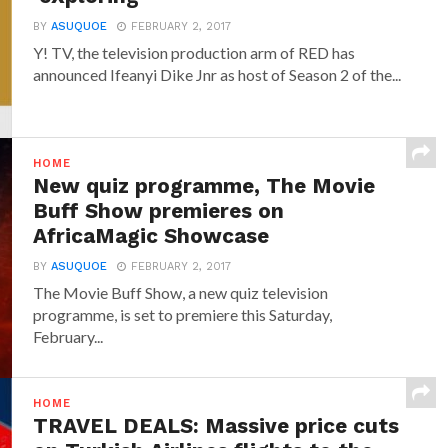
BY
ASUQUOE
FEBRUARY 2, 2017
Y! TV, the television production arm of RED has
announced‎ Ifeanyi Dike Jnr ‎as host of Season 2 of the...
HOME
New quiz programme, The Movie
Buff Show premieres on
AfricaMagic Showcase
BY
ASUQUOE
FEBRUARY 2, 2017
The Movie Buff Show, a new quiz television
programme, is set to premiere this Saturday,
February...
HOME
TRAVEL DEALS: Massive price cuts