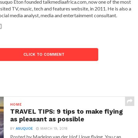
suquo Eton founded talkmediaafrica.com, now one of the most
isited TV, music, tech and features website, in 2011. He is also a
ocial media analyst, media and entertainment consultant.
CLICK TO COMMENT
HOME
TRAVEL TIPS: 9 tips to make flying
as pleasant as possible
BY
ASUQUOE
MARCH 19, 2018
Posted by Madelon van der Hof I love flying. You can