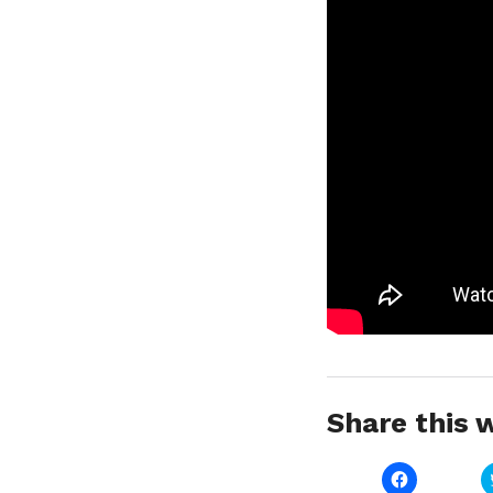
Share this w
Click
to