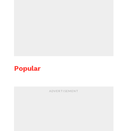
Popular
ADVERTISEMENT