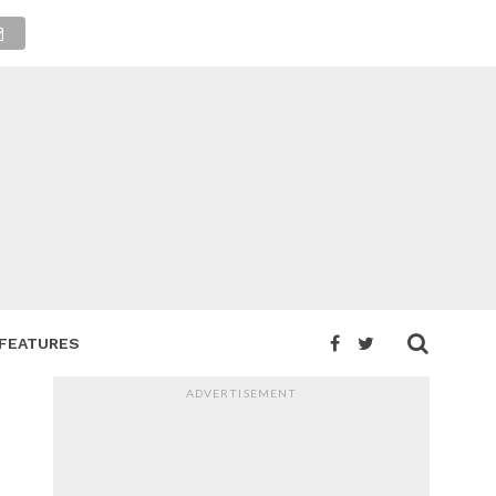
FEATURES
ADVERTISEMENT