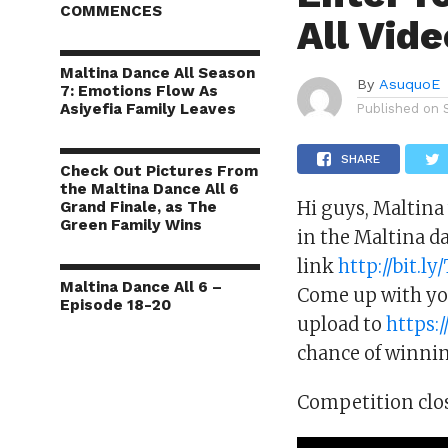
COMMENCES
All Vid
Maltina Dance All Season
By
AsuquoE
7: Emotions Flow As
Asiyefia Family Leaves
Published on
SHARE
Check Out Pictures From
the Maltina Dance All 6
Hi guys, Maltina
Grand Finale, as The
Green Family Wins
in the Maltina d
link
http://bit.l
Maltina Dance All 6 –
Come up with you
Episode 18-20
upload to
https:
chance of winnin
Competition clo