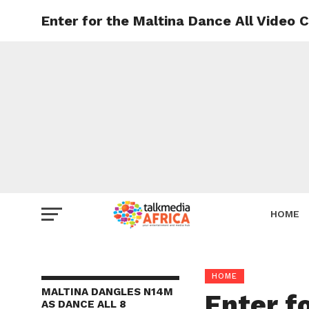
Enter for the Maltina Dance All Video 
HOME
HOME
MALTINA DANGLES N14M
Enter f
AS DANCE ALL 8