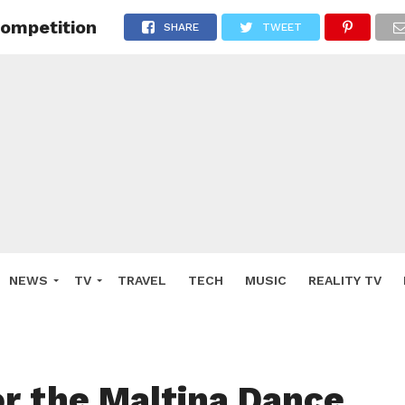
Competition
SHARE
TWEET
NEWS
TV
TRAVEL
TECH
MUSIC
REALITY TV
or the Maltina Dance