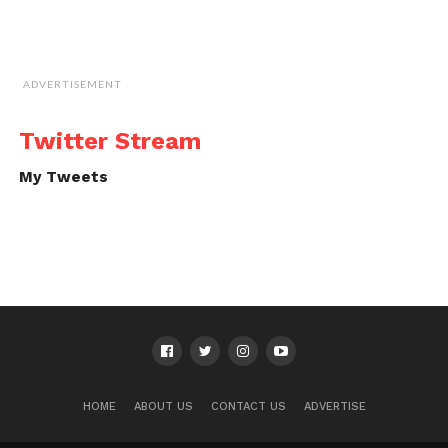
ADVERTISEMENT
Twitter Stream
My Tweets
HOME
ABOUT US
CONTACT US
ADVERTISE