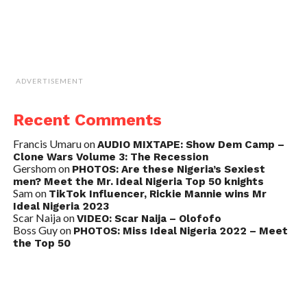
ADVERTISEMENT
Recent Comments
Francis Umaru
on
AUDIO MIXTAPE: Show Dem Camp –
Clone Wars Volume 3: The Recession
Gershom
on
PHOTOS: Are these Nigeria’s Sexiest
men? Meet the Mr. Ideal Nigeria Top 50 knights
Sam
on
TikTok Influencer, Rickie Mannie wins Mr
Ideal Nigeria 2023
Scar Naija
on
VIDEO: Scar Naija – Olofofo
Boss Guy
on
PHOTOS: Miss Ideal Nigeria 2022 – Meet
the Top 50