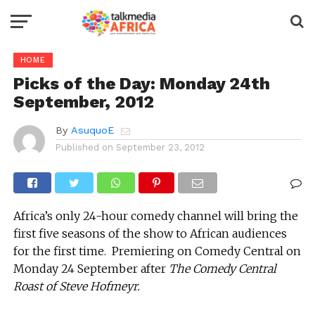
HOME
Picks of the Day: Monday 24th
September, 2012
By
AsuquoE
Published on
September 23, 2012
Africa’s only 24-hour comedy channel will bring the
first five seasons of the show to African audiences
for the first time. Premiering on Comedy Central on
Monday 24 September after
The Comedy Central
Roast of Steve Hofmeyr.