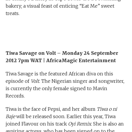
bakery; a visual feast of enticing “Eat Me” sweet
treats.
Tiwa Savage on Volt –
Monday 24 September
2012 7pm WAT
|
AfricaMagic Entertainment
Tiwa Savage is the featured African diva on this
episode of
Volt
. The Nigerian singer and songwriter,
is currently the only female signed to Mavin
Records.
Tiwa is the face of Pepsi, and her album
Tiwa o ni
Baje
will be released soon. Earlier this year, Tiwa
joined Flavour on his track
Oyi Remix
. She is also an
aspiring actress, who has been signed on to the