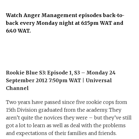
Watch Anger Management episodes back-to-
back every Monday night at 6:15pm WAT and
6:40 WAT.
Rookie Blue S3: Episode 1, S3 – Monday 24
September 2012 7:50pm WAT
|
Universal
Channel
Two years have passed since five rookie cops from
15th Division graduated from the academy. They
aren’t quite the novices they were – but they’ve still
got a lot to learn as well as deal with the problems
and expectations of their families and friends.