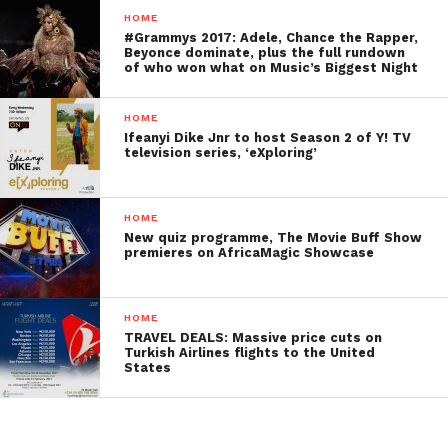
HOME
#Grammys 2017: Adele, Chance the Rapper,
Beyonce dominate, plus the full rundown
of who won what on Music’s Biggest Night
HOME
Ifeanyi Dike Jnr to host Season 2 of Y! TV
television series, ‘eXploring’
HOME
New quiz programme, The Movie Buff Show
premieres on AfricaMagic Showcase
HOME
TRAVEL DEALS: Massive price cuts on
Turkish Airlines flights to the United
States