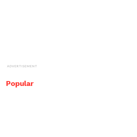
ADVERTISEMENT
Popular