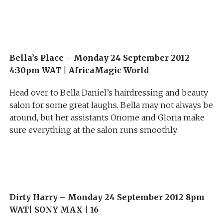
Bella’s Place –
Monday 24 September 2012
4:30pm WAT
|
AfricaMagic World
Head over to Bella Daniel’s hairdressing and beauty
salon for some great laughs. Bella may not always be
around, but her assistants Onome and Gloria make
sure everything at the salon runs smoothly.
Dirty Harry –
Monday 24 September 2012 8pm
WAT
|
SONY MAX
|
16