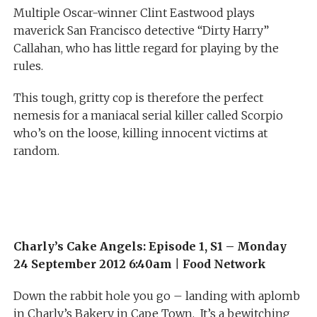
Multiple Oscar-winner Clint Eastwood plays
maverick San Francisco detective “Dirty Harry”
Callahan, who has little regard for playing by the
rules.
This tough, gritty cop is therefore the perfect
nemesis for a maniacal serial killer called Scorpio
who’s on the loose, killing innocent victims at
random.
Charly’s Cake Angels: Episode 1, S1 – Monday
24 September 2012 6:40am
|
Food Network
Down the rabbit hole you go – landing with aplomb
in Charly’s Bakery in Cape Town. It’s a bewitching