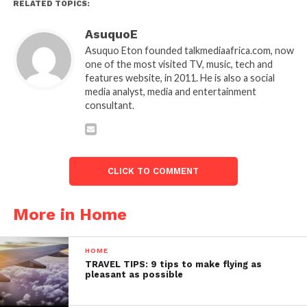
RELATED TOPICS:
AsuquoE
Asuquo Eton founded talkmediaafrica.com, now
one of the most visited TV, music, tech and
features website, in 2011. He is also a social
media analyst, media and entertainment
consultant.
CLICK TO COMMENT
More in Home
HOME
TRAVEL TIPS: 9 tips to make flying as
pleasant as possible