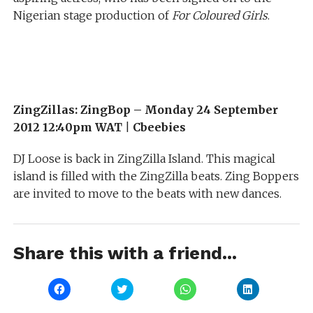
Nigerian stage production of
For Coloured Girls
.
ZingZillas: ZingBop –
Monday 24 September
2012 12:40pm WAT
|
Cbeebies
DJ Loose is back in ZingZilla Island. This magical
island is filled with the ZingZilla beats. Zing Boppers
are invited to move to the beats with new dances.
Share this with a friend...
Click
Click
Click
Click
to
to
to
to
share
share
share
share