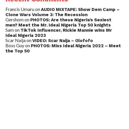
Francis Umaru
on
AUDIO MIXTAPE: Show Dem Camp –
Clone Wars Volume 3: The Recession
Gershom
on
PHOTOS: Are these Nigeria’s Sexiest
men? Meet the Mr. Ideal Nigeria Top 50 knights
Sam
on
TikTok Influencer, Rickie Mannie wins Mr
Ideal Nigeria 2023
Scar Naija
on
VIDEO: Scar Naija – Olofofo
Boss Guy
on
PHOTOS: Miss Ideal Nigeria 2022 – Meet
the Top 50