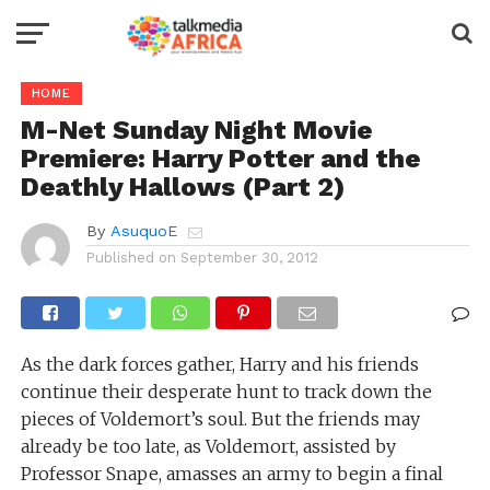
HOME
M-Net Sunday Night Movie
Premiere: Harry Potter and the
Deathly Hallows (Part 2)
By
AsuquoE
Published on
September 30, 2012
As the dark forces gather, Harry and his friends
continue their desperate hunt to track down the
pieces of Voldemort’s soul. But the friends may
already be too late, as Voldemort, assisted by
Professor Snape, amasses an army to begin a final