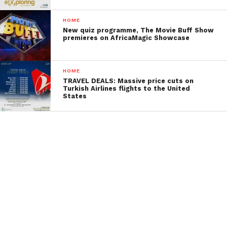
HOME
New quiz programme, The Movie Buff Show
premieres on AfricaMagic Showcase
HOME
TRAVEL DEALS: Massive price cuts on
Turkish Airlines flights to the United
States