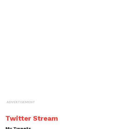
ADVERTISEMENT
Twitter Stream
My Tweets