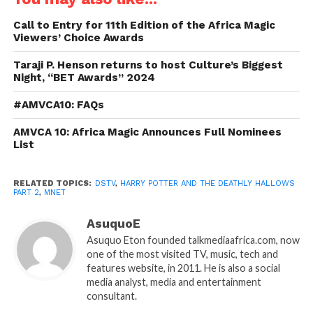
Call to Entry for 11th Edition of the Africa Magic
Viewers’ Choice Awards
Taraji P. Henson returns to host Culture’s Biggest
Night, “BET Awards” 2024
#AMVCA10: FAQs
AMVCA 10: Africa Magic Announces Full Nominees
List
RELATED TOPICS:
DSTV
,
HARRY POTTER AND THE DEATHLY HALLOWS
PART 2
,
MNET
AsuquoE
Asuquo Eton founded talkmediaafrica.com, now
one of the most visited TV, music, tech and
features website, in 2011. He is also a social
media analyst, media and entertainment
consultant.