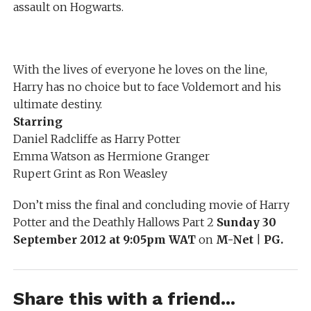
assault on Hogwarts.
With the lives of everyone he loves on the line,
Harry has no choice but to face Voldemort and his
ultimate destiny.
Starring
Daniel Radcliffe as Harry Potter
Emma Watson as Hermione Granger
Rupert Grint as Ron Weasley
Don’t miss the final and concluding movie of Harry
Potter and the Deathly Hallows Part 2
Sunday 30
September 2012 at 9:05pm WAT
on
M-Net
|
PG.
Share this with a friend...