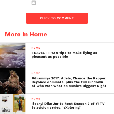
CLICK TO COMMENT
More in Home
HOME
TRAVEL TIPS: 9 tips to make flying as
pleasant as possible
HOME
#Grammys 2017: Adele, Chance the Rapper,
Beyonce dominate, plus the full rundown
of who won what on Music’s Biggest Night
HOME
Ifeanyi Dike Jnr to host Season 2 of Y! TV
television series, ‘eXploring’