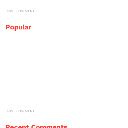
ADVERTISEMENT
Popular
ADVERTISEMENT
Recent Comments