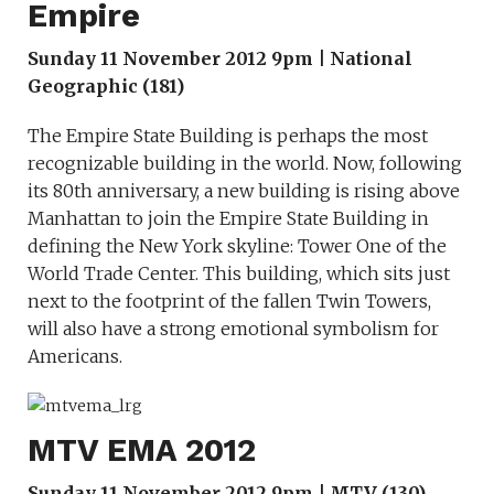
Empire
Sunday 11 November 2012 9pm | National
Geographic (181)
The Empire State Building is perhaps the most
recognizable building in the world. Now, following
its 80th anniversary, a new building is rising above
Manhattan to join the Empire State Building in
defining the New York skyline: Tower One of the
World Trade Center. This building, which sits just
next to the footprint of the fallen Twin Towers,
will also have a strong emotional symbolism for
Americans.
MTV EMA 2012
Sunday 11 November 2012 9pm | MTV (130)