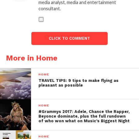
media analyst, media and entertainment
consultant.
CLICK TO COMMENT
More in Home
HOME
TRAVEL TIPS: 9 tips to make flying as
pleasant as possible
HOME
#Grammys 2017: Adele, Chance the Rapper,
Beyonce dominate, plus the full rundown
of who won what on Music’s Biggest Night
HOME