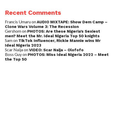
Recent Comments
Francis Umaru
on
AUDIO MIXTAPE: Show Dem Camp –
Clone Wars Volume 3: The Recession
Gershom
on
PHOTOS: Are these Nigeria’s Sexiest
men? Meet the Mr. Ideal Nigeria Top 50 knights
Sam
on
TikTok Influencer, Rickie Mannie wins Mr
Ideal Nigeria 2023
Scar Naija
on
VIDEO: Scar Naija – Olofofo
Boss Guy
on
PHOTOS: Miss Ideal Nigeria 2022 – Meet
the Top 50