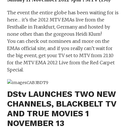
The event the entire globe has been waiting for is
here… it’s the 2012 MTV EMAs live from the
Festhalle in Frankfurt, Germany and hosted by
none other than the gorgeous Heidi Klum!
You can check out nominees and more on the
EMAs official site, and if you really can’t wait for
the big event, get your TV set to MTV from 21:10
for the MTV EMA 2012 Live from the Red Carpet
Special.
DStv LAUNCHES TWO NEW
CHANNELS, BLACKBELT TV
AND TRUE MOVIES 1
NOVEMBER 13