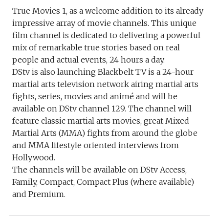
True Movies 1, as a welcome addition to its already
impressive array of movie channels. This unique
film channel is dedicated to delivering a powerful
mix of remarkable true stories based on real
people and actual events, 24 hours a day.
DStv is also launching Blackbelt TV is a 24-hour
martial arts television network airing martial arts
fights, series, movies and animé and will be
available on DStv channel 129. The channel will
feature classic martial arts movies, great Mixed
Martial Arts (MMA) fights from around the globe
and MMA lifestyle oriented interviews from
Hollywood.
The channels will be available on DStv Access,
Family, Compact, Compact Plus (where available)
and Premium.