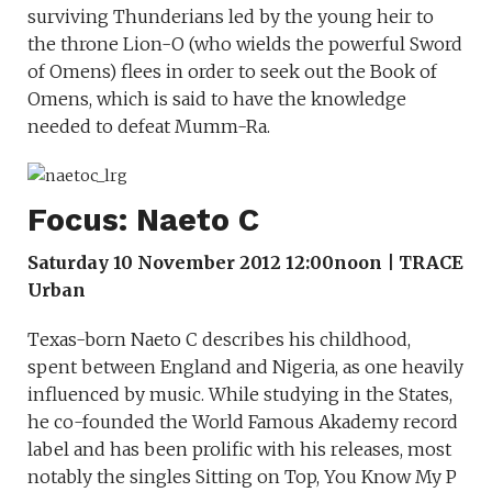
surviving Thunderians led by the young heir to
the throne Lion-O (who wields the powerful Sword
of Omens) flees in order to seek out the Book of
Omens, which is said to have the knowledge
needed to defeat Mumm-Ra.
Focus: Naeto C
Saturday 10 November 2012 12:00noon | TRACE
Urban
Texas-born Naeto C describes his childhood,
spent between England and Nigeria, as one heavily
influenced by music. While studying in the States,
he co-founded the World Famous Akademy record
label and has been prolific with his releases, most
notably the singles Sitting on Top, You Know My P