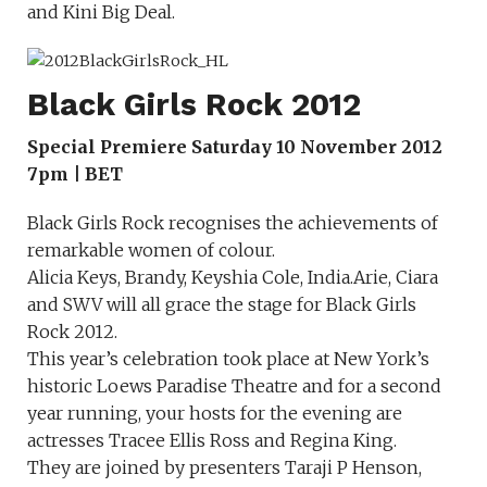
and Kini Big Deal.
Black Girls Rock 2012
Special Premiere Saturday 10 November 2012
7pm | BET
Black Girls Rock recognises the achievements of
remarkable women of colour.
Alicia Keys, Brandy, Keyshia Cole, India.Arie, Ciara
and SWV will all grace the stage for Black Girls
Rock 2012.
This year’s celebration took place at New York’s
historic Loews Paradise Theatre and for a second
year running, your hosts for the evening are
actresses Tracee Ellis Ross and Regina King.
They are joined by presenters Taraji P Henson,