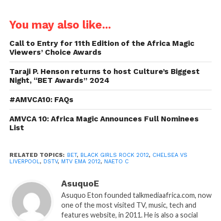
You may also like...
Call to Entry for 11th Edition of the Africa Magic
Viewers’ Choice Awards
Taraji P. Henson returns to host Culture’s Biggest
Night, “BET Awards” 2024
#AMVCA10: FAQs
AMVCA 10: Africa Magic Announces Full Nominees
List
RELATED TOPICS:
BET
,
BLACK GIRLS ROCK 2012
,
CHELSEA VS
LIVERPOOL
,
DSTV
,
MTV EMA 2012
,
NAETO C
AsuquoE
Asuquo Eton founded talkmediaafrica.com, now
one of the most visited TV, music, tech and
features website, in 2011. He is also a social