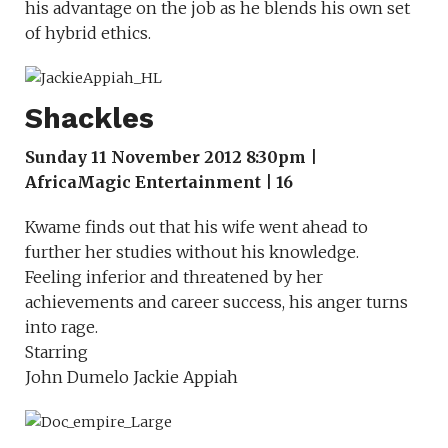
his advantage on the job as he blends his own set
of hybrid ethics.
Shackles
Sunday 11 November 2012 8:30pm |
AfricaMagic Entertainment | 16
Kwame finds out that his wife went ahead to
further her studies without his knowledge.
Feeling inferior and threatened by her
achievements and career success, his anger turns
into rage.
Starring
John Dumelo Jackie Appiah