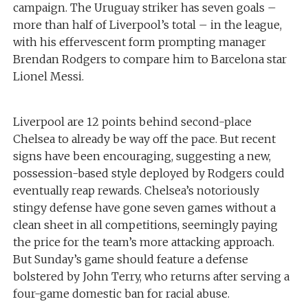
campaign. The Uruguay striker has seven goals –
more than half of Liverpool’s total – in the league,
with his effervescent form prompting manager
Brendan Rodgers to compare him to Barcelona star
Lionel Messi.
Liverpool are 12 points behind second-place
Chelsea to already be way off the pace. But recent
signs have been encouraging, suggesting a new,
possession-based style deployed by Rodgers could
eventually reap rewards. Chelsea’s notoriously
stingy defense have gone seven games without a
clean sheet in all competitions, seemingly paying
the price for the team’s more attacking approach.
But Sunday’s game should feature a defense
bolstered by John Terry, who returns after serving a
four-game domestic ban for racial abuse.