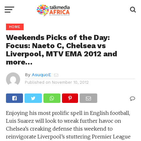
HOME
Weekends Picks of the Day:
Focus: Naeto C, Chelsea vs
Liverpool, MTV EMA 2012 and
more…
By
AsuquoE
Published on
November 10, 2012
Enjoying his most prolific spell in English football,
Luis Suarez will look to wreak further havoc on
Chelsea’s creaking defense this weekend to
reinvigorate Liverpool’s stuttering Premier League