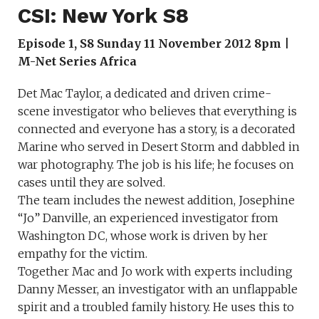
CSI: New York S8
Episode 1, S8 Sunday 11 November 2012 8pm |
M-Net Series Africa
Det Mac Taylor, a dedicated and driven crime-
scene investigator who believes that everything is
connected and everyone has a story, is a decorated
Marine who served in Desert Storm and dabbled in
war photography. The job is his life; he focuses on
cases until they are solved.
The team includes the newest addition, Josephine
“Jo” Danville, an experienced investigator from
Washington DC, whose work is driven by her
empathy for the victim.
Together Mac and Jo work with experts including
Danny Messer, an investigator with an unflappable
spirit and a troubled family history. He uses this to