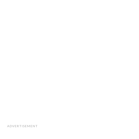
ADVERTISEMENT