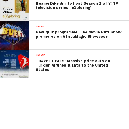
Ifeanyi Dike Jnr to host Season 2 of Y! TV
television series, ‘eXploring’
HOME
New quiz programme, The Movie Buff Show
premieres on AfricaMagic Showcase
HOME
TRAVEL DEALS: Massive price cuts on
Turkish Airlines flights to the United
States