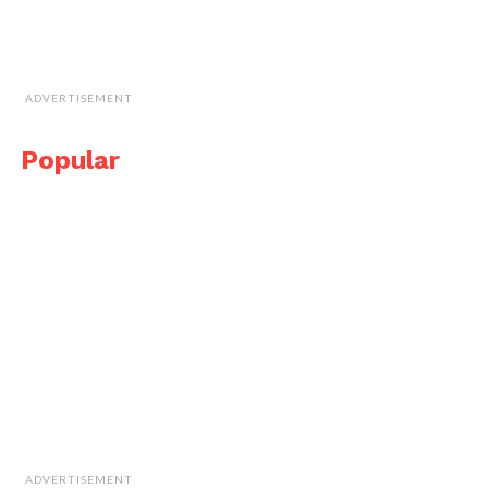
ADVERTISEMENT
Popular
ADVERTISEMENT