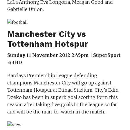
LaLa Anthony, Eva Longoria, Meagan Good and
Gabrielle Union.
Manchester City vs
Tottenham Hotspur
Sunday 11 November 2012 2:45pm | SuperSport
3/3HD
Barclays Premiership League defending
champions Manchester City will go up against
Tottenham Hotspur at Etihad Stadium. City’s Edin
Dzeko has been in superb goal scoring form this
season after taking five goals in the league so far,
and will be the man-to-watch in the match.