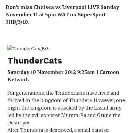
Don’t miss Chelsea vs Liverpool LIVE Sunday
November 11 at 5pm WAT on SuperSport
3HD/3/10.
ThunderCats
Saturday 10 November 2012 9:25am | Cartoon
Network
For generations, the Thunderians have lived and
thrived in the kingdom of Thundera. However, one
night the kingdom is attacked by the Lizard army
led by the evil sorcerer Mumm-Ra and Grune the
Destroyer.
After Thundera is destroyed, a small band of