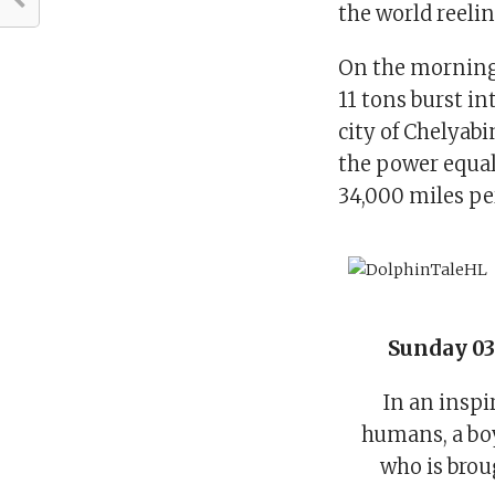
the world reelin
On the morning 
11 tons burst i
city of Chelyab
the power equal
34,000 miles pe
Sunday 03
In an inspi
humans, a bo
who is brou