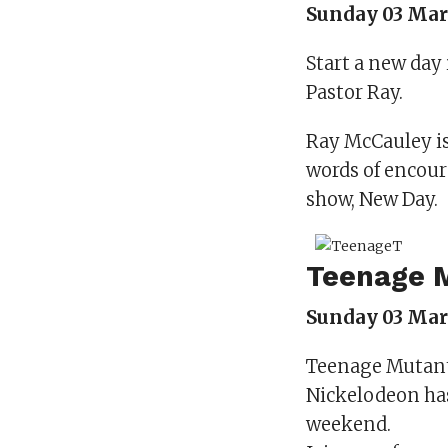
Sunday 03 Mar
Start a new day 
Pastor Ray.
Ray McCauley is
words of encour
show, New Day.
Teenage M
Sunday 03 Marc
Teenage Mutant N
Nickelodeon ha
weekend.