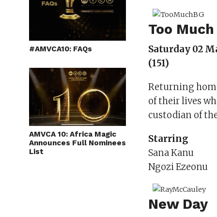
Too Much
Saturday 02 M
#AMVCA10: FAQs
(151)
Returning home 
of their lives w
custodian of the
AMVCA 10: Africa Magic
Starring
Announces Full Nominees
List
Sana Kanu
Ngozi Ezeonu
New Day