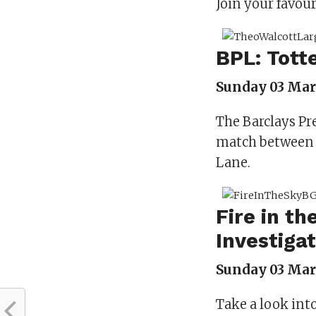
Join your favour
BPL: Tott
Sunday 03 Marc
The Barclays Pr
match between 
Lane.
Fire in th
Investiga
Sunday 03 Marc
Take a look int