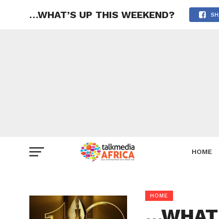
…WHAT’S UP THIS WEEKEND?
SH
HOME
HOME
…WHAT’