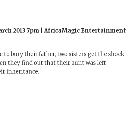
arch 2013 7pm | AfricaMagic Entertainment
to bury their father, two sisters get the shock
hen they find out that their aunt was left
ir inheritance.