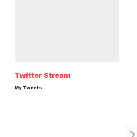
Twitter Stream
My Tweets