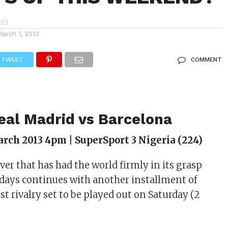
March 1, 2013
TWEET
COMMENT
Real Madrid vs Barcelona
rch 2013 4pm | SuperSport 3 Nigeria (224)
ever that has had the world firmly in its grasp
0 days continues with another installment of
est rivalry set to be played out on Saturday (2