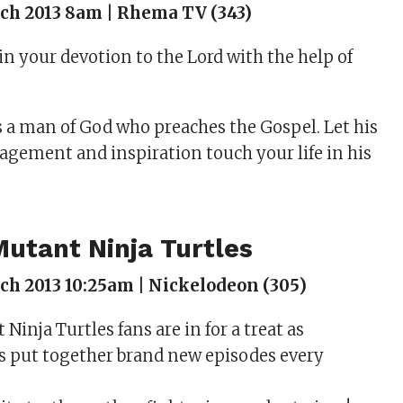
ch 2013 8am | Rhema TV (343)
in your devotion to the Lord with the help of
 a man of God who preaches the Gospel. Let his
agement and inspiration touch your life in his
utant Ninja Turtles
h 2013 10:25am | Nickelodeon (305)
inja Turtles fans are in for a treat as
s put together brand new episodes every