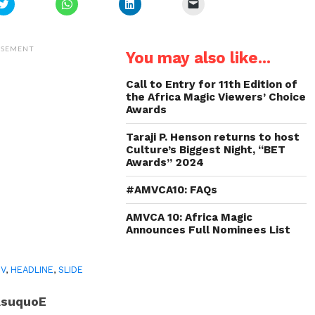
Click
Click
Click
Click
to
to
to
to
share
share
share
email
on
on
on
a
Twitter
WhatsApp
LinkedIn
link
(Opens
(Opens
(Opens
to
ISEMENT
You may also like...
in
in
in
a
new
new
new
friend
window)
window)
window)
(Opens
in
Call to Entry for 11th Edition of
new
the Africa Magic Viewers’ Choice
window)
Awards
Taraji P. Henson returns to host
Culture’s Biggest Night, “BET
Awards” 2024
#AMVCA10: FAQs
AMVCA 10: Africa Magic
Announces Full Nominees List
TV
,
HEADLINE
,
SLIDE
AsuquoE