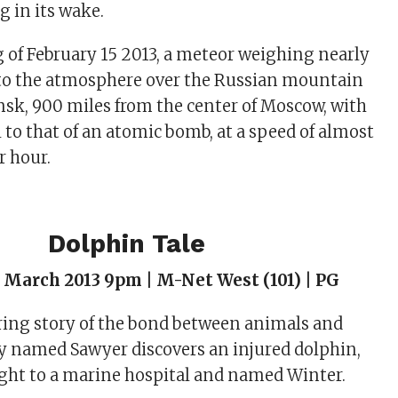
g in its wake.
of February 15 2013, a meteor weighing nearly
nto the atmosphere over the Russian mountain
insk, 900 miles from the center of Moscow, with
 to that of an atomic bomb, at a speed of almost
r hour.
Dolphin Tale
 March 2013 9pm | M-Net West (101) | PG
ring story of the bond between animals and
y named Sawyer discovers an injured dolphin,
ght to a marine hospital and named Winter.