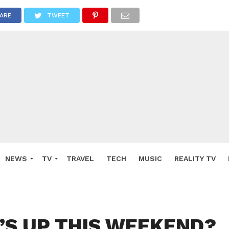
ARE
TWEET
NEWS
TV
TRAVEL
TECH
MUSIC
REALITY TV
S UP THIS WEEKEND?