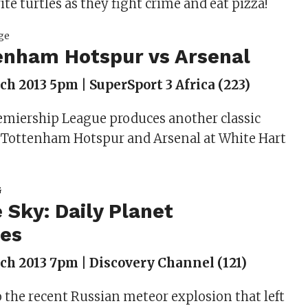
ite turtles as they fight crime and eat pizza!
enham Hotspur vs Arsenal
h 2013 5pm | SuperSport 3 Africa (223)
emiership League produces another classic
Tottenham Hotspur and Arsenal at White Hart
e Sky: Daily Planet
tes
h 2013 7pm | Discovery Channel (121)
o the recent Russian meteor explosion that left