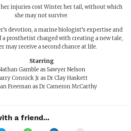
her injuries cost Winter her tail, without which
she may not survive.
’s devotion, a marine biologist’s expertise and
of a prosthetist charged with creating a new tale,
r may receive a second chance at life.
Starring
Nathan Gamble as Sawyer Nelson
arry Connick Jr as Dr Clay Haskett
an Freeman as Dr Cameron McCarthy
ith a friend...