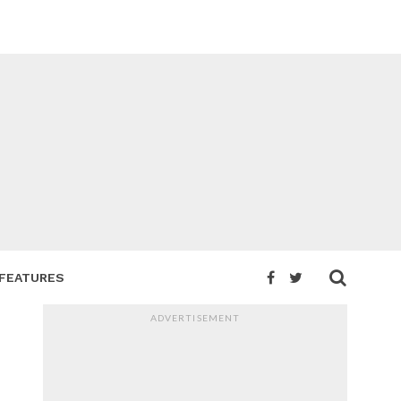
FEATURES
ADVERTISEMENT