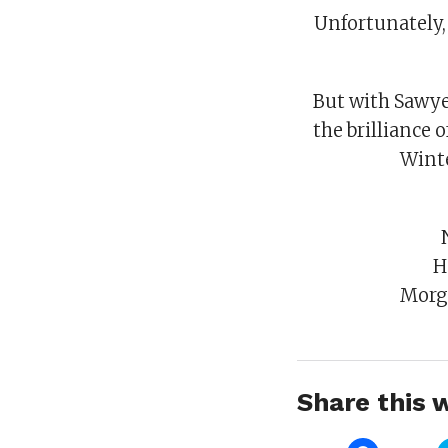
Unfortunately, 
But with Sawyer
the brilliance 
Winte
H
Morg
Share this w