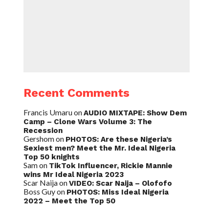
Recent Comments
Francis Umaru
on
AUDIO MIXTAPE: Show Dem
Camp – Clone Wars Volume 3: The
Recession
Gershom
on
PHOTOS: Are these Nigeria’s
Sexiest men? Meet the Mr. Ideal Nigeria
Top 50 knights
Sam
on
TikTok Influencer, Rickie Mannie
wins Mr Ideal Nigeria 2023
Scar Naija
on
VIDEO: Scar Naija – Olofofo
Boss Guy
on
PHOTOS: Miss Ideal Nigeria
2022 – Meet the Top 50