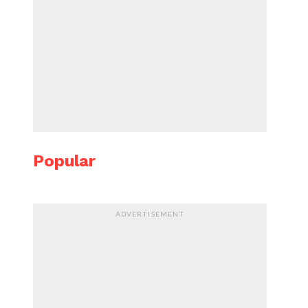
Popular
ADVERTISEMENT