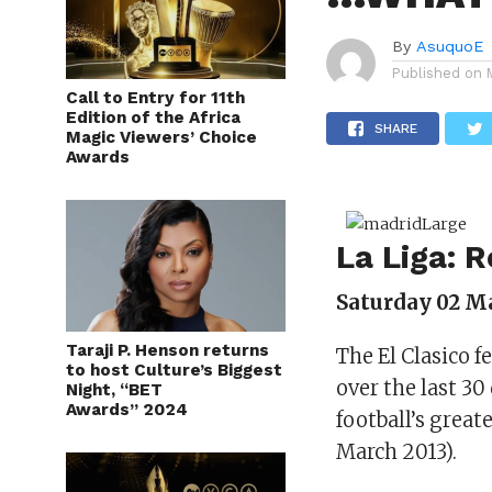
By
AsuquoE
Published on
Call to Entry for 11th
Edition of the Africa
SHARE
Magic Viewers’ Choice
Awards
La Liga: 
Saturday 02 Ma
Taraji P. Henson returns
The El Clasico f
to host Culture’s Biggest
over the last 3
Night, “BET
Awards” 2024
football’s great
March 2013).