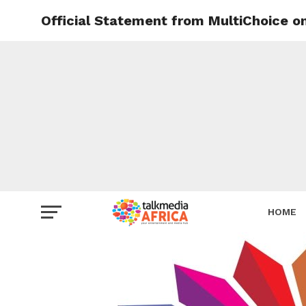
Official Statement from MultiChoice on
HOME