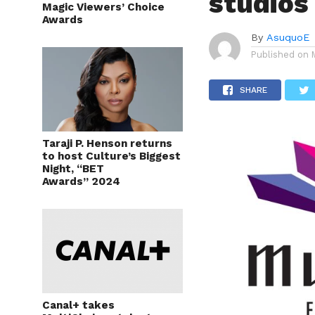
studios
Magic Viewers’ Choice
Awards
By
AsuquoE
Published on
SHARE
Taraji P. Henson returns
to host Culture’s Biggest
Night, “BET
Awards” 2024
Canal+ takes