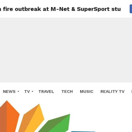
 fire outbreak at M-Net & SuperSport studios
NEWS
TV
TRAVEL
TECH
MUSIC
REALITY TV