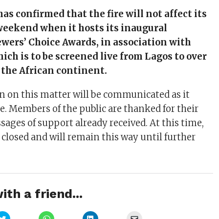
as confirmed that the fire will not affect its
weekend when it hosts its inaugural
wers’ Choice Awards, in association with
ich is to be screened live from Lagos to over
 the African continent.
 on this matter will be communicated as it
e. Members of the public are thanked for their
ages of support already received. At this time,
 closed and will remain this way until further
ith a friend...
Click
Click
Click
Click