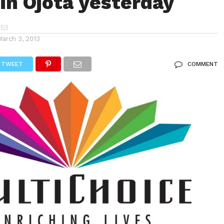
 in Ojota yesterday
March 3, 2013
TWEET
COMMENT