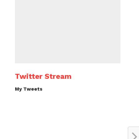
Twitter Stream
My Tweets