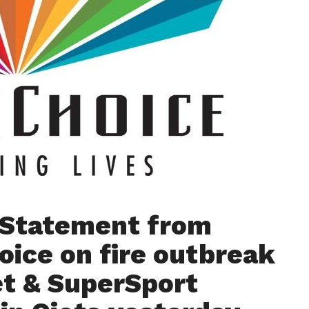
l Statement from
oice on fire outbreak
t & SuperSport