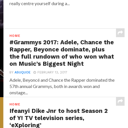
really centre yourself during a...
HOME
#Grammys 2017: Adele, Chance the
Rapper, Beyonce dominate, plus
the full rundown of who won what
on Music’s Biggest Night
BY
ASUQUOE
FEBRUARY 13, 2017
Adele, Beyoncé and Chance the Rapper dominated the
57th annual Grammys, both in awards won and
onstage...
HOME
Ifeanyi Dike Jnr to host Season 2
of Y! TV television series,
‘eXploring’