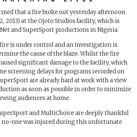
irmed that a fire broke out yesterday afternoon
, 2013) at the Ojoto Studios facility, which is
Net and SuperSport productions in Nigeria.
 fire is under control and an investigation is
rmine the cause of the blaze. Whilst the fire
caused significant damage to the facility, which
me screening delays for programs recorded on
SuperSport are already hard at work with a view
uction as soon as possible in order to minimize
iewing audiences at home.
uperSport and MultiChoice are deeply thankful
t no-one was injured during this unfortunate