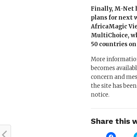
Finally, M-Net h
plans for next 
AfricaMagic Vie
MultiChoice, wh
50 countries on
More information
becomes availabl
concern and mess
the site has been
notice.
Share this w
Click