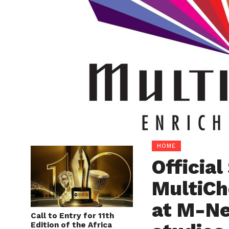
HOME
Officia
MultiCh
at M-Ne
Call to Entry for 11th
Edition of the Africa