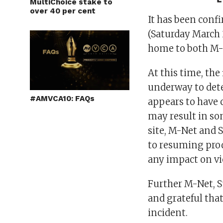
MultiChoice stake to
over 40 per cent
It has been conf
(Saturday March 2
home to both M-
At this time, the
underway to dete
#AMVCA10: FAQs
appears to have 
may result in so
site, M-Net and 
to resuming prod
any impact on v
Further M-Net, S
and grateful tha
incident.