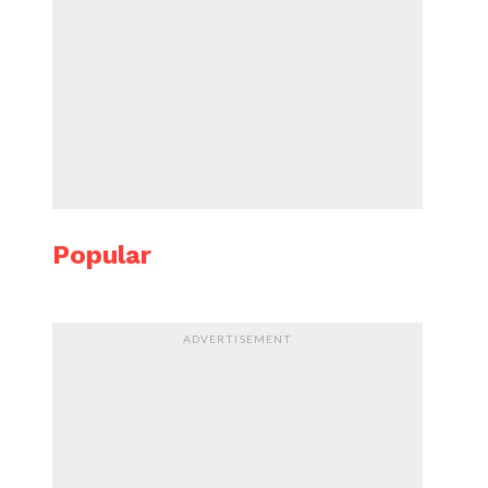
Popular
ADVERTISEMENT