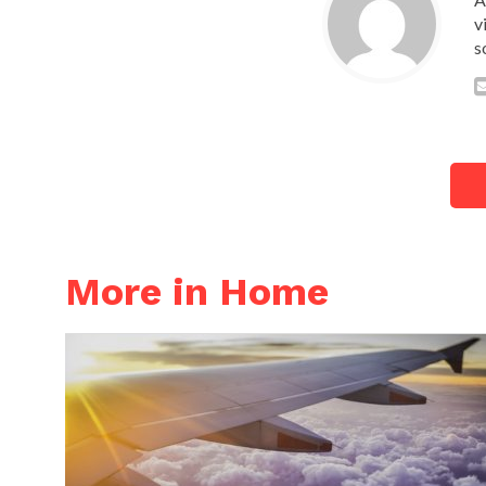
v
s
More in Home