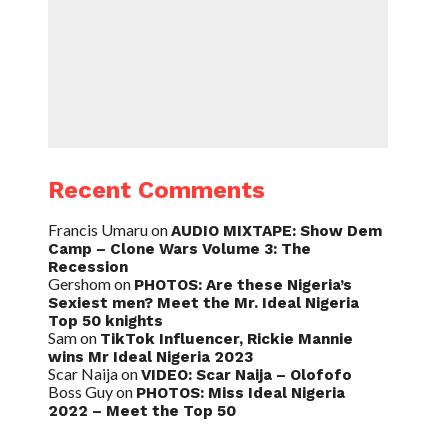
Recent Comments
Francis Umaru
on
AUDIO MIXTAPE: Show Dem
Camp – Clone Wars Volume 3: The
Recession
Gershom
on
PHOTOS: Are these Nigeria’s
Sexiest men? Meet the Mr. Ideal Nigeria
Top 50 knights
Sam
on
TikTok Influencer, Rickie Mannie
wins Mr Ideal Nigeria 2023
Scar Naija
on
VIDEO: Scar Naija – Olofofo
Boss Guy
on
PHOTOS: Miss Ideal Nigeria
2022 – Meet the Top 50