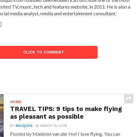
isited TV, music, tech and features website, in 2011. He is also a
ocial media analyst, media and entertainment consultant.
CLICK TO COMMENT
HOME
TRAVEL TIPS: 9 tips to make flying
as pleasant as possible
BY
ASUQUOE
MARCH 19, 2018
Posted by Madelon van der Hof I love flying. You can