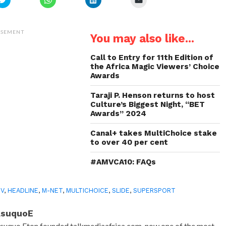
to
to
to
to
share
share
share
email
on
on
on
a
Twitter
WhatsApp
LinkedIn
link
(Opens
(Opens
(Opens
to
ISEMENT
You may also like...
in
in
in
a
new
new
new
friend
window)
window)
window)
(Opens
in
Call to Entry for 11th Edition of
new
the Africa Magic Viewers’ Choice
window)
Awards
Taraji P. Henson returns to host
Culture’s Biggest Night, “BET
Awards” 2024
Canal+ takes MultiChoice stake
to over 40 per cent
#AMVCA10: FAQs
TV
,
HEADLINE
,
M-NET
,
MULTICHOICE
,
SLIDE
,
SUPERSPORT
AsuquoE
suquo Eton founded talkmediaafrica.com, now one of the most