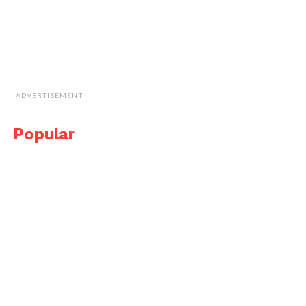
ADVERTISEMENT
Popular