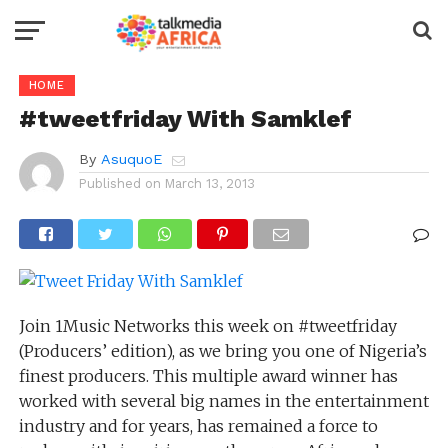
HOME
#tweetfriday With Samklef
By
AsuquoE
Published on
March 13, 2013
Join 1Music Networks this week on #tweetfriday
(Producers’ edition), as we bring you one of Nigeria’s
finest producers. This multiple award winner has
worked with several big names in the entertainment
industry and for years, has remained a force to