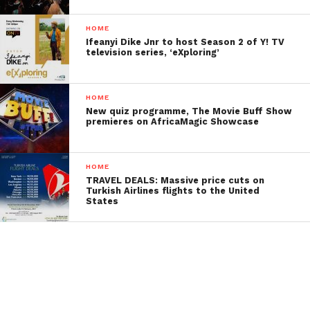
HOME
Ifeanyi Dike Jnr to host Season 2 of Y! TV
television series, ‘eXploring’
HOME
New quiz programme, The Movie Buff Show
premieres on AfricaMagic Showcase
HOME
TRAVEL DEALS: Massive price cuts on
Turkish Airlines flights to the United
States