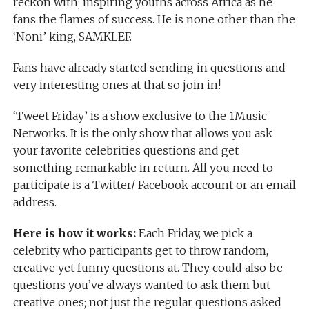
reckon with; inspiring youths across Africa as he
fans the flames of success. He is none other than the
‘Noni’ king, SAMKLEF.
Fans have already started sending in questions and
very interesting ones at that so join in!
‘Tweet Friday’ is a show exclusive to the 1Music
Networks. It is the only show that allows you ask
your favorite celebrities questions and get
something remarkable in return. All you need to
participate is a Twitter/ Facebook account or an email
address.
Here is how it works:
Each Friday, we pick a
celebrity who participants get to throw random,
creative yet funny questions at. They could also be
questions you’ve always wanted to ask them but
creative ones; not just the regular questions asked