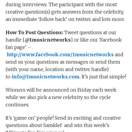
during interviews. The participant with the most
creative question(s) gets answers from the celebrity,
an immediate ‘follow back’ on twitter and lots more.
How To Post Questions:
Tweet questions at our
handle [
@1musicnetworks
] or like our ‘Facebook
fan page’
–
http://www.facebook.com/1musicnetworks
and
send us your questions as messages or send them
(with your name, location and twitter handle)
to
info@1musicnetworks.com
. It’s just that simple!
Winners will be announced on Friday each week
while we also pick a new celebrity so the cycle
continues.
It’s ‘game on’ people! Send in exciting and creative
questions about Samklef and win this week’s