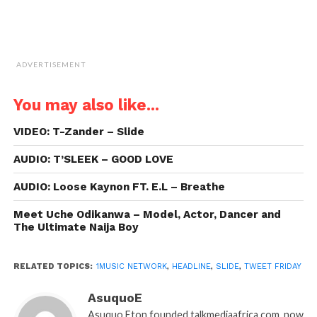
ADVERTISEMENT
You may also like...
VIDEO: T-Zander – Slide
AUDIO: T’SLEEK – GOOD LOVE
AUDIO: Loose Kaynon FT. E.L – Breathe
Meet Uche Odikanwa – Model, Actor, Dancer and
The Ultimate Naija Boy
RELATED TOPICS:
1MUSIC NETWORK
,
HEADLINE
,
SLIDE
,
TWEET FRIDAY
AsuquoE
Asuquo Eton founded talkmediaafrica.com, now