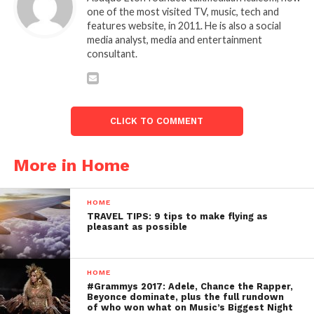
one of the most visited TV, music, tech and
features website, in 2011. He is also a social
media analyst, media and entertainment
consultant.
CLICK TO COMMENT
More in Home
HOME
TRAVEL TIPS: 9 tips to make flying as
pleasant as possible
HOME
#Grammys 2017: Adele, Chance the Rapper,
Beyonce dominate, plus the full rundown
of who won what on Music’s Biggest Night