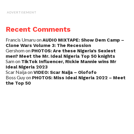
ADVERTISEMENT
Recent Comments
Francis Umaru
on
AUDIO MIXTAPE: Show Dem Camp –
Clone Wars Volume 3: The Recession
Gershom
on
PHOTOS: Are these Nigeria’s Sexiest
men? Meet the Mr. Ideal Nigeria Top 50 knights
Sam
on
TikTok Influencer, Rickie Mannie wins Mr
Ideal Nigeria 2023
Scar Naija
on
VIDEO: Scar Naija – Olofofo
Boss Guy
on
PHOTOS: Miss Ideal Nigeria 2022 – Meet
the Top 50