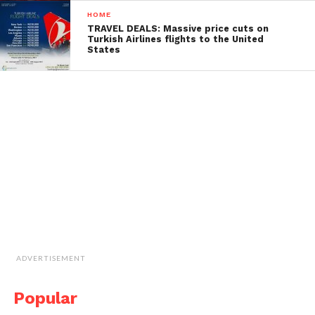
HOME
TRAVEL DEALS: Massive price cuts on
Turkish Airlines flights to the United
States
ADVERTISEMENT
Popular