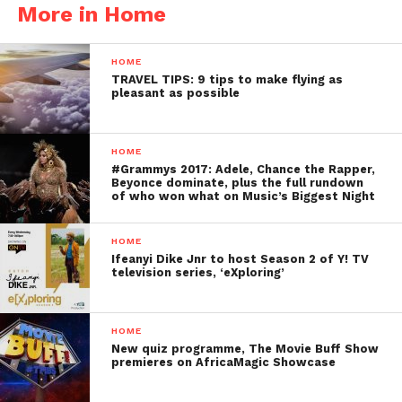
More in Home
HOME
TRAVEL TIPS: 9 tips to make flying as
pleasant as possible
HOME
#Grammys 2017: Adele, Chance the Rapper,
Beyonce dominate, plus the full rundown
of who won what on Music’s Biggest Night
HOME
Ifeanyi Dike Jnr to host Season 2 of Y! TV
television series, ‘eXploring’
HOME
New quiz programme, The Movie Buff Show
premieres on AfricaMagic Showcase