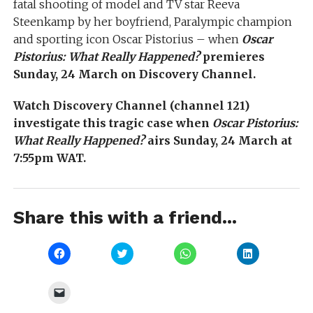
fatal shooting of model and TV star Reeva
Steenkamp by her boyfriend, Paralympic champion
and sporting icon Oscar Pistorius – when
Oscar
Pistorius: What Really Happened?
premieres
Sunday, 24 March on Discovery Channel.
Watch Discovery Channel (channel 121)
investigate this tragic case when
Oscar Pistorius:
What Really Happened?
airs Sunday, 24 March at
7:55pm WAT.
Share this with a friend...
Click
Click
Click
Click
to
to
to
to
share
share
share
share
on
on
on
on
Facebook
Twitter
WhatsApp
LinkedIn
Click
(Opens
(Opens
(Opens
(Opens
to
in
in
in
in
email