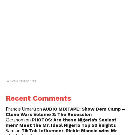
ADVERTISEMENT
Recent Comments
Francis Umaru
on
AUDIO MIXTAPE: Show Dem Camp –
Clone Wars Volume 3: The Recession
Gershom
on
PHOTOS: Are these Nigeria’s Sexiest
men? Meet the Mr. Ideal Nigeria Top 50 knights
Sam
on
TikTok Influencer, Rickie Mannie wins Mr