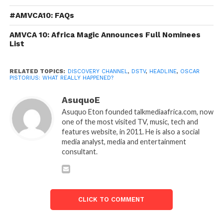
#AMVCA10: FAQs
AMVCA 10: Africa Magic Announces Full Nominees
List
RELATED TOPICS:
DISCOVERY CHANNEL
,
DSTV
,
HEADLINE
,
OSCAR
PISTORIUS: WHAT REALLY HAPPENED?
AsuquoE
Asuquo Eton founded talkmediaafrica.com, now
one of the most visited TV, music, tech and
features website, in 2011. He is also a social
media analyst, media and entertainment
consultant.
CLICK TO COMMENT