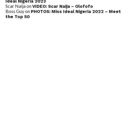
Ideal Nigeria 2023
Scar Naija
on
VIDEO: Scar Naija – Olofofo
Boss Guy
on
PHOTOS: Miss Ideal Nigeria 2022 – Meet
the Top 50