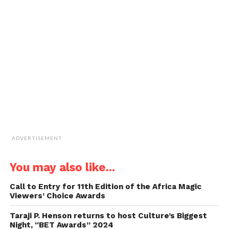
new
new
new
new
a
window)
window)
window)
window)
link
to
a
friend
(Opens
in
new
window)
ADVERTISEMENT
You may also like...
Call to Entry for 11th Edition of the Africa Magic
Viewers’ Choice Awards
Taraji P. Henson returns to host Culture’s Biggest
Night, “BET Awards” 2024