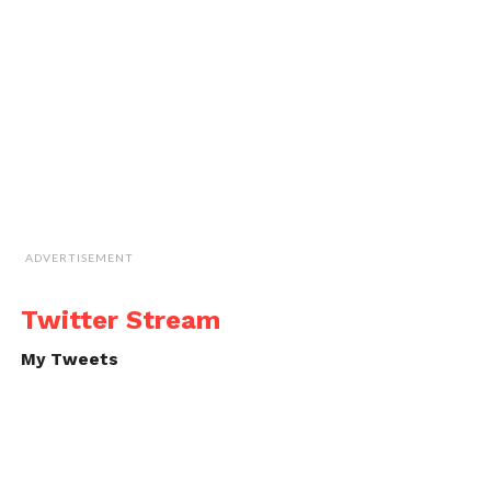
ADVERTISEMENT
Twitter Stream
My Tweets