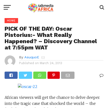
HOME
PICK OF THE DAY: Oscar
Pistorius:- What Really
Happened? – Discovery Channel
at 7:55pm WAT
By
AsuquoE
Published on
March 24, 2013
African viewers will get the chance to delve deeper
into the tragic case that shocked the world – the