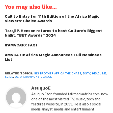
You may also like...
Call to Entry for 11th Edition of the Africa Magic
Viewers’ Choice Awards
Taraji P. Henson returns to host Culture’s Biggest
Night, “BET Awards” 2024
#AMVCA10: FAQs
AMVCA 10: Africa Magic Announces Full Nominees
List
RELATED TOPICS:
BIG BROTHER AFRICA THE CHASE
,
DSTV
,
HEADLINE
,
SLIDE
,
UEFA CHAMPIONS LEAGUE
AsuquoE
Asuquo Eton founded talkmediaafrica.com, now
one of the most visited TV, music, tech and
features website, in 2011. He is also a social
media analyst, media and entertainment