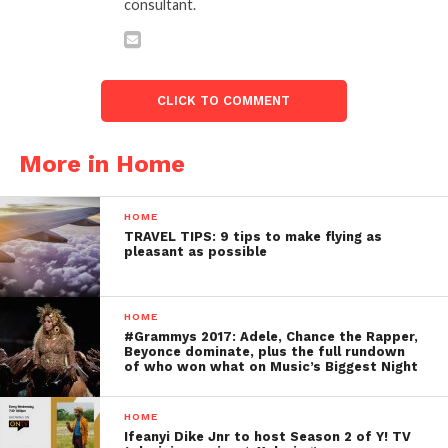
consultant.
CLICK TO COMMENT
More in Home
HOME
TRAVEL TIPS: 9 tips to make flying as
pleasant as possible
HOME
#Grammys 2017: Adele, Chance the Rapper,
Beyonce dominate, plus the full rundown
of who won what on Music’s Biggest Night
HOME
Ifeanyi Dike Jnr to host Season 2 of Y! TV