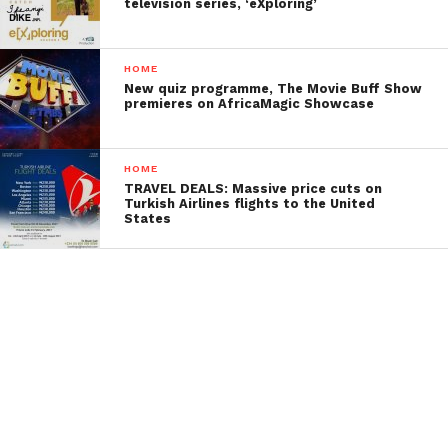
television series, ‘eXploring’
HOME
New quiz programme, The Movie Buff Show
premieres on AfricaMagic Showcase
HOME
TRAVEL DEALS: Massive price cuts on
Turkish Airlines flights to the United
States