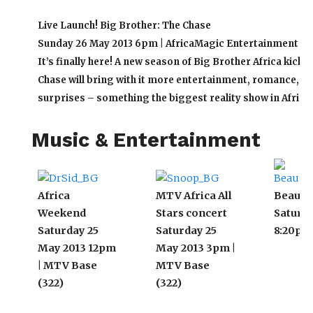
Live Launch! Big Brother: The Chase
Sunday 26 May 2013 6pm | AfricaMagic Entertainment (15
It’s finally here! A new season of Big Brother Africa kicks 
Chase will bring with it more entertainment, romance, d
surprises – something the biggest reality show in Africa 
Music & Entertainment
Africa
MTV Africa All
Beauty 
Weekend
Stars concert
Saturda
Saturday 25
Saturday 25
8:20pm 
May 2013 12pm
May 2013 3pm |
| MTV Base
MTV Base
(322)
(322)