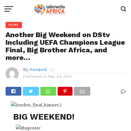
HOME
Another Big Weekend on DStv
Including UEFA Champions League
Final, Big Brother Africa, and
more…
By
AsuquoE
Published on
May 24, 2013
BIG WEEKEND!