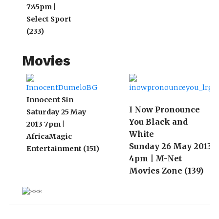
7:45pm |
3 
Select Sport
(233)
Movies
Innocent Sin
I Now Pronounce
Saturday 25 May
You Black and
2013 7pm |
White
AfricaMagic
Sunday 26 May 2013
Entertainment (151)
4pm | M-Net
Movies Zone (139)