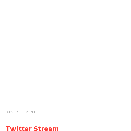
ADVERTISEMENT
Twitter Stream