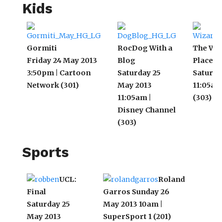
Kids
Gormiti
RocDog With a
The Wiz
Friday 24 May 2013
Blog
Place: A
3:50pm | Cartoon
Saturday 25
Saturda
Network (301)
May 2013
11:05am
11:05am |
(303)
Disney Channel
(303)
Sports
UCL:
Roland
Final
Garros
Sunday 26
It
Saturday 25
May 2013 10am |
Su
May 2013
SuperSport 1 (201)
4: