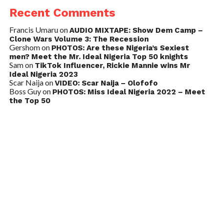
Recent Comments
Francis Umaru
on
AUDIO MIXTAPE: Show Dem Camp –
Clone Wars Volume 3: The Recession
Gershom
on
PHOTOS: Are these Nigeria’s Sexiest
men? Meet the Mr. Ideal Nigeria Top 50 knights
Sam
on
TikTok Influencer, Rickie Mannie wins Mr
Ideal Nigeria 2023
Scar Naija
on
VIDEO: Scar Naija – Olofofo
Boss Guy
on
PHOTOS: Miss Ideal Nigeria 2022 – Meet
the Top 50