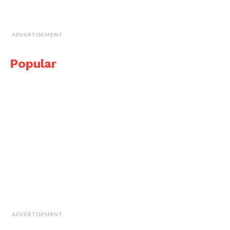
ADVERTISEMENT
Popular
ADVERTISEMENT