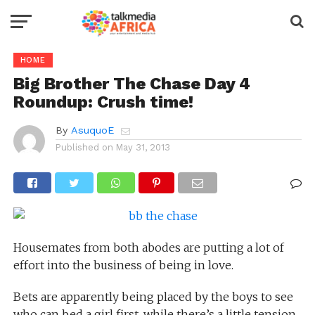
HOME
Big Brother The Chase Day 4
Roundup: Crush time!
By
AsuquoE
Published on
May 31, 2013
Housemates from both abodes are putting a lot of
effort into the business of being in love.
Bets are apparently being placed by the boys to see
who can bed a girl first, while there’s a little tension