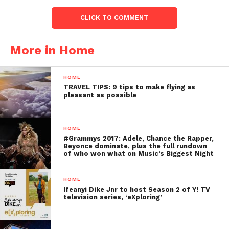
CLICK TO COMMENT
More in Home
HOME
TRAVEL TIPS: 9 tips to make flying as
pleasant as possible
HOME
#Grammys 2017: Adele, Chance the Rapper,
Beyonce dominate, plus the full rundown
of who won what on Music’s Biggest Night
HOME
Ifeanyi Dike Jnr to host Season 2 of Y! TV
television series, ‘eXploring’