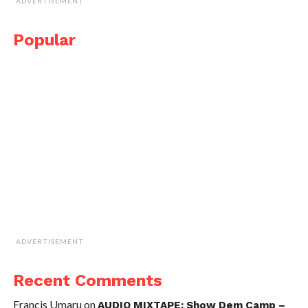
ADVERTISEMENT
Popular
ADVERTISEMENT
Recent Comments
Francis Umaru
on
AUDIO MIXTAPE: Show Dem Camp –