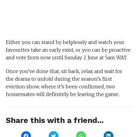
Either you can stand by helplessly and watch your
favourites take an early exist, or you can be proactive
and vote from now until Sunday 2 June at 5am WAT.
Once you’ve done that, sit back, relax and wait for
the drama to unfold during the season’s first
eviction show, where it’s been confirmed, two
housemates will definitely be leaving the game.
Share this with a friend...
Click
Click
Click
Click