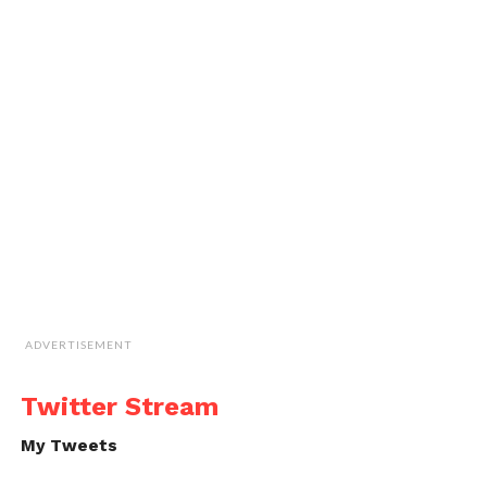
ADVERTISEMENT
Twitter Stream
My Tweets