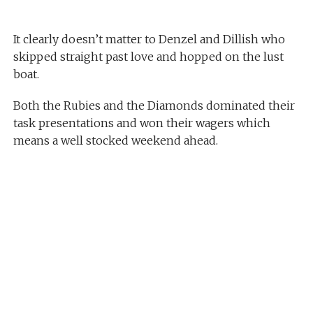
It clearly doesn’t matter to Denzel and Dillish who
skipped straight past love and hopped on the lust
boat.
Both the Rubies and the Diamonds dominated their
task presentations and won their wagers which
means a well stocked weekend ahead.