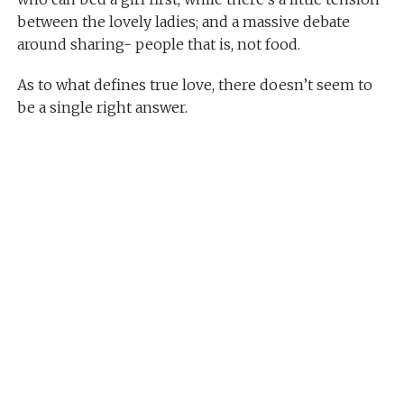
between the lovely ladies; and a massive debate
around sharing- people that is, not food.
As to what defines true love, there doesn’t seem to
be a single right answer.