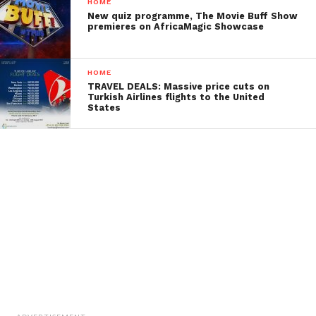
HOME
New quiz programme, The Movie Buff Show
premieres on AfricaMagic Showcase
HOME
TRAVEL DEALS: Massive price cuts on
Turkish Airlines flights to the United
States