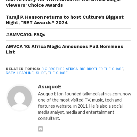
Viewers’ Choice Awards
Taraji P. Henson returns to host Culture’s Biggest
Night, “BET Awards” 2024
#AMVCA10: FAQs
AMVCA 10: Africa Magic Announces Full Nominees
List
RELATED TOPICS:
BIG BROTHER AFRICA
,
BIG BROTHER THE CHASE
,
DSTV
,
HEADLINE
,
SLIDE
,
THE CHASE
AsuquoE
Asuquo Eton founded talkmediaafrica.com, now
one of the most visited TV, music, tech and
features website, in 2011. He is also a social
media analyst, media and entertainment
consultant.