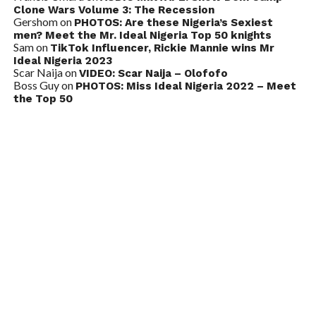
Clone Wars Volume 3: The Recession
Gershom
on
PHOTOS: Are these Nigeria’s Sexiest
men? Meet the Mr. Ideal Nigeria Top 50 knights
Sam
on
TikTok Influencer, Rickie Mannie wins Mr
Ideal Nigeria 2023
Scar Naija
on
VIDEO: Scar Naija – Olofofo
Boss Guy
on
PHOTOS: Miss Ideal Nigeria 2022 – Meet
the Top 50