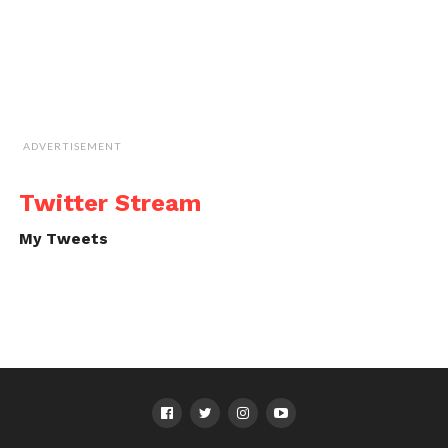
ADVERTISEMENT
Twitter Stream
My Tweets