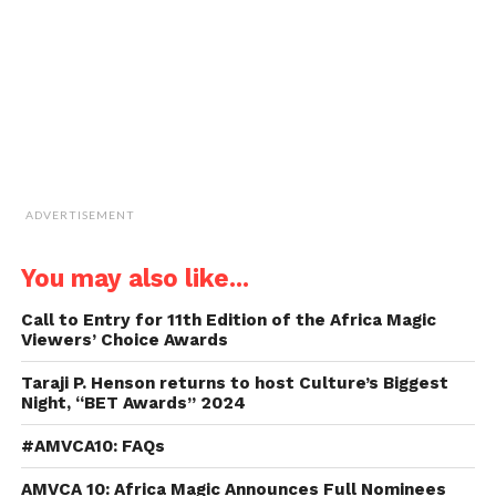
in
new
window)
ADVERTISEMENT
You may also like...
Call to Entry for 11th Edition of the Africa Magic
Viewers’ Choice Awards
Taraji P. Henson returns to host Culture’s Biggest
Night, “BET Awards” 2024
#AMVCA10: FAQs
AMVCA 10: Africa Magic Announces Full Nominees