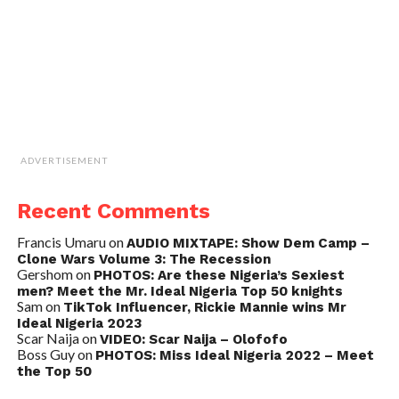
ADVERTISEMENT
Recent Comments
Francis Umaru
on
AUDIO MIXTAPE: Show Dem Camp –
Clone Wars Volume 3: The Recession
Gershom
on
PHOTOS: Are these Nigeria’s Sexiest
men? Meet the Mr. Ideal Nigeria Top 50 knights
Sam
on
TikTok Influencer, Rickie Mannie wins Mr
Ideal Nigeria 2023
Scar Naija
on
VIDEO: Scar Naija – Olofofo
Boss Guy
on
PHOTOS: Miss Ideal Nigeria 2022 – Meet
the Top 50