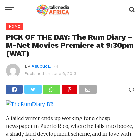
HOME
PICK OF THE DAY: The Rum Diary –
M-Net Movies Premiere at 9:30pm
(WAT)
By
AsuquoE
Published on
June 6, 2013
A failed writer ends up working for a cheap
newspaper in Puerto Rico, where he falls into booze,
a shady land development scheme, and in love with