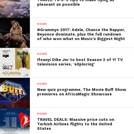
pleasant as possible
HOME
#Grammys 2017: Adele, Chance the Rapper,
Beyonce dominate, plus the full rundown
of who won what on Music’s Biggest Night
HOME
Ifeanyi Dike Jnr to host Season 2 of Y! TV
television series, ‘eXploring’
HOME
New quiz programme, The Movie Buff Show
premieres on AfricaMagic Showcase
HOME
TRAVEL DEALS: Massive price cuts on
Turkish Airlines flights to the United
States