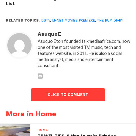
List
RELATED TOPICS:
DSTV
,
M-NET MOVIES PREMIERE
,
THE RUM DIARY
AsuquoE
Asuquo Eton founded talkmediaafrica.com, now
one of the most visited TV, music, tech and
features website, in 2011. He is also a social
media analyst, media and entertainment
consultant.
CLICK TO COMMENT
More in Home
HOME
TRAVEL TIPS: 9 tips to make flying as