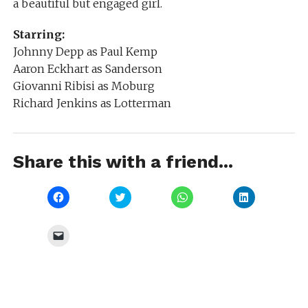
a beautiful but engaged girl.
Starring:
Johnny Depp as Paul Kemp
Aaron Eckhart as Sanderson
Giovanni Ribisi as Moburg
Richard Jenkins as Lotterman
Share this with a friend...
Click
Click
Click
Click
to
to
to
to
share
share
share
share
on
on
on
on
Facebook
Twitter
WhatsApp
LinkedIn
Click
(Opens
(Opens
(Opens
(Opens
to
in
in
in
in
email
new
new
new
new
a
window)
window)
window)
window)
link
to
a
friend
(Opens