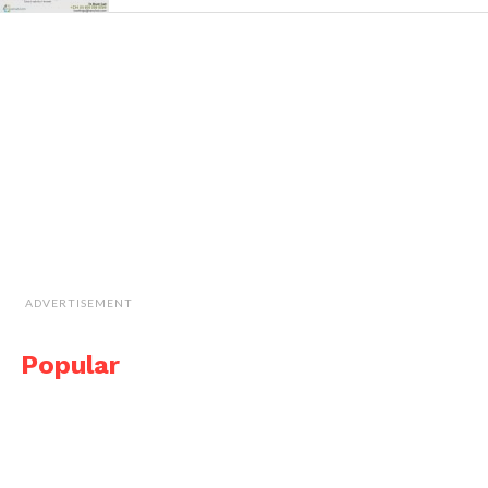
ADVERTISEMENT
Popular