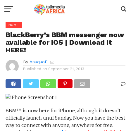
HOME
BlackBerry’s BBM messenger now
available for iOS | Download it
HERE!
By
AsuquoE
Published on
September 21, 2013
BBM™ is now here for iPhone, although it doesn’t
officially launch until Sunday. Now you have the best
way to connect with anyone, anywhere for free.