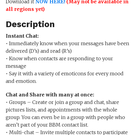
Download it
NOW HERE!
(May not be available in
all regions yet)
Description
Instant Chat:
• Immediately know when your messages have been
delivered (D’s) and read (R’s)
• Know when contacts are responding to your
message
• Say it with a variety of emoticons for every mood
and emotion.
Chat and Share with many at once:
• Groups – Create or join a group and chat, share
pictures lists, and appointments with the whole
group. You can even be in a group with people who
aren’t part of your BBM contact list.
• Multi-chat – Invite multiple contacts to participate