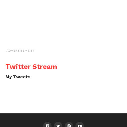
ADVERTISEMENT
Twitter Stream
My Tweets