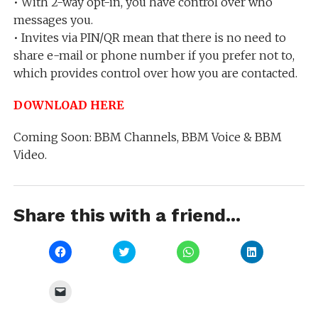
• With 2-way opt-in, you have control over who
messages you.
• Invites via PIN/QR mean that there is no need to
share e-mail or phone number if you prefer not to,
which provides control over how you are contacted.
DOWNLOAD HERE
Coming Soon: BBM Channels, BBM Voice & BBM
Video.
Share this with a friend...
Click
Click
Click
Click
to
to
to
to
share
share
share
share
on
on
on
on
Facebook
Twitter
WhatsApp
LinkedIn
Click
(Opens
(Opens
(Opens
(Opens
to
in
in
in
in
email
new
new
new
new
a