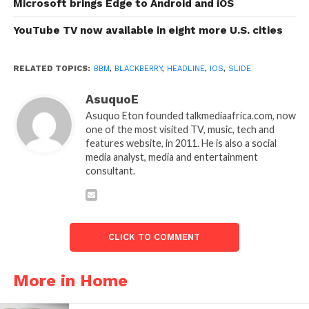
Microsoft brings Edge to Android and iOS
YouTube TV now available in eight more U.S. cities
RELATED TOPICS:
BBM
,
BLACKBERRY
,
HEADLINE
,
IOS
,
SLIDE
AsuquoE
Asuquo Eton founded talkmediaafrica.com, now
one of the most visited TV, music, tech and
features website, in 2011. He is also a social
media analyst, media and entertainment
consultant.
CLICK TO COMMENT
More in Home