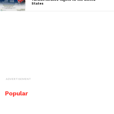
States
ADVERTISEMENT
Popular