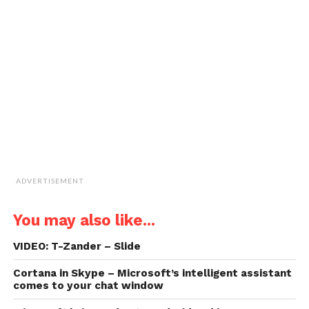
window)
window)
window)
window)
link
to
a
friend
(Opens
in
new
window)
ADVERTISEMENT
You may also like...
VIDEO: T-Zander – Slide
Cortana in Skype – Microsoft’s intelligent assistant
comes to your chat window