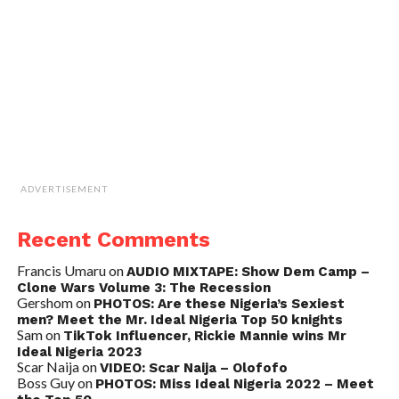
ADVERTISEMENT
Recent Comments
Francis Umaru
on
AUDIO MIXTAPE: Show Dem Camp –
Clone Wars Volume 3: The Recession
Gershom
on
PHOTOS: Are these Nigeria’s Sexiest
men? Meet the Mr. Ideal Nigeria Top 50 knights
Sam
on
TikTok Influencer, Rickie Mannie wins Mr
Ideal Nigeria 2023
Scar Naija
on
VIDEO: Scar Naija – Olofofo
Boss Guy
on
PHOTOS: Miss Ideal Nigeria 2022 – Meet