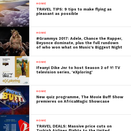
HOME
TRAVEL TIPS: 9 tips to make flying as
pleasant as possible
HOME
#Grammys 2017: Adele, Chance the Rapper,
Beyonce dominate, plus the full rundown
of who won what on Music’s Biggest Night
HOME
Ifeanyi Dike Jnr to host Season 2 of Y! TV
television series, ‘eXploring’
HOME
New quiz programme, The Movie Buff Show
premieres on AfricaMagic Showcase
HOME
TRAVEL DEALS: Massive price cuts on
Turkish Airlines flights to the United