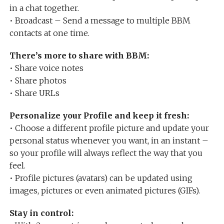
in a chat together.
• Broadcast – Send a message to multiple BBM
contacts at one time.
There’s more to share with BBM:
• Share voice notes
• Share photos
• Share URLs
Personalize your Profile and keep it fresh:
• Choose a different profile picture and update your
personal status whenever you want, in an instant –
so your profile will always reflect the way that you
feel.
• Profile pictures (avatars) can be updated using
images, pictures or even animated pictures (GIFs).
Stay in control: