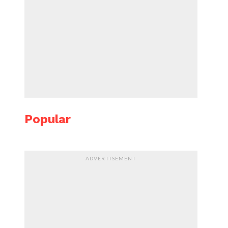
Popular
ADVERTISEMENT