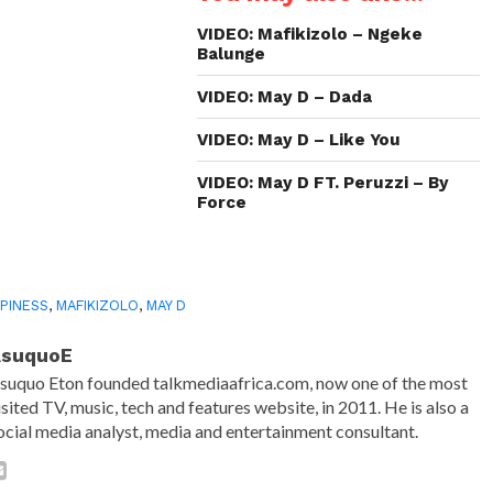
new
new
new
friend
window)
window)
window)
(Opens
in
VIDEO: Mafikizolo – Ngeke
new
Balunge
window)
VIDEO: May D – Dada
VIDEO: May D – Like You
VIDEO: May D FT. Peruzzi – By
Force
PINESS
,
MAFIKIZOLO
,
MAY D
AsuquoE
suquo Eton founded talkmediaafrica.com, now one of the most
isited TV, music, tech and features website, in 2011. He is also a
ocial media analyst, media and entertainment consultant.