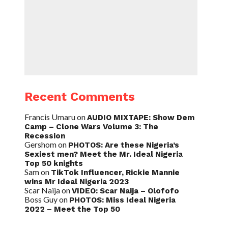
Recent Comments
Francis Umaru
on
AUDIO MIXTAPE: Show Dem
Camp – Clone Wars Volume 3: The
Recession
Gershom
on
PHOTOS: Are these Nigeria’s
Sexiest men? Meet the Mr. Ideal Nigeria
Top 50 knights
Sam
on
TikTok Influencer, Rickie Mannie
wins Mr Ideal Nigeria 2023
Scar Naija
on
VIDEO: Scar Naija – Olofofo
Boss Guy
on
PHOTOS: Miss Ideal Nigeria
2022 – Meet the Top 50