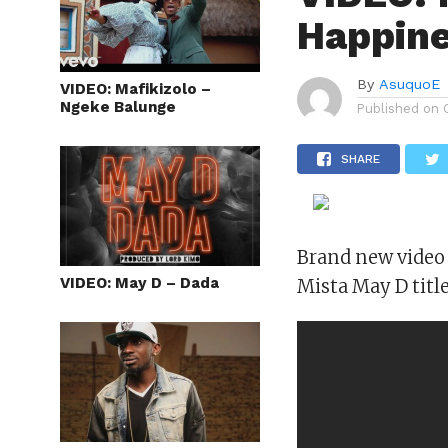
Happin
By
AsuquoE
VIDEO: Mafikizolo –
Ngeke Balunge
Published on
SHARE
Brand new video 
VIDEO: May D – Dada
Mista May D title