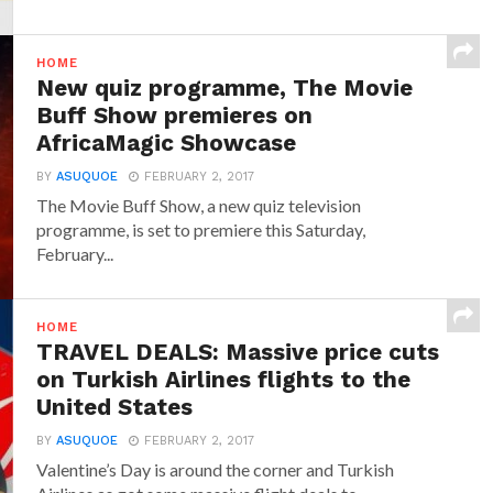
HOME
New quiz programme, The Movie
Buff Show premieres on
AfricaMagic Showcase
BY
ASUQUOE
FEBRUARY 2, 2017
The Movie Buff Show, a new quiz television
programme, is set to premiere this Saturday,
February...
HOME
TRAVEL DEALS: Massive price cuts
on Turkish Airlines flights to the
United States
BY
ASUQUOE
FEBRUARY 2, 2017
Valentine’s Day is around the corner and Turkish