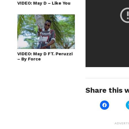
VIDEO: May D – Like You
VIDEO: May D FT. Peruzzi
– By Force
Share this w
Click
to
share
on
Facebook
(Opens
ADVERT
in