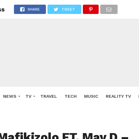
ss
SHARE
TWEET
NEWS
TV
TRAVEL
TECH
MUSIC
REALITY TV
Mafikizolo FT. May D –