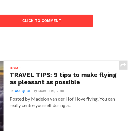
CLICK TO COMMENT
HOME
TRAVEL TIPS: 9 tips to make flying
as pleasant as possible
BY
ASUQUOE
MARCH 19, 2018
Posted by Madelon van der Hof I love flying. You can
really centre yourself during a...