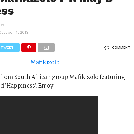
ess
October 4, 2013
TWEET
COMMENT
from South African group Mafikizolo featuring
d ‘Happiness’. Enjoy!