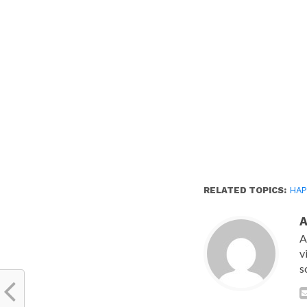
new
window)
RELATED TOPICS:
HAP
A
v
s