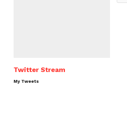
Twitter Stream
My Tweets