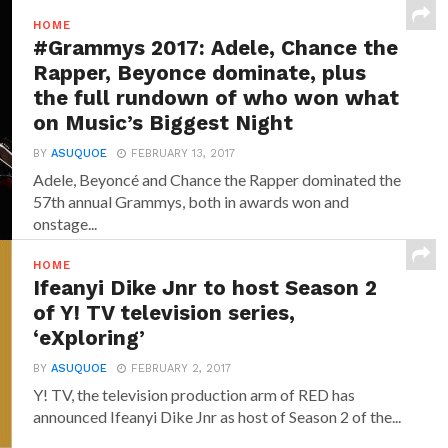
HOME
#Grammys 2017: Adele, Chance the
Rapper, Beyonce dominate, plus
the full rundown of who won what
on Music’s Biggest Night
BY
ASUQUOE
FEBRUARY 13, 2017
Adele, Beyoncé and Chance the Rapper dominated the
57th annual Grammys, both in awards won and
onstage...
HOME
Ifeanyi Dike Jnr to host Season 2
of Y! TV television series,
‘eXploring’
BY
ASUQUOE
FEBRUARY 2, 2017
Y! TV, the television production arm of RED has
announced‎ Ifeanyi Dike Jnr ‎as host of Season 2 of the...