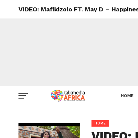
VIDEO: Mafikizolo FT. May D – Happine
HOME
HOME
VIDEO: 