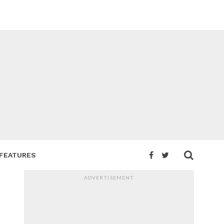
FEATURES
ADVERTISEMENT