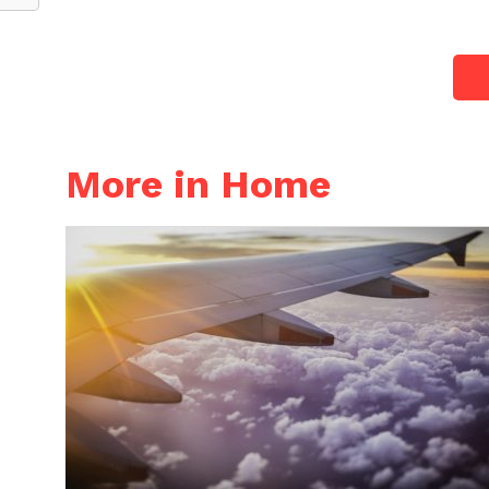
More in Home