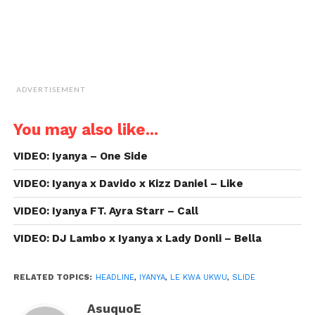
ADVERTISEMENT
You may also like...
VIDEO: Iyanya – One Side
VIDEO: Iyanya x Davido x Kizz Daniel – Like
VIDEO: Iyanya FT. Ayra Starr – Call
VIDEO: DJ Lambo x Iyanya x Lady Donli – Bella
RELATED TOPICS:
HEADLINE
,
IYANYA
,
LE KWA UKWU
,
SLIDE
AsuquoE