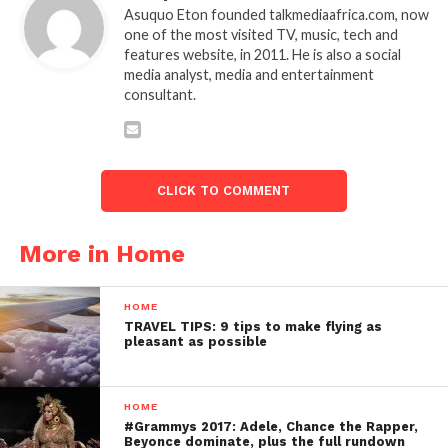
Asuquo Eton founded talkmediaafrica.com, now
one of the most visited TV, music, tech and
features website, in 2011. He is also a social
media analyst, media and entertainment
consultant.
CLICK TO COMMENT
More in Home
HOME
TRAVEL TIPS: 9 tips to make flying as
pleasant as possible
HOME
#Grammys 2017: Adele, Chance the Rapper,
Beyonce dominate, plus the full rundown