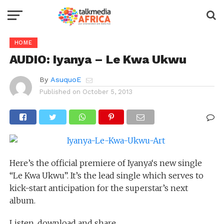
HOME
AUDIO: Iyanya – Le Kwa Ukwu
By
AsuquoE
Published on
October 5, 2013
Here’s the official premiere of Iyanya‘s new single
“Le Kwa Ukwu”. It’s the lead single which serves to
kick-start anticipation for the superstar’s next
album.
Listen, download and share.