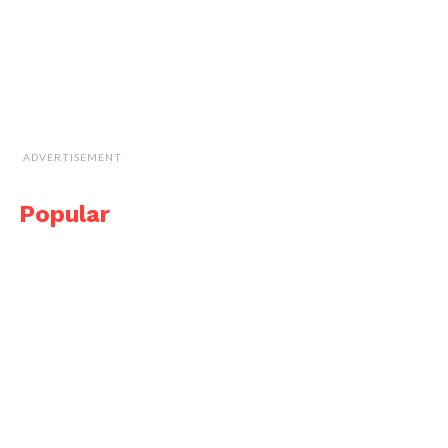
ADVERTISEMENT
Popular