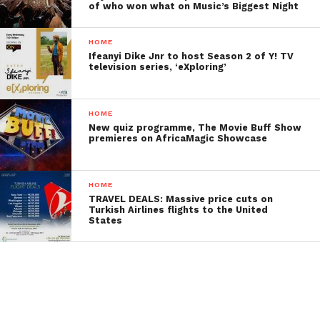
of who won what on Music’s Biggest Night
HOME
Ifeanyi Dike Jnr to host Season 2 of Y! TV
television series, ‘eXploring’
HOME
New quiz programme, The Movie Buff Show
premieres on AfricaMagic Showcase
HOME
TRAVEL DEALS: Massive price cuts on
Turkish Airlines flights to the United
States