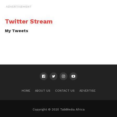
ADVERTISEMENT
Twitter Stream
My Tweets
HOME
ABOUT US
CONTACT US
ADVERTISE
Copyright © 2020 TalkMedia Africa