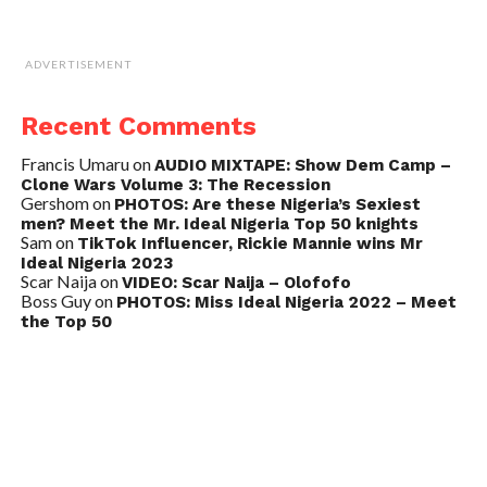
ADVERTISEMENT
Recent Comments
Francis Umaru
on
AUDIO MIXTAPE: Show Dem Camp –
Clone Wars Volume 3: The Recession
Gershom
on
PHOTOS: Are these Nigeria’s Sexiest
men? Meet the Mr. Ideal Nigeria Top 50 knights
Sam
on
TikTok Influencer, Rickie Mannie wins Mr
Ideal Nigeria 2023
Scar Naija
on
VIDEO: Scar Naija – Olofofo
Boss Guy
on
PHOTOS: Miss Ideal Nigeria 2022 – Meet
the Top 50