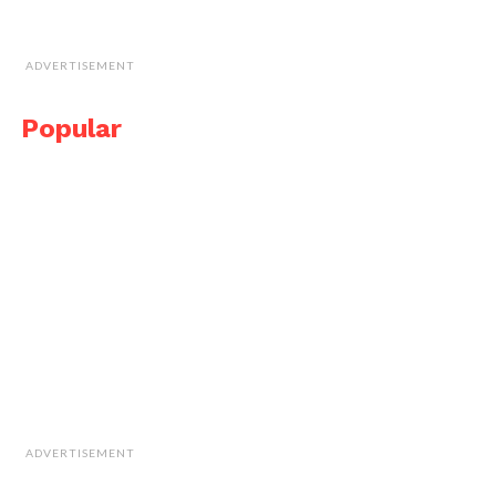
ADVERTISEMENT
Popular
ADVERTISEMENT