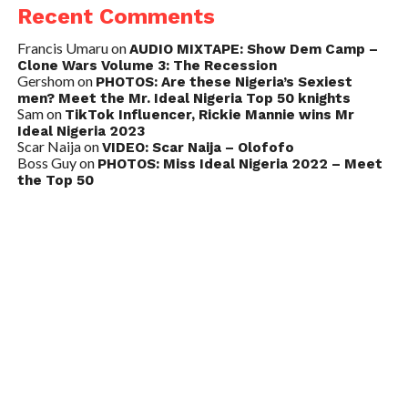
Recent Comments
Francis Umaru
on
AUDIO MIXTAPE: Show Dem Camp –
Clone Wars Volume 3: The Recession
Gershom
on
PHOTOS: Are these Nigeria’s Sexiest
men? Meet the Mr. Ideal Nigeria Top 50 knights
Sam
on
TikTok Influencer, Rickie Mannie wins Mr
Ideal Nigeria 2023
Scar Naija
on
VIDEO: Scar Naija – Olofofo
Boss Guy
on
PHOTOS: Miss Ideal Nigeria 2022 – Meet
the Top 50