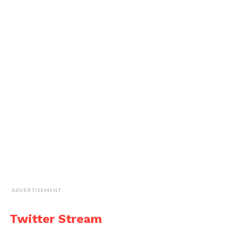
ADVERTISEMENT
Twitter Stream