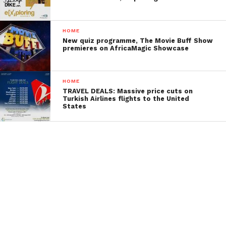
HOME
New quiz programme, The Movie Buff Show
premieres on AfricaMagic Showcase
HOME
TRAVEL DEALS: Massive price cuts on
Turkish Airlines flights to the United
States