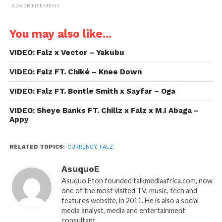
ADVERTISEMENT
You may also like...
VIDEO: Falz x Vector – Yakubu
VIDEO: Falz FT. Chiké – Knee Down
VIDEO: Falz FT. Bontle Smith x Sayfar – Oga
VIDEO: Sheye Banks FT. Chillz x Falz x M.I Abaga –
Appy
RELATED TOPICS:
CURRENCY
,
FALZ
AsuquoE
Asuquo Eton founded talkmediaafrica.com, now
one of the most visited TV, music, tech and
features website, in 2011. He is also a social
media analyst, media and entertainment
consultant.