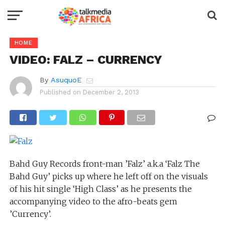
HOME
VIDEO: FALZ – CURRENCY
By
AsuquoE
Published on
December 2, 2013
Bahd Guy Records front-man ’Falz’ a.k.a ‘Falz The
Bahd Guy’ picks up where he left off on the visuals
of his hit single ‘High Class’ as he presents the
accompanying video to the afro-beats gem
’Currency’.