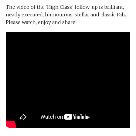
The video of the ‘High Class’ follow-up is brilliant,
neatly executed, humourous, stellar and classic Falz.
Please watch, enjoy and share!