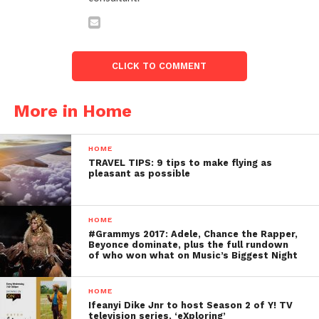
CLICK TO COMMENT
More in Home
HOME
TRAVEL TIPS: 9 tips to make flying as
pleasant as possible
HOME
#Grammys 2017: Adele, Chance the Rapper,
Beyonce dominate, plus the full rundown
of who won what on Music’s Biggest Night
HOME
Ifeanyi Dike Jnr to host Season 2 of Y! TV
television series, ‘eXploring’