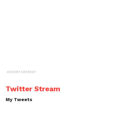
ADVERTISEMENT
Twitter Stream
My Tweets