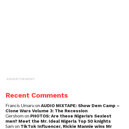
ADVERTISEMENT
Recent Comments
Francis Umaru
on
AUDIO MIXTAPE: Show Dem Camp –
Clone Wars Volume 3: The Recession
Gershom
on
PHOTOS: Are these Nigeria’s Sexiest
men? Meet the Mr. Ideal Nigeria Top 50 knights
Sam
on
TikTok Influencer, Rickie Mannie wins Mr