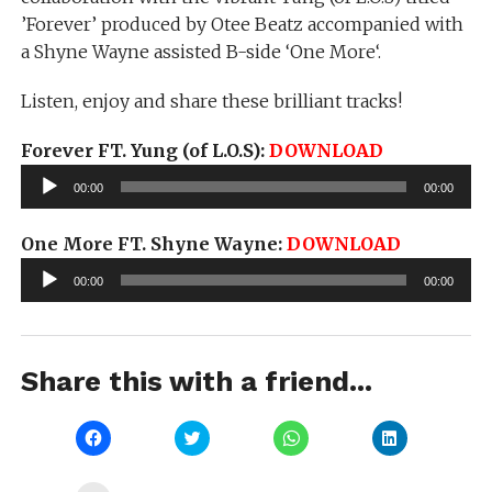
’Forever’ produced by Otee Beatz accompanied with
a Shyne Wayne assisted B-side ‘One More‘.
Listen, enjoy and share these brilliant tracks!
Forever FT. Yung (of L.O.S):
DOWNLOAD
Audio
00:00
00:00
Player
One More FT. Shyne Wayne:
DOWNLOAD
Audio
00:00
00:00
Player
Share this with a friend...
Click
Click
Click
Click
to
to
to
to
share
share
share
share
on
on
on
on
Facebook
Twitter
WhatsApp
LinkedIn