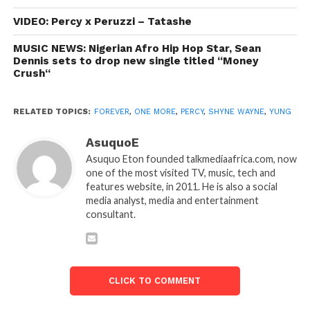
VIDEO: Percy x Peruzzi – Tatashe
MUSIC NEWS: Nigerian Afro Hip Hop Star, Sean
Dennis sets to drop new single titled “Money
Crush“
RELATED TOPICS:
FOREVER
,
ONE MORE
,
PERCY
,
SHYNE WAYNE
,
YUNG
AsuquoE
Asuquo Eton founded talkmediaafrica.com, now
one of the most visited TV, music, tech and
features website, in 2011. He is also a social
media analyst, media and entertainment
consultant.
CLICK TO COMMENT