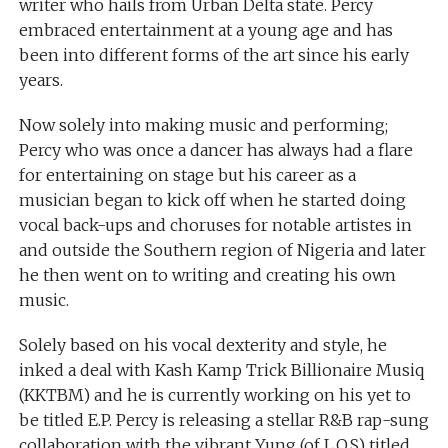
writer who hails from Urban Delta state. Percy
embraced entertainment at a young age and has
been into different forms of the art since his early
years.
Now solely into making music and performing;
Percy who was once a dancer has always had a flare
for entertaining on stage but his career as a
musician began to kick off when he started doing
vocal back-ups and choruses for notable artistes in
and outside the Southern region of Nigeria and later
he then went on to writing and creating his own
music.
Solely based on his vocal dexterity and style, he
inked a deal with Kash Kamp Trick Billionaire Musiq
(KKTBM) and he is currently working on his yet to
be titled E.P. Percy is releasing a stellar R&B rap-sung
collaboration with the vibrant Yung (of L.O.S) titled