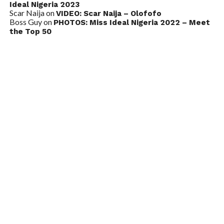
Ideal Nigeria 2023
Scar Naija
on
VIDEO: Scar Naija – Olofofo
Boss Guy
on
PHOTOS: Miss Ideal Nigeria 2022 – Meet
the Top 50