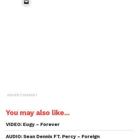
Click
(Opens
(Opens
(Opens
(Opens
to
in
in
in
in
email
new
new
new
new
a
window)
window)
window)
window)
link
to
a
friend
(Opens
in
new
window)
ADVERTISEMENT
You may also like...
VIDEO: Eugy – Forever
AUDIO: Sean Dennis FT. Percy – Foreign