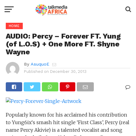
HOME
AUDIO: Percy – Forever FT. Yung
(of L.O.S) + One More FT. Shyne
Wayne
By
AsuquoE
Published on
December 30, 2013
Popularly known for his acclaimed his contribution
to Yung6ix‘s smash hit single ‘First Class’, Percy (real
name Percy Akivie) is a talented vocalist and song