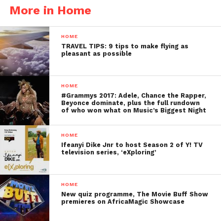
More in Home
HOME
TRAVEL TIPS: 9 tips to make flying as
pleasant as possible
HOME
#Grammys 2017: Adele, Chance the Rapper,
Beyonce dominate, plus the full rundown
of who won what on Music’s Biggest Night
HOME
Ifeanyi Dike Jnr to host Season 2 of Y! TV
television series, ‘eXploring’
HOME
New quiz programme, The Movie Buff Show
premieres on AfricaMagic Showcase