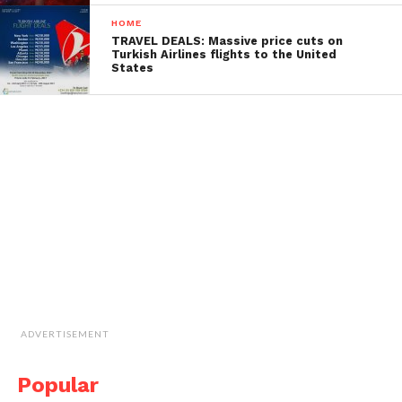
HOME
TRAVEL DEALS: Massive price cuts on
Turkish Airlines flights to the United
States
ADVERTISEMENT
Popular