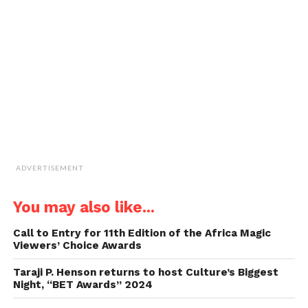
to
a
friend
(Opens
in
new
window)
ADVERTISEMENT
You may also like...
Call to Entry for 11th Edition of the Africa Magic
Viewers’ Choice Awards
Taraji P. Henson returns to host Culture’s Biggest
Night, “BET Awards” 2024