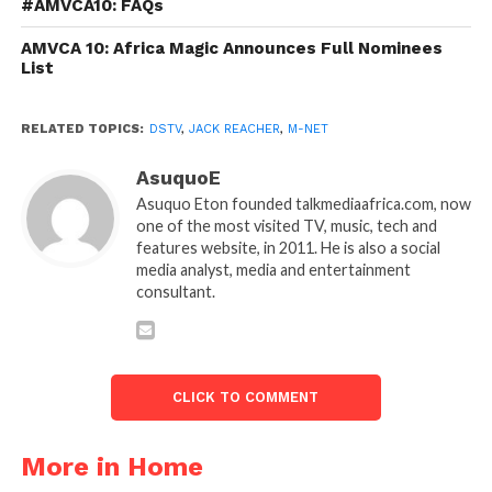
#AMVCA10: FAQs
AMVCA 10: Africa Magic Announces Full Nominees
List
RELATED TOPICS:
DSTV
,
JACK REACHER
,
M-NET
AsuquoE
Asuquo Eton founded talkmediaafrica.com, now
one of the most visited TV, music, tech and
features website, in 2011. He is also a social
media analyst, media and entertainment
consultant.
CLICK TO COMMENT
More in Home