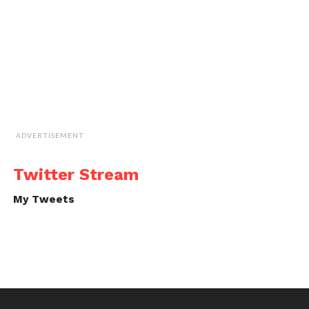
ADVERTISEMENT
Twitter Stream
My Tweets