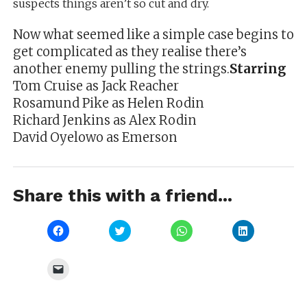
suspects things aren’t so cut and dry.
Now what seemed like a simple case begins to
get complicated as they realise there’s
another enemy pulling the strings.
Starring
Tom Cruise as Jack Reacher
Rosamund Pike as Helen Rodin
Richard Jenkins as Alex Rodin
David Oyelowo as Emerson
Share this with a friend...
Click
Click
Click
Click
to
to
to
to
share
share
share
share
on
on
on
on
Facebook
Twitter
WhatsApp
LinkedIn
Click
(Opens
(Opens
(Opens
(Opens
to
in
in
in
in
email
new
new
new
new
a
window)
window)
window)
window)
link