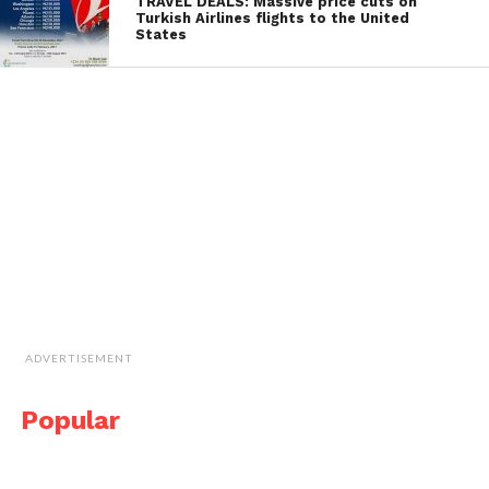
TRAVEL DEALS: Massive price cuts on
Turkish Airlines flights to the United
States
ADVERTISEMENT
Popular