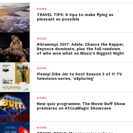
HOME
TRAVEL TIPS: 9 tips to make flying as
pleasant as possible
HOME
#Grammys 2017: Adele, Chance the Rapper,
Beyonce dominate, plus the full rundown
of who won what on Music’s Biggest Night
HOME
Ifeanyi Dike Jnr to host Season 2 of Y! TV
television series, ‘eXploring’
HOME
New quiz programme, The Movie Buff Show
premieres on AfricaMagic Showcase
HOME