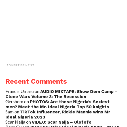
ADVERTISEMENT
Recent Comments
Francis Umaru
on
AUDIO MIXTAPE: Show Dem Camp –
Clone Wars Volume 3: The Recession
Gershom
on
PHOTOS: Are these Nigeria’s Sexiest
men? Meet the Mr. Ideal Nigeria Top 50 knights
Sam
on
TikTok Influencer, Rickie Mannie wins Mr
Ideal Nigeria 2023
Scar Naija
on
VIDEO: Scar Naija – Olofofo
Boss Guy
on