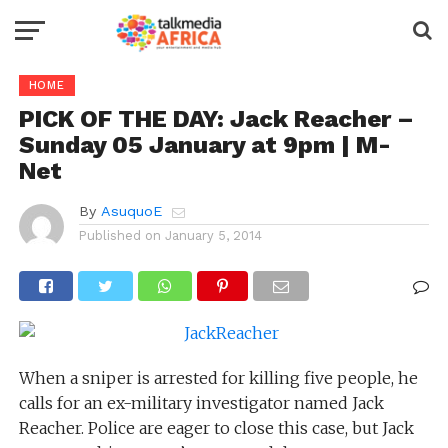
HOME
PICK OF THE DAY: Jack Reacher –
Sunday 05 January at 9pm | M-
Net
By
AsuquoE
Published on
January 5, 2014
When a sniper is arrested for killing five people, he
calls for an ex-military investigator named Jack
Reacher. Police are eager to close this case, but Jack