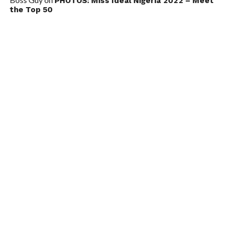
PHOTOS: Miss Ideal Nigeria 2022 – Meet
the Top 50