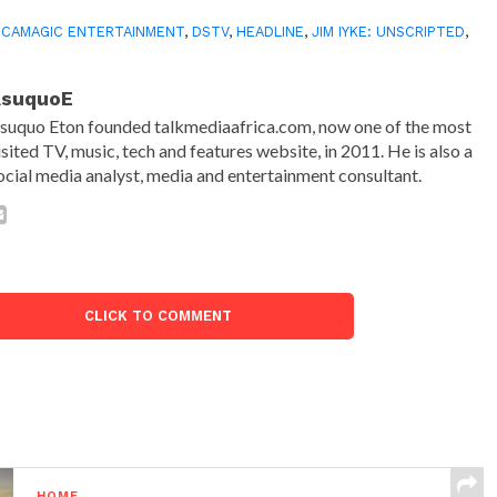
ICAMAGIC ENTERTAINMENT
,
DSTV
,
HEADLINE
,
JIM IYKE: UNSCRIPTED
,
AsuquoE
suquo Eton founded talkmediaafrica.com, now one of the most
isited TV, music, tech and features website, in 2011. He is also a
ocial media analyst, media and entertainment consultant.
CLICK TO COMMENT
HOME