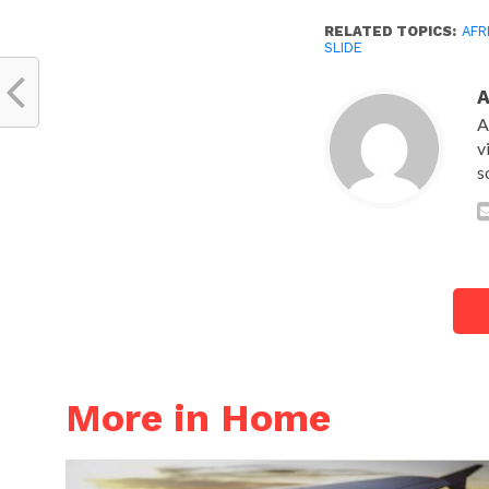
RELATED TOPICS:
AFR
SLIDE
A
v
s
More in Home