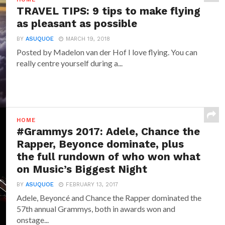
TRAVEL TIPS: 9 tips to make flying
as pleasant as possible
BY
ASUQUOE
MARCH 19, 2018
Posted by Madelon van der Hof I love flying. You can
really centre yourself during a...
HOME
#Grammys 2017: Adele, Chance the
Rapper, Beyonce dominate, plus
the full rundown of who won what
on Music’s Biggest Night
BY
ASUQUOE
FEBRUARY 13, 2017
Adele, Beyoncé and Chance the Rapper dominated the
57th annual Grammys, both in awards won and
onstage...