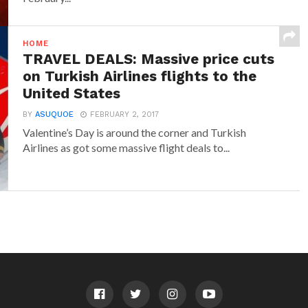
HOME
TRAVEL DEALS: Massive price cuts
on Turkish Airlines flights to the
United States
BY
ASUQUOE
FEBRUARY 2, 2017
Valentine’s Day is around the corner and Turkish
Airlines as got some massive flight deals to...