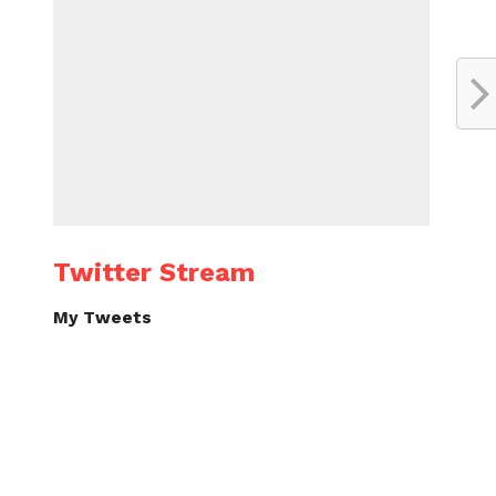
Twitter Stream
My Tweets