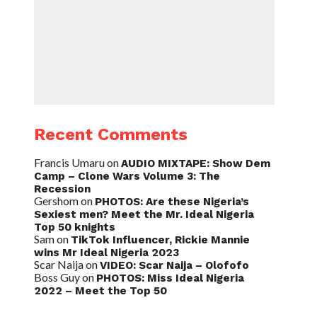
Recent Comments
Francis Umaru
on
AUDIO MIXTAPE: Show Dem
Camp – Clone Wars Volume 3: The
Recession
Gershom
on
PHOTOS: Are these Nigeria’s
Sexiest men? Meet the Mr. Ideal Nigeria
Top 50 knights
Sam
on
TikTok Influencer, Rickie Mannie
wins Mr Ideal Nigeria 2023
Scar Naija
on
VIDEO: Scar Naija – Olofofo
Boss Guy
on
PHOTOS: Miss Ideal Nigeria
2022 – Meet the Top 50