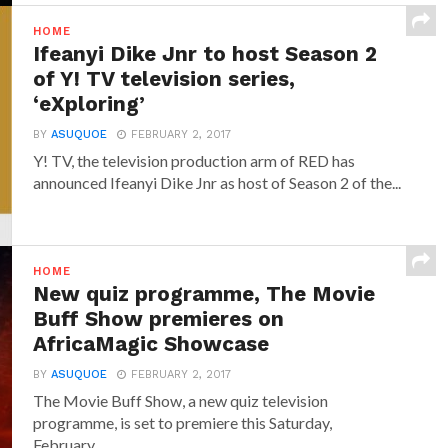
HOME
Ifeanyi Dike Jnr to host Season 2
of Y! TV television series,
‘eXploring’
BY
ASUQUOE
FEBRUARY 2, 2017
Y! TV, the television production arm of RED has
announced‎ Ifeanyi Dike Jnr ‎as host of Season 2 of the...
HOME
New quiz programme, The Movie
Buff Show premieres on
AfricaMagic Showcase
BY
ASUQUOE
FEBRUARY 2, 2017
The Movie Buff Show, a new quiz television
programme, is set to premiere this Saturday,
February...