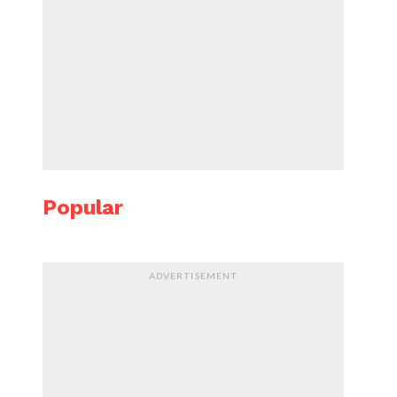
Popular
ADVERTISEMENT