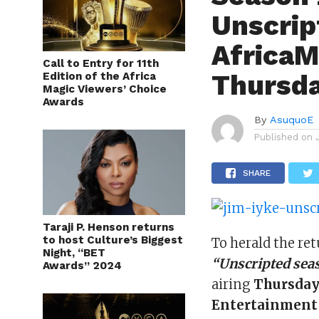
Unscrip
AfricaM
Call to Entry for 11th
Thursda
Edition of the Africa
Magic Viewers’ Choice
Awards
By
AsuquoE
Published on
SHARE
Taraji P. Henson returns
to host Culture’s Biggest
To herald the ret
Night, “BET
“Unscripted sea
Awards” 2024
airing
Thursday,
Entertainment 