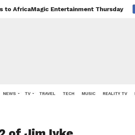
ns to AfricaMagic Entertainment Thursday 23
NEWS
TV
TRAVEL
TECH
MUSIC
REALITY TV
2 of Jim Iyke