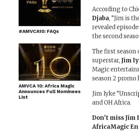
According to Chie
Djaba
, “Jim is 
revealed episodes
#AMVCA10: FAQs
the second seaso
The first season
superstar,
Jim I
Magic entertainm
season 2 promo h
AMVCA 10: Africa Magic
Announces Full Nominees
Jim Iyke “Unscri
List
and OH Africa.
Don’t miss Jim
AfricaMagic En