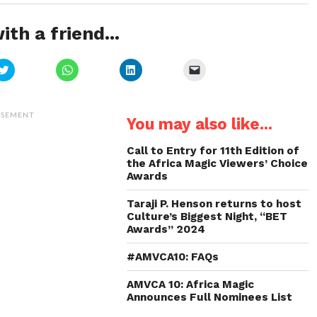
ith a friend...
Click
Click
Click
Click
to
to
to
to
share
share
share
email
on
on
on
a
Twitter
WhatsApp
LinkedIn
link
(Opens
(Opens
(Opens
to
ISEMENT
You may also like...
in
in
in
a
new
new
new
friend
window)
window)
window)
(Opens
in
Call to Entry for 11th Edition of
new
the Africa Magic Viewers’ Choice
window)
Awards
Taraji P. Henson returns to host
Culture’s Biggest Night, “BET
Awards” 2024
#AMVCA10: FAQs
AMVCA 10: Africa Magic
Announces Full Nominees List