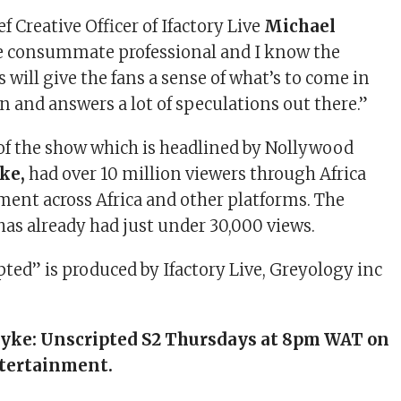
f Creative Officer of Ifactory Live
Michael
the consummate professional and I know the
 will give the fans a sense of what’s to come in
n and answers a lot of speculations out there.”
 of the show which is headlined by Nollywood
yke,
had over 10 million viewers through Africa
ent across Africa and other platforms. The
as already had just under 30,000 views.
pted” is produced by Ifactory Live, Greyology inc
 Iyke: Unscripted S2 Thursdays at 8pm WAT on
tertainment.