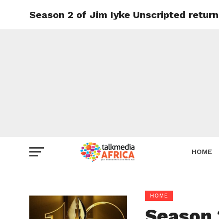
Season 2 of Jim Iyke Unscripted retur
HOME
HOME
Season 