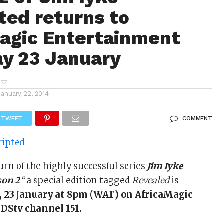
ted returns to
agic Entertainment
y 23 January
January 22, 2014
TWEET
COMMENT
urn of the highly successful series
Jim Iyke
son 2
“
a special edition tagged
Revealed
is
 23 January at 8pm (WAT) on AfricaMagic
DStv channel 151.